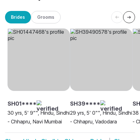
Brides
Grooms
SH01****
SH39****
SH
30 yrs, 5' 9"", Hindu, Sindhi
29 yrs, 5' 0"", Hindu, Sindhi
38 
- Chhapru, Navi Mumbai
- Chhapru, Vadodara
- C