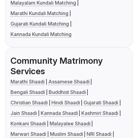
Malayalam Kundali Matching
Marathi Kundali Matching
Gujarati Kundali Matching
Kannada Kundali Matching
Community Matrimony
Services
Marathi Shaadi
Assamese Shaadi
Bengali Shaadi
Buddhist Shaadi
Christian Shaadi
Hindi Shaadi
Gujarati Shaadi
Jain Shaadi
Kannada Shaadi
Kashmiri Shaadi
Konkani Shaadi
Malayalee Shaadi
Marwari Shaadi
Muslim Shaadi
NRI Shaadi