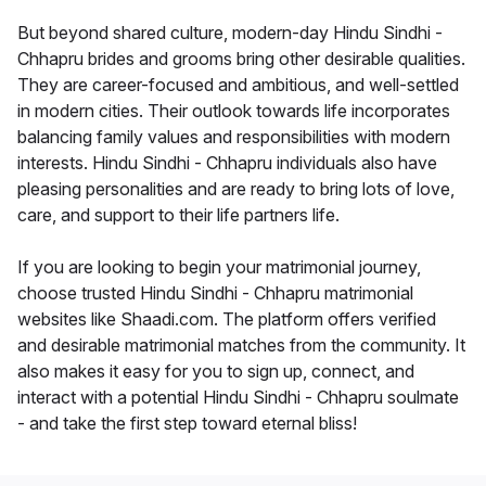
But beyond shared culture, modern-day Hindu Sindhi -
Chhapru brides and grooms bring other desirable qualities.
They are career-focused and ambitious, and well-settled
in modern cities. Their outlook towards life incorporates
balancing family values and responsibilities with modern
interests. Hindu Sindhi - Chhapru individuals also have
pleasing personalities and are ready to bring lots of love,
care, and support to their life partners life.
If you are looking to begin your matrimonial journey,
choose trusted Hindu Sindhi - Chhapru matrimonial
websites like Shaadi.com. The platform offers verified
and desirable matrimonial matches from the community. It
also makes it easy for you to sign up, connect, and
interact with a potential Hindu Sindhi - Chhapru soulmate
- and take the first step toward eternal bliss!