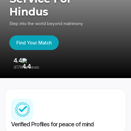
Hindus
Step into the world beyond matrimony
Find Your Match
4.4
3
417K reviews
Re
Verified Profiles for peace of mind