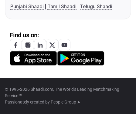
Punjabi Shaadi
Tamil Shaadi
Telugu Shaadi
Find us on:
© 1996-2026 Shaadi.com, The World's Leading Matchmaking
Service™
Passionately created by
People Group ➤