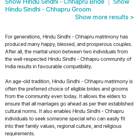
Show
Hindu Sindhi - Chhapru Bride
Show
Hindu Sindhi - Chhapru Groom
Show more results
>
For generations, Hindu Sindhi - Chhapru matrimony has
produced many happy, blessed, and prosperous couples.
After all, the marital union between two individuals from
the well-respected Hindu Sindhi - Chhapru community of
India results in favourable compatibility.
An age-old tradition, Hindu Sindhi - Chhapru matrimony is
often the preferred choice of eligible brides and grooms
from the community even today. It allows the elders to
ensure that all marriages go ahead as per their established
cultural norms. It also enables Hindu Sindhi - Chhapru
individuals to seek someone special who can easily fit
into their family values, regional culture, and religious
requirements.