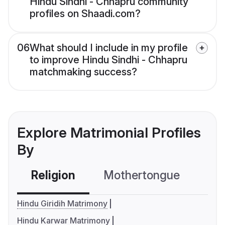
Hindu Sindhi - Chhapru community
profiles on Shaadi.com?
06
What should I include in my profile
to improve Hindu Sindhi - Chhapru
matchmaking success?
Explore Matrimonial Profiles
By
Religion
Mothertongue
Co
Hindu Giridih Matrimony
Hindu Karwar Matrimony