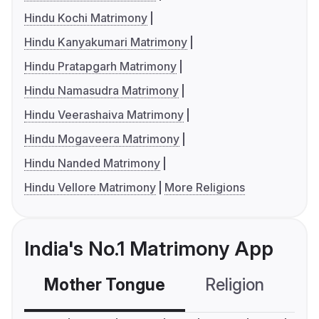
Hindu Kochi Matrimony
Hindu Kanyakumari Matrimony
Hindu Pratapgarh Matrimony
Hindu Namasudra Matrimony
Hindu Veerashaiva Matrimony
Hindu Mogaveera Matrimony
Hindu Nanded Matrimony
Hindu Vellore Matrimony
More Religions
India's No.1 Matrimony App
Mother Tongue
Religion
C