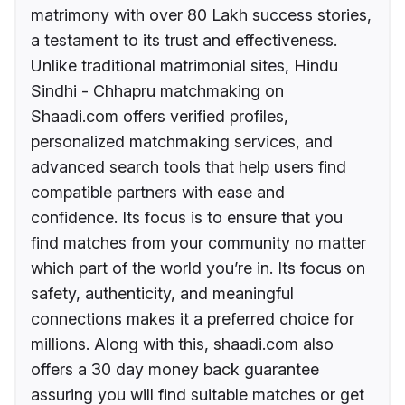
matrimony with over 80 Lakh success stories,
a testament to its trust and effectiveness.
Unlike traditional matrimonial sites, Hindu
Sindhi - Chhapru matchmaking on
Shaadi.com offers verified profiles,
personalized matchmaking services, and
advanced search tools that help users find
compatible partners with ease and
confidence. Its focus is to ensure that you
find matches from your community no matter
which part of the world you’re in. Its focus on
safety, authenticity, and meaningful
connections makes it a preferred choice for
millions. Along with this, shaadi.com also
offers a 30 day money back guarantee
assuring you will find suitable matches or get