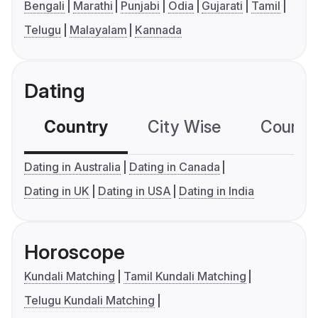
Bengali
Marathi
Punjabi
Odia
Gujarati
Tamil
Telugu
Malayalam
Kannada
Dating
Country
City Wise
Country
Dating in Australia
Dating in Canada
Dating in UK
Dating in USA
Dating in India
Horoscope
Kundali Matching
Tamil Kundali Matching
Telugu Kundali Matching