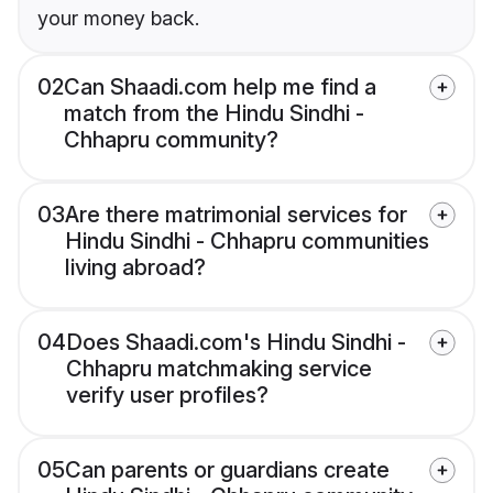
your money back.
02
Can Shaadi.com help me find a
match from the Hindu Sindhi -
Chhapru community?
03
Are there matrimonial services for
Hindu Sindhi - Chhapru communities
living abroad?
04
Does Shaadi.com's Hindu Sindhi -
Chhapru matchmaking service
verify user profiles?
05
Can parents or guardians create