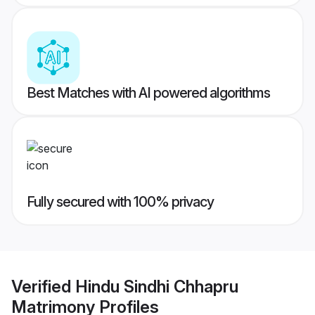
Best Matches with AI powered algorithms
Fully secured with 100% privacy
Verified
Hindu Sindhi Chhapru
Matrimony
Profiles