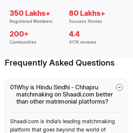
350 Lakhs+
80 Lakhs+
Registered Members
Success Stories
200+
4.4
Communities
417K reviews
Frequently Asked Questions
01
Why is Hindu Sindhi - Chhapru
matchmaking on Shaadi.com better
than other matrimonial platforms?
Shaadi.com is India’s leading matchmaking
platform that goes beyond the world of