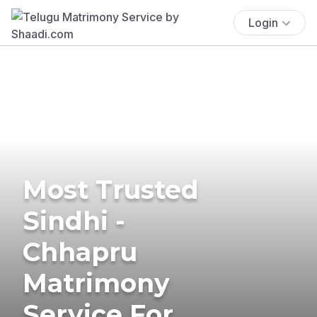
Login
Most Trusted
Sindhi -
Chhapru
Matrimony
Service For