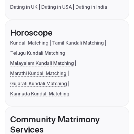
Dating in UK
Dating in USA
Dating in India
Horoscope
Kundali Matching
Tamil Kundali Matching
Telugu Kundali Matching
Malayalam Kundali Matching
Marathi Kundali Matching
Gujarati Kundali Matching
Kannada Kundali Matching
Community Matrimony
Services