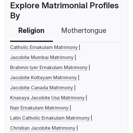
Explore Matrimonial Profiles
By
Religion
Mothertongue
Co
Catholic Ernakulam Matrimony
Jacobite Mumbai Matrimony
Brahmin Iyer Ernakulam Matrimony
Jacobite Kottayam Matrimony
Jacobite Canada Matrimony
Knanaya Jacobite Usa Matrimony
Nair Ernakulam Matrimony
Latin Catholic Ernakulam Matrimony
Christian Jacobite Matrimony