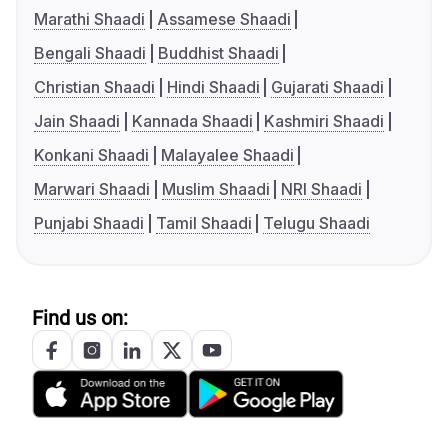
Marathi Shaadi
Assamese Shaadi
Bengali Shaadi
Buddhist Shaadi
Christian Shaadi
Hindi Shaadi
Gujarati Shaadi
Jain Shaadi
Kannada Shaadi
Kashmiri Shaadi
Konkani Shaadi
Malayalee Shaadi
Marwari Shaadi
Muslim Shaadi
NRI Shaadi
Punjabi Shaadi
Tamil Shaadi
Telugu Shaadi
Find us on: