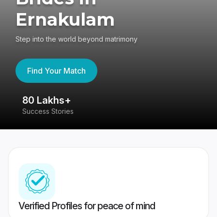
Ernakulam
Step into the world beyond matrimony
Find Your Match
80 Lakhs+
4
Success Stories
41
Verified Profiles for peace of mind