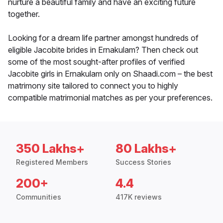
nurture a beautiful family and have an exciting future
together.
Looking for a dream life partner amongst hundreds of
eligible Jacobite brides in Ernakulam? Then check out
some of the most sought-after profiles of verified
Jacobite girls in Ernakulam only on Shaadi.com – the best
matrimony site tailored to connect you to highly
compatible matrimonial matches as per your preferences.
350 Lakhs+
80 Lakhs+
Registered Members
Success Stories
200+
4.4
Communities
417K reviews