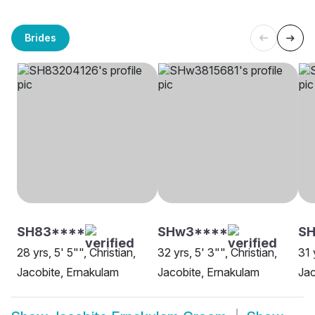
Brides
SH83****
SHw3****
SH
28 yrs, 5' 5"", Christian,
32 yrs, 5' 3"", Christian,
31 
Jacobite, Ernakulam
Jacobite, Ernakulam
Jac