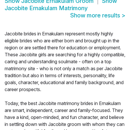
Show
Jacobite Ernakulam Groom
Show
Jacobite Ernakulam Matrimony
Show more results
>
Jacobite brides in Ernakulam represent mostly highly
eligible brides who are either born and brought up in the
region or are settled there for education or employment.
These Jacobite girls are searching for a highly compatible,
caring and understanding soulmate - often on a top
matrimony site - who is not only a match as per Jacobite
tradition but also in terms of interests, personality, life
goals, character, educational and family background, and
career prospects.
Today, the best Jacobite matrimony brides in Ernakulam
are smart, independent, career and family-focused. They
have a kind, open-minded, and fun character, and believe
in settling down with Jacobite groom with whom they can