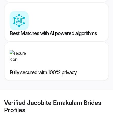
Best Matches with AI powered algorithms
Fully secured with 100% privacy
Verified
Jacobite Ernakulam Brides
Profiles