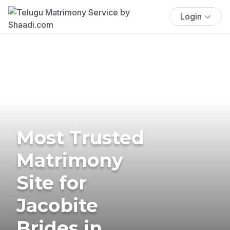
Login
Most Trusted
Matrimony
Site for
Jacobite
Brides in