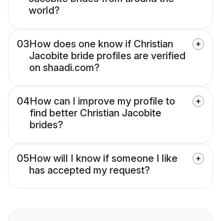
world?
03
How does one know if Christian
Jacobite bride profiles are verified
on shaadi.com?
04
How can I improve my profile to
find better Christian Jacobite
brides?
05
How will I know if someone I like
has accepted my request?