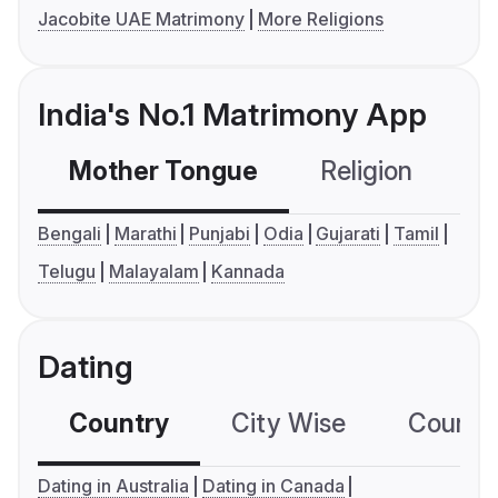
Jacobite UAE Matrimony
More Religions
India's No.1 Matrimony App
Mother Tongue
Religion
C
Bengali
Marathi
Punjabi
Odia
Gujarati
Tamil
Telugu
Malayalam
Kannada
Dating
Country
City Wise
Country
Dating in Australia
Dating in Canada