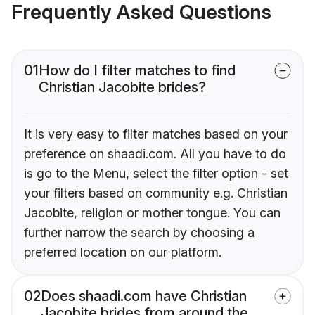
Frequently Asked Questions
01
How do I filter matches to find
Christian Jacobite brides?
It is very easy to filter matches based on your
preference on shaadi.com. All you have to do
is go to the Menu, select the filter option - set
your filters based on community e.g. Christian
Jacobite, religion or mother tongue. You can
further narrow the search by choosing a
preferred location on our platform.
02
Does shaadi.com have Christian
Jacobite brides from around the