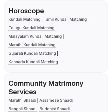
Horoscope
Kundali Matching
Tamil Kundali Matching
Telugu Kundali Matching
Malayalam Kundali Matching
Marathi Kundali Matching
Gujarati Kundali Matching
Kannada Kundali Matching
Community Matrimony
Services
Marathi Shaadi
Assamese Shaadi
Bengali Shaadi
Buddhist Shaadi