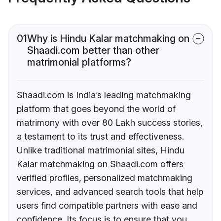
01
Why is Hindu Kalar matchmaking on
Shaadi.com better than other
matrimonial platforms?
Shaadi.com is India’s leading matchmaking
platform that goes beyond the world of
matrimony with over 80 Lakh success stories,
a testament to its trust and effectiveness.
Unlike traditional matrimonial sites, Hindu
Kalar matchmaking on Shaadi.com offers
verified profiles, personalized matchmaking
services, and advanced search tools that help
users find compatible partners with ease and
confidence. Its focus is to ensure that you