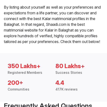
By listing about yourself as well as your preferences and
expectations from a life partner, you can discover and
connect with the best Kalar matrimonial profiles in the
Balaghat. In that regard, Shaadi.com is the best
matrimonial website for Kalar in Balaghat as you can
explore hundreds of verified, highly compatible profiles
tailored as per your preferences. Check them out below!
350 Lakhs+
80 Lakhs+
Registered Members
Success Stories
200+
4.4
Communities
417K reviews
Frequently Asked Questions