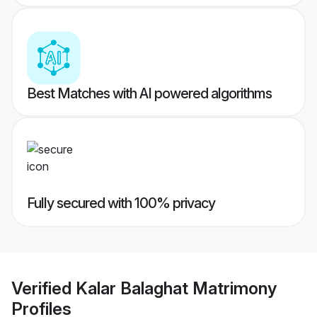
Best Matches with AI powered algorithms
Fully secured with 100% privacy
Verified
Kalar Balaghat Matrimony
Profiles