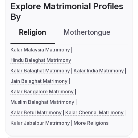
Explore Matrimonial Profiles
By
Religion
Mothertongue
Co
Kalar Malaysia Matrimony
Hindu Balaghat Matrimony
Kalar Balaghat Matrimony
Kalar India Matrimony
Jain Balaghat Matrimony
Kalar Bangalore Matrimony
Muslim Balaghat Matrimony
Kalar Betul Matrimony
Kalar Chennai Matrimony
Kalar Jabalpur Matrimony
More Religions