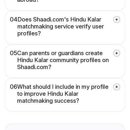
04
Does Shaadi.com's Hindu Kalar
matchmaking service verify user
profiles?
05
Can parents or guardians create
Hindu Kalar community profiles on
Shaadi.com?
06
What should I include in my profile
to improve Hindu Kalar
matchmaking success?