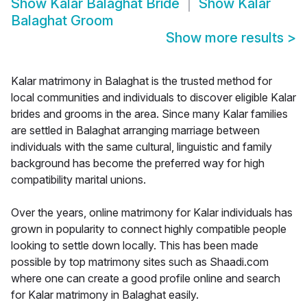
Show
Kalar Balaghat Bride
Show
Kalar
Balaghat Groom
Show more results
>
Kalar matrimony in Balaghat is the trusted method for
local communities and individuals to discover eligible Kalar
brides and grooms in the area. Since many Kalar families
are settled in Balaghat arranging marriage between
individuals with the same cultural, linguistic and family
background has become the preferred way for high
compatibility marital unions.
Over the years, online matrimony for Kalar individuals has
grown in popularity to connect highly compatible people
looking to settle down locally. This has been made
possible by top matrimony sites such as Shaadi.com
where one can create a good profile online and search
for Kalar matrimony in Balaghat easily.