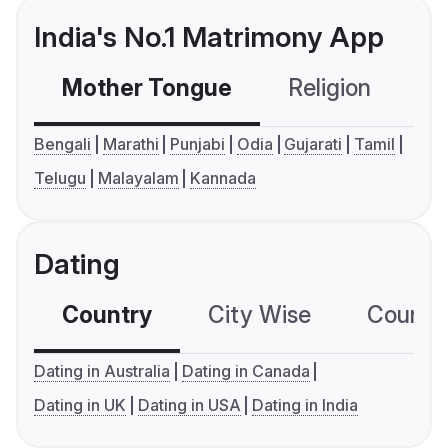
India's No.1 Matrimony App
Mother Tongue
Religion
C
Bengali
Marathi
Punjabi
Odia
Gujarati
Tamil
Telugu
Malayalam
Kannada
Dating
Country
City Wise
Country
Dating in Australia
Dating in Canada
Dating in UK
Dating in USA
Dating in India