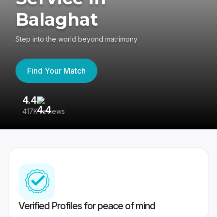
Balaghat
Step into the world beyond matrimony
Find Your Match
4.4
3
417K reviews
Re
Verified Profiles for peace of mind