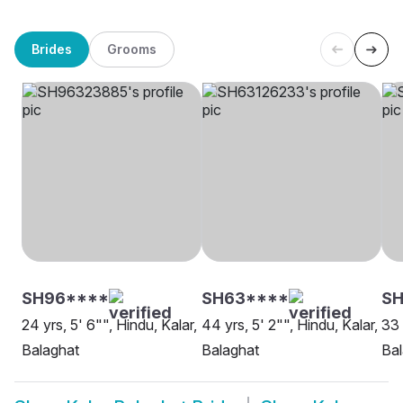
Brides
Grooms
SH96****
SH63****
SH
24 yrs, 5' 6"", Hindu, Kalar,
44 yrs, 5' 2"", Hindu, Kalar,
33 
Balaghat
Balaghat
Bal