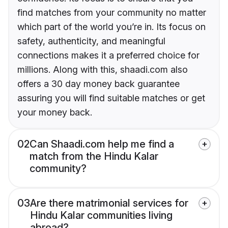
find matches from your community no matter
which part of the world you’re in. Its focus on
safety, authenticity, and meaningful
connections makes it a preferred choice for
millions. Along with this, shaadi.com also
offers a 30 day money back guarantee
assuring you will find suitable matches or get
your money back.
02
Can Shaadi.com help me find a
match from the Hindu Kalar
community?
03
Are there matrimonial services for
Hindu Kalar communities living
abroad?