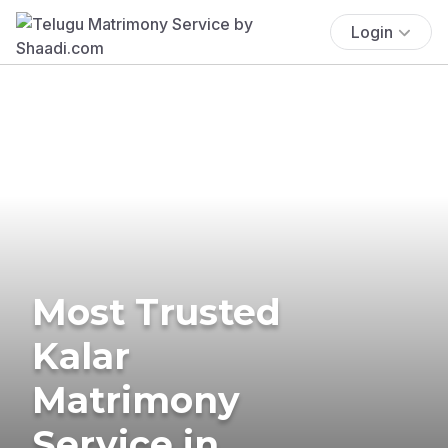
Login
Most Trusted
Kalar
Matrimony
Service in