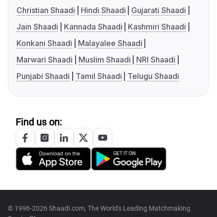
Christian Shaadi
Hindi Shaadi
Gujarati Shaadi
Jain Shaadi
Kannada Shaadi
Kashmiri Shaadi
Konkani Shaadi
Malayalee Shaadi
Marwari Shaadi
Muslim Shaadi
NRI Shaadi
Punjabi Shaadi
Tamil Shaadi
Telugu Shaadi
Find us on:
© 1996-2026 Shaadi.com, The World's Leading Matchmaking