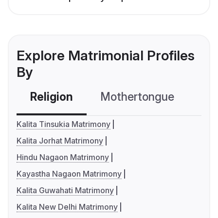
Explore Matrimonial Profiles
By
Religion
Mothertongue
Co
Kalita Tinsukia Matrimony
Kalita Jorhat Matrimony
Hindu Nagaon Matrimony
Kayastha Nagaon Matrimony
Kalita Guwahati Matrimony
Kalita New Delhi Matrimony