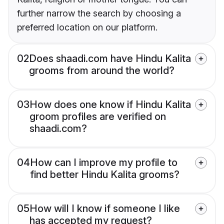
further narrow the search by choosing a
preferred location on our platform.
02
Does shaadi.com have Hindu Kalita
grooms from around the world?
03
How does one know if Hindu Kalita
groom profiles are verified on
shaadi.com?
04
How can I improve my profile to
find better Hindu Kalita grooms?
05
How will I know if someone I like
has accepted my request?