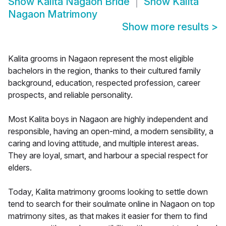
Show
Kalita Nagaon Bride
Show
Kalita
Nagaon Matrimony
Show more results
>
Kalita grooms in Nagaon represent the most eligible
bachelors in the region, thanks to their cultured family
background, education, respected profession, career
prospects, and reliable personality.
Most Kalita boys in Nagaon are highly independent and
responsible, having an open-mind, a modern sensibility, a
caring and loving attitude, and multiple interest areas.
They are loyal, smart, and harbour a special respect for
elders.
Today, Kalita matrimony grooms looking to settle down
tend to search for their soulmate online in Nagaon on top
matrimony sites, as that makes it easier for them to find