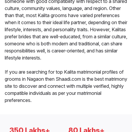
someone with good compatibility with respect to a shared
culture, community values, language, and region. Other
than that, most Kalita grooms have varied preferences
when it comes to their ideal life partner, depending on their
lifestyle, interests, and personality traits. However, Kalitas
prefer brides that are well-educated, from a similar culture,
someone who is both modern and traditional, can share
responsibilities well, is career-oriented, and has similar
lifestyle interests.
If you are searching for top Kalita matrimonial profiles of
grooms in Nagaon then Shaadi.com is the best matrimony
site to discover and connect with multiple verified, highly
compatible individuals as per your matrimonial
preferences.
350 Lakhs+
80 Lakhs+