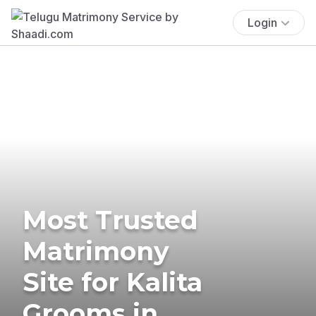
Login
Most Trusted
Matrimony
Site for Kalita
Grooms in