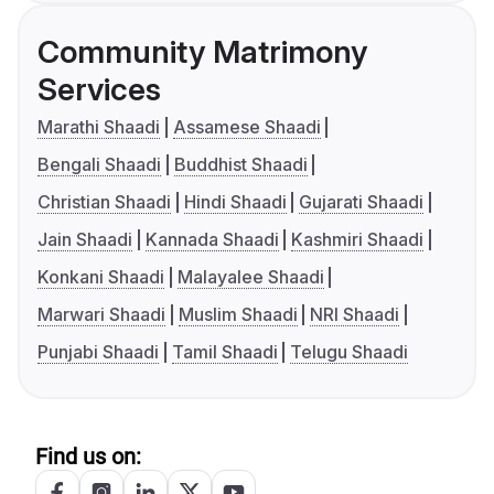
Community Matrimony
Services
Marathi Shaadi
Assamese Shaadi
Bengali Shaadi
Buddhist Shaadi
Christian Shaadi
Hindi Shaadi
Gujarati Shaadi
Jain Shaadi
Kannada Shaadi
Kashmiri Shaadi
Konkani Shaadi
Malayalee Shaadi
Marwari Shaadi
Muslim Shaadi
NRI Shaadi
Punjabi Shaadi
Tamil Shaadi
Telugu Shaadi
Find us on: