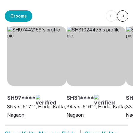
Grooms
SH97****
SH31****
SH
35 yrs, 5' 7"", Hindu, Kalita,
34 yrs, 5' 6"", Hindu, Kalita,
33 
Nagaon
Nagaon
Na