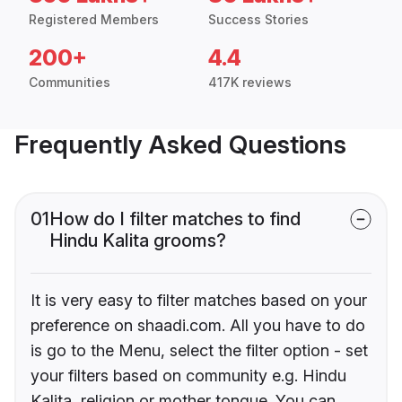
Registered Members
Success Stories
200+
4.4
Communities
417K reviews
Frequently Asked Questions
01
How do I filter matches to find
Hindu Kalita grooms?
It is very easy to filter matches based on your
preference on shaadi.com. All you have to do
is go to the Menu, select the filter option - set
your filters based on community e.g. Hindu
Kalita, religion or mother tongue. You can