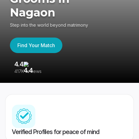
Nagaon
Step into the world beyond matrimony
Find Your Match
4.4
3
417K reviews
Re
Verified Profiles for peace of mind