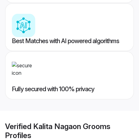
Best Matches with AI powered algorithms
Fully secured with 100% privacy
Verified
Kalita Nagaon Grooms
Profiles