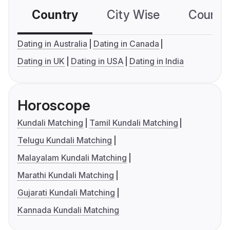
Country
City Wise
Country
Dating in Australia
Dating in Canada
Dating in UK
Dating in USA
Dating in India
Horoscope
Kundali Matching
Tamil Kundali Matching
Telugu Kundali Matching
Malayalam Kundali Matching
Marathi Kundali Matching
Gujarati Kundali Matching
Kannada Kundali Matching