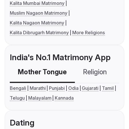
Kalita Mumbai Matrimony
Muslim Nagaon Matrimony
Kalita Nagaon Matrimony
Kalita Dibrugarh Matrimony
More Religions
India's No.1 Matrimony App
Mother Tongue
Religion
C
Bengali
Marathi
Punjabi
Odia
Gujarati
Tamil
Telugu
Malayalam
Kannada
Dating