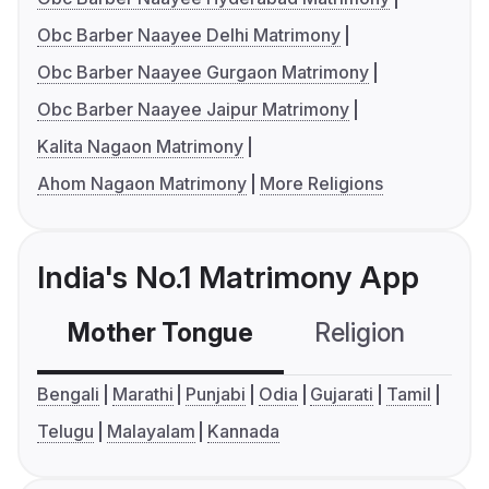
Obc Barber Naayee Delhi Matrimony
Obc Barber Naayee Gurgaon Matrimony
Obc Barber Naayee Jaipur Matrimony
Kalita Nagaon Matrimony
Ahom Nagaon Matrimony
More Religions
India's No.1 Matrimony App
Mother Tongue
Religion
C
Bengali
Marathi
Punjabi
Odia
Gujarati
Tamil
Telugu
Malayalam
Kannada