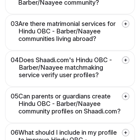
Barber/Naayee community?
03
Are there matrimonial services for
Hindu OBC - Barber/Naayee
communities living abroad?
04
Does Shaadi.com's Hindu OBC -
Barber/Naayee matchmaking
service verify user profiles?
05
Can parents or guardians create
Hindu OBC - Barber/Naayee
community profiles on Shaadi.com?
06
What should I include in my profile