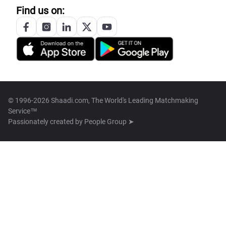
Find us on:
© 1996-2026 Shaadi.com, The World's Leading Matchmaking
Service™
Passionately created by
People Group ➤