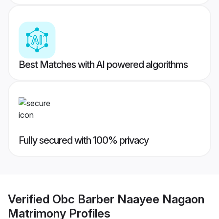
Best Matches with AI powered algorithms
Fully secured with 100% privacy
Verified
Obc Barber Naayee Nagaon
Matrimony
Profiles