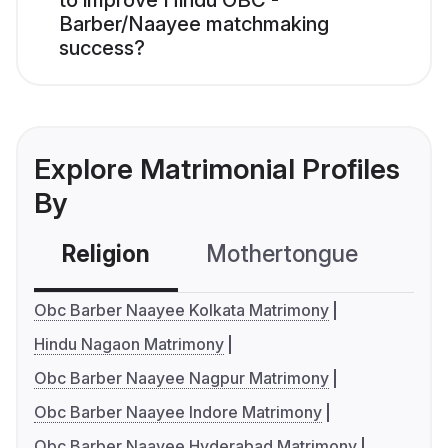
to improve Hindu OBC -
Barber/Naayee matchmaking
success?
Explore Matrimonial Profiles
By
Religion
Mothertongue
Co
Obc Barber Naayee Kolkata Matrimony
Hindu Nagaon Matrimony
Obc Barber Naayee Nagpur Matrimony
Obc Barber Naayee Indore Matrimony
Obc Barber Naayee Hyderabad Matrimony