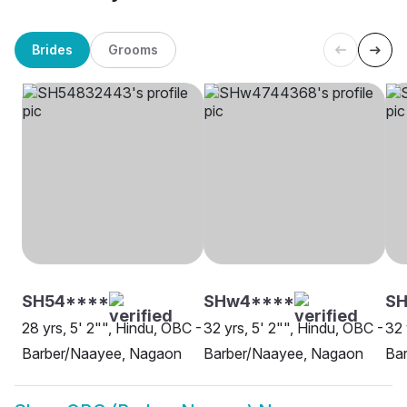
Brides
Grooms
SH54****
SHw4****
SH
28 yrs, 5' 2"", Hindu, OBC -
32 yrs, 5' 2"", Hindu, OBC -
32 
Barber/Naayee, Nagaon
Barber/Naayee, Nagaon
Ba