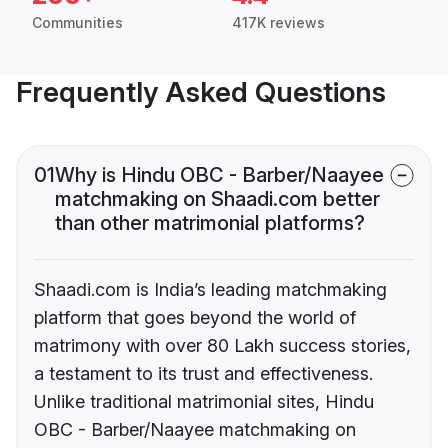
Communities
417K reviews
Frequently Asked Questions
01
Why is Hindu OBC - Barber/Naayee
matchmaking on Shaadi.com better
than other matrimonial platforms?
Shaadi.com is India’s leading matchmaking
platform that goes beyond the world of
matrimony with over 80 Lakh success stories,
a testament to its trust and effectiveness.
Unlike traditional matrimonial sites, Hindu
OBC - Barber/Naayee matchmaking on