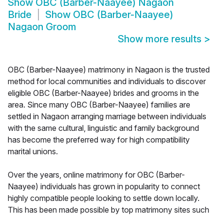
Show
OBC (Barber-Naayee) Nagaon
Bride
Show
OBC (Barber-Naayee)
Nagaon Groom
Show more results
>
OBC (Barber-Naayee) matrimony in Nagaon is the trusted
method for local communities and individuals to discover
eligible OBC (Barber-Naayee) brides and grooms in the
area. Since many OBC (Barber-Naayee) families are
settled in Nagaon arranging marriage between individuals
with the same cultural, linguistic and family background
has become the preferred way for high compatibility
marital unions.
Over the years, online matrimony for OBC (Barber-
Naayee) individuals has grown in popularity to connect
highly compatible people looking to settle down locally.
This has been made possible by top matrimony sites such