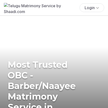
Login
Most Trusted
OBC -
Barber/Naayee
Matrimony
Service in