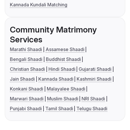
Kannada Kundali Matching
Community Matrimony
Services
Marathi Shaadi
Assamese Shaadi
Bengali Shaadi
Buddhist Shaadi
Christian Shaadi
Hindi Shaadi
Gujarati Shaadi
Jain Shaadi
Kannada Shaadi
Kashmiri Shaadi
Konkani Shaadi
Malayalee Shaadi
Marwari Shaadi
Muslim Shaadi
NRI Shaadi
Punjabi Shaadi
Tamil Shaadi
Telugu Shaadi