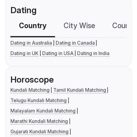
Dating
Country
City Wise
Country
Dating in Australia
Dating in Canada
Dating in UK
Dating in USA
Dating in India
Horoscope
Kundali Matching
Tamil Kundali Matching
Telugu Kundali Matching
Malayalam Kundali Matching
Marathi Kundali Matching
Gujarati Kundali Matching