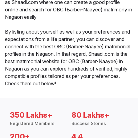
as Shaadi.com where one can create a good profile
online and search for OBC (Barber-Naayee) matrimony in
Nagaon easily.
By listing about yourself as well as your preferences and
expectations from a life partner, you can discover and
connect with the best OBC (Barber-Naayee) matrimonial
profiles in the Nagaon. In that regard, Shaadi.com is the
best matrimonial website for OBC (Barber-Naayee) in
Nagaon as you can explore hundreds of verified, highly
compatible profiles tailored as per your preferences.
Check them out below!
350 Lakhs+
80 Lakhs+
Registered Members
Success Stories
200+
4.4