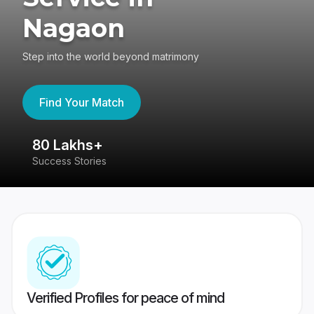
Nagaon
Step into the world beyond matrimony
Find Your Match
80 Lakhs+
4
Success Stories
41
Verified Profiles for peace of mind