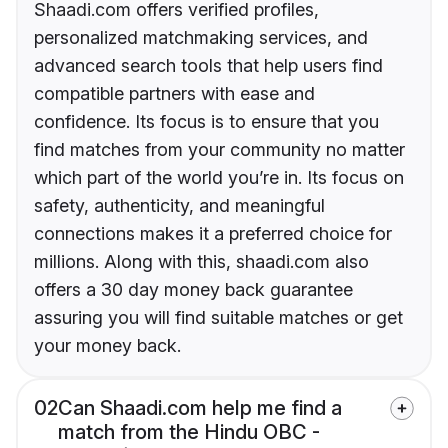
Shaadi.com offers verified profiles,
personalized matchmaking services, and
advanced search tools that help users find
compatible partners with ease and
confidence. Its focus is to ensure that you
find matches from your community no matter
which part of the world you’re in. Its focus on
safety, authenticity, and meaningful
connections makes it a preferred choice for
millions. Along with this, shaadi.com also
offers a 30 day money back guarantee
assuring you will find suitable matches or get
your money back.
02
Can Shaadi.com help me find a
match from the Hindu OBC -