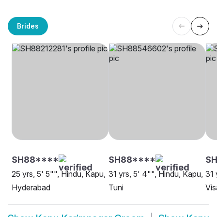
Brides
SH88****
SH88****
S
25 yrs, 5' 5"", Hindu, Kapu,
31 yrs, 5' 4"", Hindu, Kapu,
31 
Hyderabad
Tuni
Vi