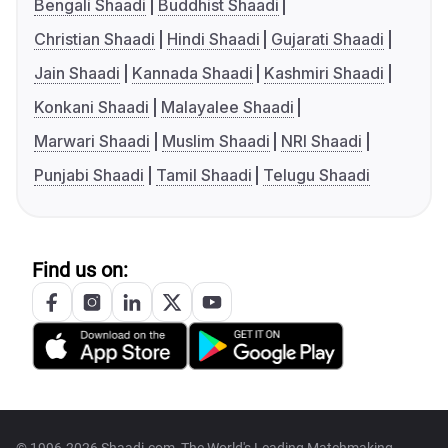
Bengali Shaadi
Buddhist Shaadi
Christian Shaadi
Hindi Shaadi
Gujarati Shaadi
Jain Shaadi
Kannada Shaadi
Kashmiri Shaadi
Konkani Shaadi
Malayalee Shaadi
Marwari Shaadi
Muslim Shaadi
NRI Shaadi
Punjabi Shaadi
Tamil Shaadi
Telugu Shaadi
Find us on: