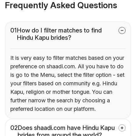
Frequently Asked Questions
01
How do I filter matches to find
Hindu Kapu brides?
It is very easy to filter matches based on your
preference on shaadi.com. All you have to do
is go to the Menu, select the filter option - set
your filters based on community e.g. Hindu
Kapu, religion or mother tongue. You can
further narrow the search by choosing a
preferred location on our platform.
02
Does shaadi.com have Hindu Kapu
brides from around the world?