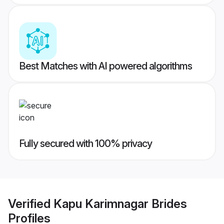
Best Matches with AI powered algorithms
Fully secured with 100% privacy
Verified
Kapu Karimnagar Brides
Profiles