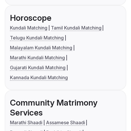
Horoscope
Kundali Matching
Tamil Kundali Matching
Telugu Kundali Matching
Malayalam Kundali Matching
Marathi Kundali Matching
Gujarati Kundali Matching
Kannada Kundali Matching
Community Matrimony
Services
Marathi Shaadi
Assamese Shaadi