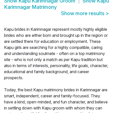
Show
Kapu Karimnagar Groom
Show
Kapu
Karimnagar Matrimony
Show more results
>
Kapu brides in Karimnagar represent mostly highly eligible
brides who are either born and brought up in the region or
are settled there for education or employment. These
Kapu girls are searching for a highly compatible, caring
and understanding soulmate - often on a top matrimony
site - who is not only a match as per Kapu tradition but
also in terms of interests, personality, life goals, character,
educational and family background, and career
prospects.
Today, the best Kapu matrimony brides in Karimnagar are
smart, independent, career and family-focused. They
have a kind, open-minded, and fun character, and believe
in settling down with Kapu groom with whom they can