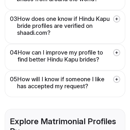
03
How does one know if Hindu Kapu
bride profiles are verified on
shaadi.com?
04
How can I improve my profile to
find better Hindu Kapu brides?
05
How will I know if someone I like
has accepted my request?
Explore Matrimonial Profiles