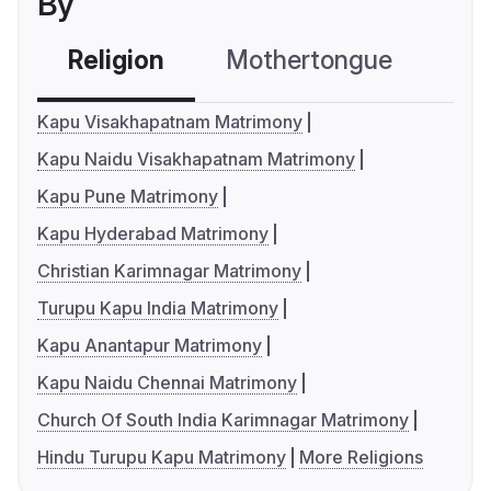
By
Religion
Mothertongue
Co
Kapu Visakhapatnam Matrimony
Kapu Naidu Visakhapatnam Matrimony
Kapu Pune Matrimony
Kapu Hyderabad Matrimony
Christian Karimnagar Matrimony
Turupu Kapu India Matrimony
Kapu Anantapur Matrimony
Kapu Naidu Chennai Matrimony
Church Of South India Karimnagar Matrimony
Hindu Turupu Kapu Matrimony
More Religions