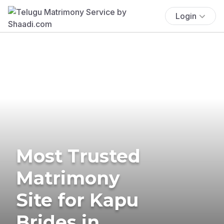
Login
Most Trusted
Matrimony
Site for Kapu
Brides in