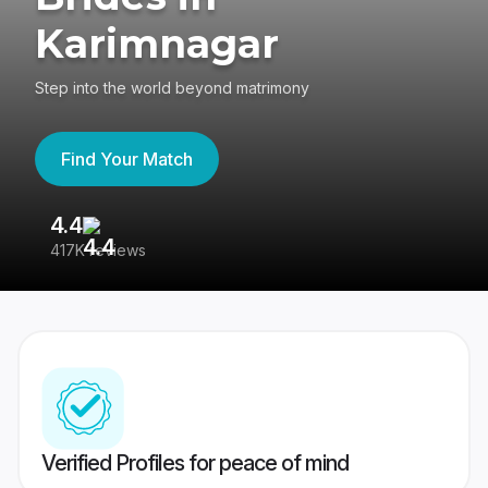
Karimnagar
Step into the world beyond matrimony
Find Your Match
4.4
3
417K reviews
Re
Verified Profiles for peace of mind