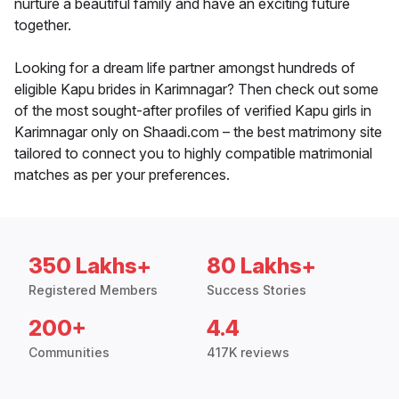
nurture a beautiful family and have an exciting future
together.
Looking for a dream life partner amongst hundreds of
eligible Kapu brides in Karimnagar? Then check out some
of the most sought-after profiles of verified Kapu girls in
Karimnagar only on Shaadi.com – the best matrimony site
tailored to connect you to highly compatible matrimonial
matches as per your preferences.
350 Lakhs+
80 Lakhs+
Registered Members
Success Stories
200+
4.4
Communities
417K reviews