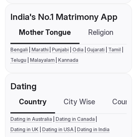
India's No.1 Matrimony App
Mother Tongue
Religion
C
Bengali
Marathi
Punjabi
Odia
Gujarati
Tamil
Telugu
Malayalam
Kannada
Dating
Country
City Wise
Country
Dating in Australia
Dating in Canada
Dating in UK
Dating in USA
Dating in India