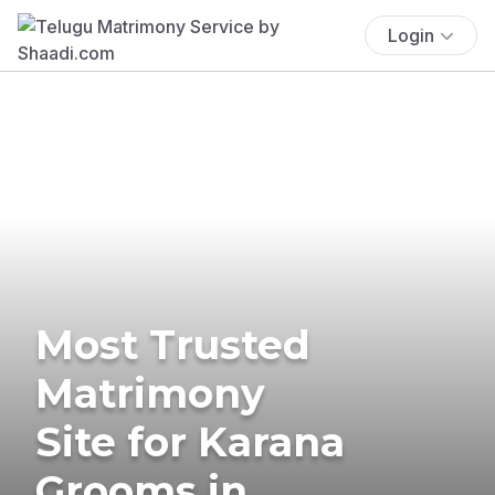
Login
Most Trusted
Matrimony
Site for Karana
Grooms in