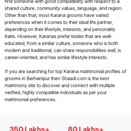
find someone with good compatibility with respect to a
shared culture, community values, language, and region.
Other than that, most Karana grooms have varied
preferences when it comes to their ideal life partner,
depending on their lifestyle, interests, and personality
traits. However, Karanas prefer brides that are well-
educated, from a similar culture, someone who is both
modern and traditional, can share responsibilities well, is
career-oriented, and has similar lifestyle interests.
If you are searching for top Karana matrimonial profiles of
grooms in Berhampur then Shaadi.com is the best
matrimony site to discover and connect with multiple
verified, highly compatible individuals as per your
matrimonial preferences.
350 Lakhs+
80 Lakhs+