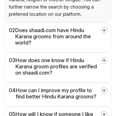
further narrow the search by choosing a
preferred location on our platform.
02
Does shaadi.com have Hindu
Karana grooms from around the
world?
03
How does one know if Hindu
Karana groom profiles are verified
on shaadi.com?
04
How can I improve my profile to
find better Hindu Karana grooms?
05
How will I know if someone I like