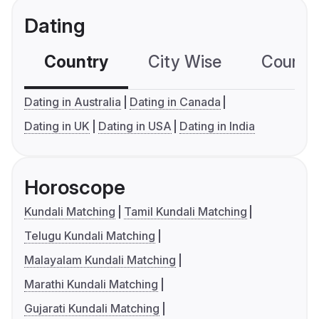
Dating
Country
City Wise
Country
Dating in Australia
Dating in Canada
Dating in UK
Dating in USA
Dating in India
Horoscope
Kundali Matching
Tamil Kundali Matching
Telugu Kundali Matching
Malayalam Kundali Matching
Marathi Kundali Matching
Gujarati Kundali Matching