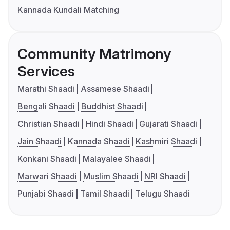
Kannada Kundali Matching
Community Matrimony
Services
Marathi Shaadi
Assamese Shaadi
Bengali Shaadi
Buddhist Shaadi
Christian Shaadi
Hindi Shaadi
Gujarati Shaadi
Jain Shaadi
Kannada Shaadi
Kashmiri Shaadi
Konkani Shaadi
Malayalee Shaadi
Marwari Shaadi
Muslim Shaadi
NRI Shaadi
Punjabi Shaadi
Tamil Shaadi
Telugu Shaadi