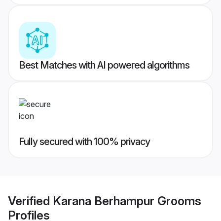
Best Matches with AI powered algorithms
Fully secured with 100% privacy
Verified
Karana Berhampur Grooms
Profiles