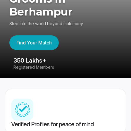
Berhampur
Step into the world beyond matrimony
Find Your Match
350 Lakhs+
8
Registered Members
Su
Verified Profiles for peace of mind