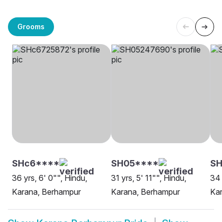
Grooms
SHc6****
SH05****
SH
36 yrs, 6' 0"", Hindu,
31 yrs, 5' 11"", Hindu,
34 
Karana, Berhampur
Karana, Berhampur
Ka