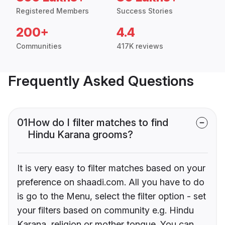
Registered Members
Success Stories
200+
4.4
Communities
417K reviews
Frequently Asked Questions
01
How do I filter matches to find
Hindu Karana grooms?
It is very easy to filter matches based on your
preference on shaadi.com. All you have to do
is go to the Menu, select the filter option - set
your filters based on community e.g. Hindu
Karana, religion or mother tongue. You can