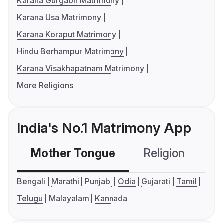
Karana Gurgaon Matrimony
Karana Usa Matrimony
Karana Koraput Matrimony
Hindu Berhampur Matrimony
Karana Visakhapatnam Matrimony
More Religions
India's No.1 Matrimony App
Mother Tongue
Religion
C
Bengali
Marathi
Punjabi
Odia
Gujarati
Tamil
Telugu
Malayalam
Kannada