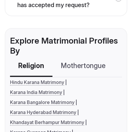
has accepted my request?
Explore Matrimonial Profiles
By
Religion
Mothertongue
Co
Hindu Karana Matrimony
Karana India Matrimony
Karana Bangalore Matrimony
Karana Hyderabad Matrimony
Khandayat Berhampur Matrimony