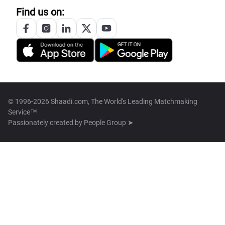
Find us on:
© 1996-2026 Shaadi.com, The World's Leading Matchmaking
Service™
Passionately created by
People Group ➤