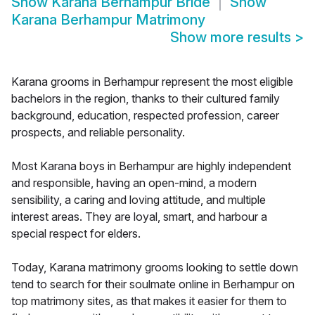
Show
Karana Berhampur Bride
Show
Karana Berhampur Matrimony
Show more results
>
Karana grooms in Berhampur represent the most eligible
bachelors in the region, thanks to their cultured family
background, education, respected profession, career
prospects, and reliable personality.
Most Karana boys in Berhampur are highly independent
and responsible, having an open-mind, a modern
sensibility, a caring and loving attitude, and multiple
interest areas. They are loyal, smart, and harbour a
special respect for elders.
Today, Karana matrimony grooms looking to settle down
tend to search for their soulmate online in Berhampur on
top matrimony sites, as that makes it easier for them to