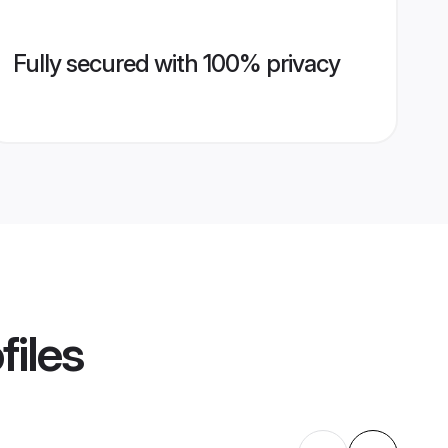
Fully secured with 100% privacy
files