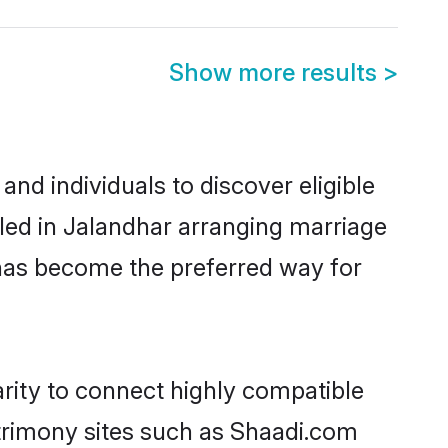
Show more results
>
nd individuals to discover eligible
led in Jalandhar arranging marriage
 has become the preferred way for
rity to connect highly compatible
atrimony sites such as Shaadi.com