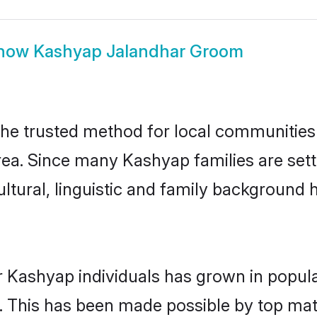
how
Kashyap Jalandhar Groom
e trusted method for local communities a
ea. Since many Kashyap families are sett
ultural, linguistic and family background
r Kashyap individuals has grown in popula
ly. This has been made possible by top m