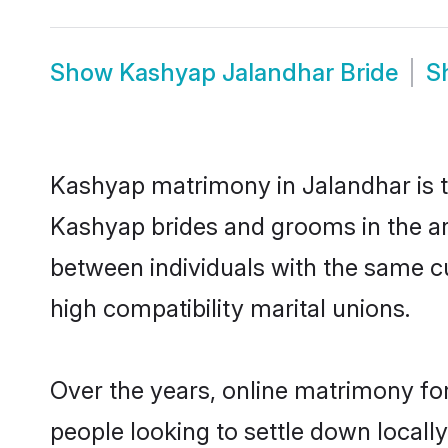
Show
Kashyap Jalandhar Bride
S
Kashyap matrimony in Jalandhar is th
Kashyap brides and grooms in the ar
between individuals with the same c
high compatibility marital unions.
Over the years, online matrimony fo
people looking to settle down local