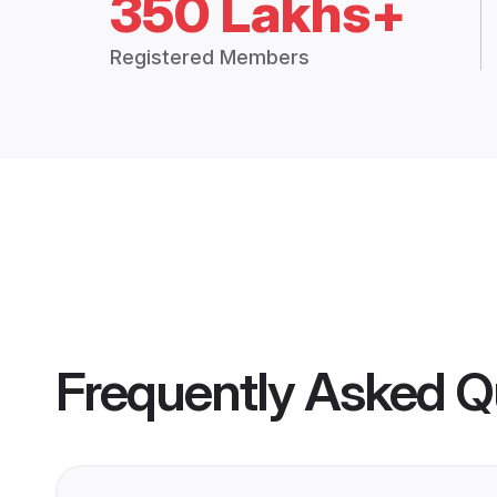
350 Lakhs+
Registered Members
Frequently Asked Q