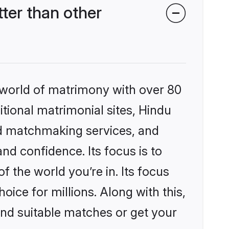
er than other
 world of matrimony with over 80
itional matrimonial sites, Hindu
ed matchmaking services, and
nd confidence. Its focus is to
the world you’re in. Its focus
ice for millions. Along with this,
ind suitable matches or get your