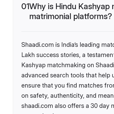
01
Why is Hindu Kashyap 
matrimonial platforms?
Shaadi.com is India’s leading ma
Lakh success stories, a testament 
Kashyap matchmaking on Shaadi.c
advanced search tools that help u
ensure that you find matches fro
on safety, authenticity, and meani
shaadi.com also offers a 30 day 