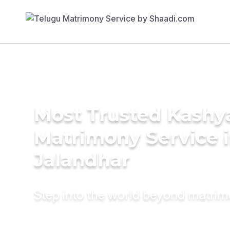
Most Trusted Kashy
Matrimony Service 
Jalandhar
Step into the world beyond matri