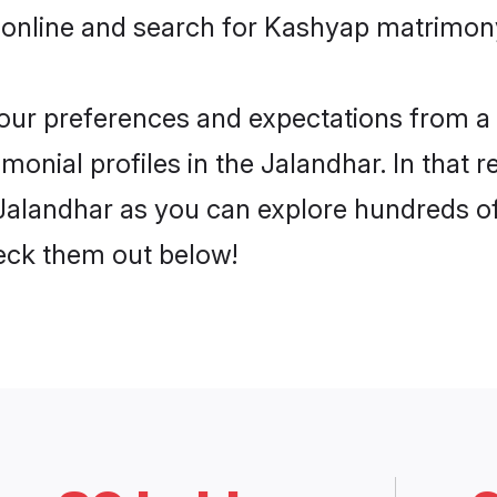
 online and search for Kashyap matrimony
 your preferences and expectations from a 
onial profiles in the Jalandhar. In that r
alandhar as you can explore hundreds of 
heck them out below!