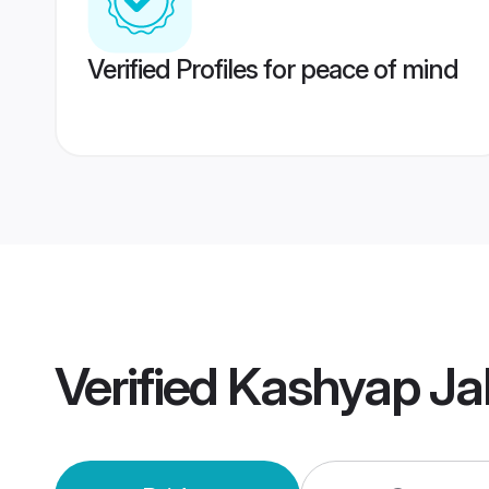
Verified Profiles for peace of mind
Verified
Kashyap Ja