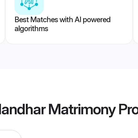
Best Matches with AI powered
algorithms
landhar Matrimony
Pro