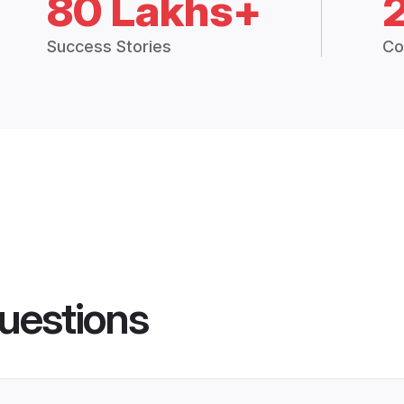
80 Lakhs+
Success Stories
Co
uestions