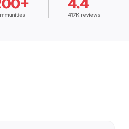
200+
4.4
mmunities
417K reviews