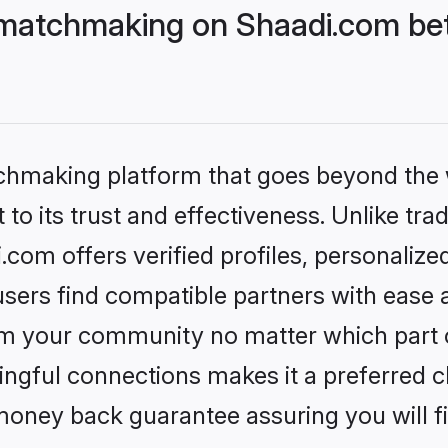
matchmaking on Shaadi.com bett
tchmaking platform that goes beyond the
to its trust and effectiveness. Unlike trad
om offers verified profiles, personaliz
sers find compatible partners with ease a
m your community no matter which part of 
ngful connections makes it a preferred cho
money back guarantee assuring you will f