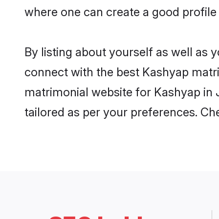
where one can create a good profile
By listing about yourself as well as
connect with the best Kashyap matrim
matrimonial website for Kashyap in J
tailored as per your preferences. C