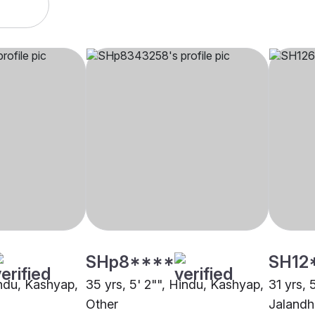
SHp8****
SH12
indu, Kashyap,
35 yrs, 5' 2"", Hindu, Kashyap,
31 yrs, 
Other
Jalandh