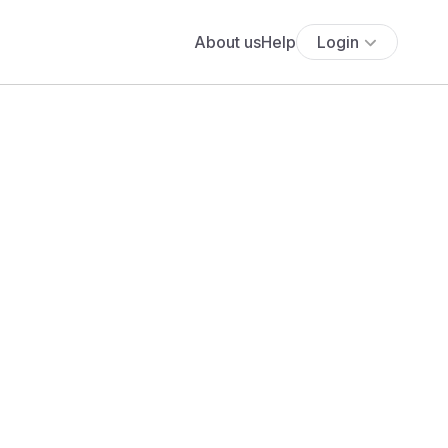
About us
Help
Login