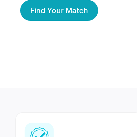
Find Your Match
350 Lakhs+
80 Lakhs
Registered Members
Success Stories