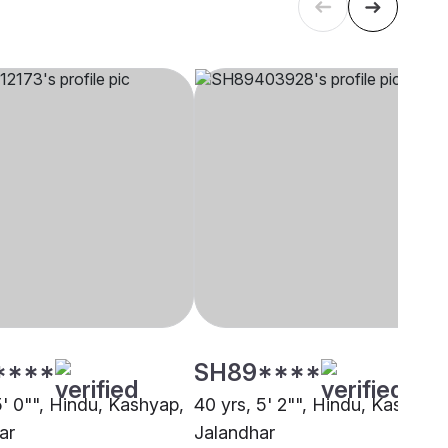
****
SH89****
5' 0"", Hindu, Kashyap,
40 yrs, 5' 2"", Hindu, Kashyap,
ar
Jalandhar