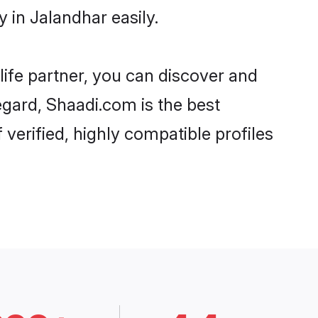
 in Jalandhar easily.
life partner, you can discover and
egard, Shaadi.com is the best
verified, highly compatible profiles