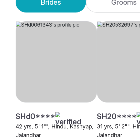
Brides
Grooms
SHd0****
SH20****
42 yrs, 5' 1"", Hindu, Kashyap,
31 yrs, 5' 2"", H
Jalandhar
Jalandhar