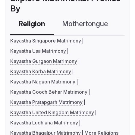
By
Religion
Mothertongue
Co
Kayastha Singapore Matrimony
Kayastha Usa Matrimony
Kayastha Gurgaon Matrimony
Kayastha Korba Matrimony
Kayastha Nagaon Matrimony
Kayastha Cooch Behar Matrimony
Kayastha Pratapgarh Matrimony
Kayastha United Kingdom Matrimony
Kayastha Ludhiana Matrimony
Kayastha Bhagalpur Matrimony
More Religions