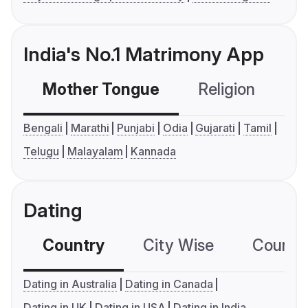
India's No.1 Matrimony App
Mother Tongue
Religion
C
Bengali
Marathi
Punjabi
Odia
Gujarati
Tamil
Telugu
Malayalam
Kannada
Dating
Country
City Wise
Country
Dating in Australia
Dating in Canada
Dating in UK
Dating in USA
Dating in India