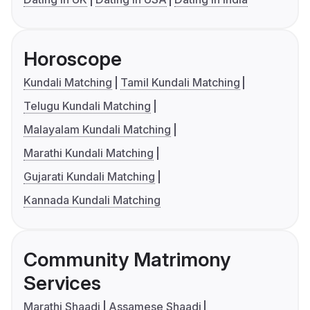
Horoscope
Kundali Matching
Tamil Kundali Matching
Telugu Kundali Matching
Malayalam Kundali Matching
Marathi Kundali Matching
Gujarati Kundali Matching
Kannada Kundali Matching
Community Matrimony
Services
Marathi Shaadi
Assamese Shaadi