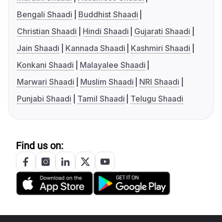
Bengali Shaadi
Buddhist Shaadi
Christian Shaadi
Hindi Shaadi
Gujarati Shaadi
Jain Shaadi
Kannada Shaadi
Kashmiri Shaadi
Konkani Shaadi
Malayalee Shaadi
Marwari Shaadi
Muslim Shaadi
NRI Shaadi
Punjabi Shaadi
Tamil Shaadi
Telugu Shaadi
Find us on: