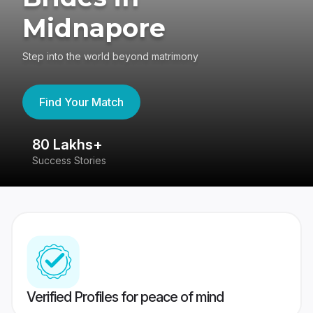
Midnapore
Step into the world beyond matrimony
Find Your Match
80 Lakhs+
4
Success Stories
41
Verified Profiles for peace of mind