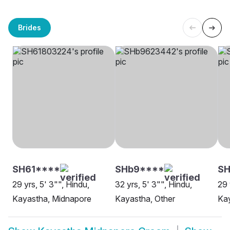
Brides
SH61****
SHb9****
SH
29 yrs, 5' 3"", Hindu,
32 yrs, 5' 3"", Hindu,
29 
Kayastha, Midnapore
Kayastha, Other
Ka