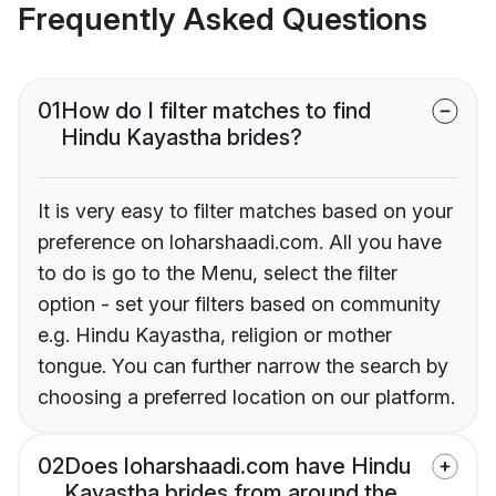
Frequently Asked Questions
01
How do I filter matches to find
Hindu Kayastha brides?
It is very easy to filter matches based on your
preference on loharshaadi.com. All you have
to do is go to the Menu, select the filter
option - set your filters based on community
e.g. Hindu Kayastha, religion or mother
tongue. You can further narrow the search by
choosing a preferred location on our platform.
02
Does loharshaadi.com have Hindu
Kayastha brides from around the