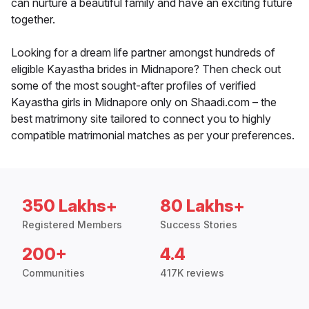
can nurture a beautiful family and have an exciting future
together.
Looking for a dream life partner amongst hundreds of
eligible Kayastha brides in Midnapore? Then check out
some of the most sought-after profiles of verified
Kayastha girls in Midnapore only on Shaadi.com – the
best matrimony site tailored to connect you to highly
compatible matrimonial matches as per your preferences.
350 Lakhs+
80 Lakhs+
Registered Members
Success Stories
200+
4.4
Communities
417K reviews