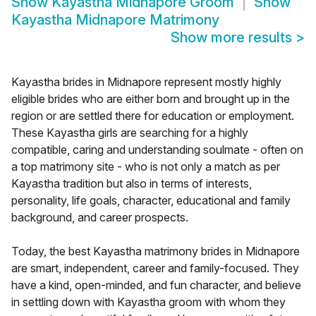
Show
Kayastha Midnapore Groom
Show
Kayastha Midnapore Matrimony
Show more results
>
Kayastha brides in Midnapore represent mostly highly
eligible brides who are either born and brought up in the
region or are settled there for education or employment.
These Kayastha girls are searching for a highly
compatible, caring and understanding soulmate - often on
a top matrimony site - who is not only a match as per
Kayastha tradition but also in terms of interests,
personality, life goals, character, educational and family
background, and career prospects.
Today, the best Kayastha matrimony brides in Midnapore
are smart, independent, career and family-focused. They
have a kind, open-minded, and fun character, and believe
in settling down with Kayastha groom with whom they