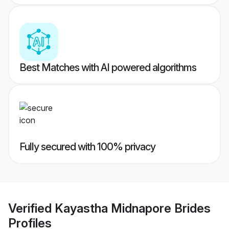
Best Matches with AI powered algorithms
Fully secured with 100% privacy
Verified
Kayastha Midnapore Brides
Profiles