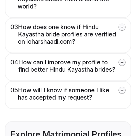
world?
03
How does one know if Hindu
Kayastha bride profiles are verified
on loharshaadi.com?
04
How can I improve my profile to
find better Hindu Kayastha brides?
05
How will I know if someone I like
has accepted my request?
Explore Matrimonial Profiles