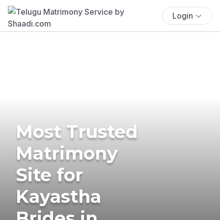
Login
Most Trusted
Matrimony
Site for
Kayastha
Brides in