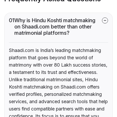
01
Why is Hindu Koshti matchmaking
on Shaadi.com better than other
matrimonial platforms?
Shaadi.com is India’s leading matchmaking
platform that goes beyond the world of
matrimony with over 80 Lakh success stories,
a testament to its trust and effectiveness.
Unlike traditional matrimonial sites, Hindu
Koshti matchmaking on Shaadi.com offers
verified profiles, personalized matchmaking
services, and advanced search tools that help
users find compatible partners with ease and
confidence. Its focus is to ensure that you