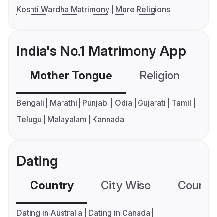
Koshti Wardha Matrimony
More Religions
India's No.1 Matrimony App
Mother Tongue
Religion
C
Bengali
Marathi
Punjabi
Odia
Gujarati
Tamil
Telugu
Malayalam
Kannada
Dating
Country
City Wise
Country
Dating in Australia
Dating in Canada