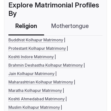
Explore Matrimonial Profiles
By
Religion
Mothertongue
Co
Buddhist Kolhapur Matrimony
Protestant Kolhapur Matrimony
Koshti Indore Matrimony
Brahmin Deshastha Kolhapur Matrimony
Jain Kolhapur Matrimony
Maharashtrian Kolhapur Matrimony
Maratha Kolhapur Matrimony
Koshti Ahmedabad Matrimony
Muslim Kolhapur Matrimony