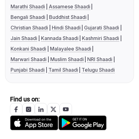
Marathi Shaadi
Assamese Shaadi
Bengali Shaadi
Buddhist Shaadi
Christian Shaadi
Hindi Shaadi
Gujarati Shaadi
Jain Shaadi
Kannada Shaadi
Kashmiri Shaadi
Konkani Shaadi
Malayalee Shaadi
Marwari Shaadi
Muslim Shaadi
NRI Shaadi
Punjabi Shaadi
Tamil Shaadi
Telugu Shaadi
Find us on: