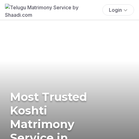
Login
Most Trusted
Koshti
Matrimony
Service in