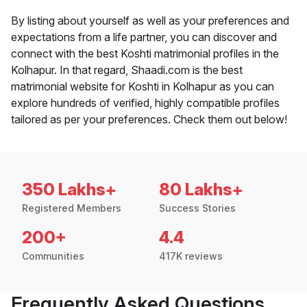
By listing about yourself as well as your preferences and
expectations from a life partner, you can discover and
connect with the best Koshti matrimonial profiles in the
Kolhapur. In that regard, Shaadi.com is the best
matrimonial website for Koshti in Kolhapur as you can
explore hundreds of verified, highly compatible profiles
tailored as per your preferences. Check them out below!
350 Lakhs+
80 Lakhs+
Registered Members
Success Stories
200+
4.4
Communities
417K reviews
Frequently Asked Questions