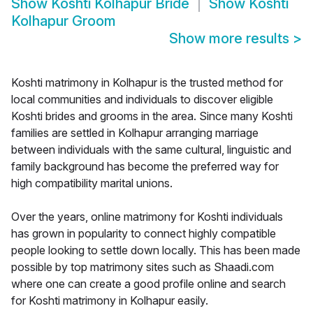
Show
Koshti Kolhapur Bride
Show
Koshti
Kolhapur Groom
Show more results
>
Koshti matrimony in Kolhapur is the trusted method for
local communities and individuals to discover eligible
Koshti brides and grooms in the area. Since many Koshti
families are settled in Kolhapur arranging marriage
between individuals with the same cultural, linguistic and
family background has become the preferred way for
high compatibility marital unions.
Over the years, online matrimony for Koshti individuals
has grown in popularity to connect highly compatible
people looking to settle down locally. This has been made
possible by top matrimony sites such as Shaadi.com
where one can create a good profile online and search
for Koshti matrimony in Kolhapur easily.