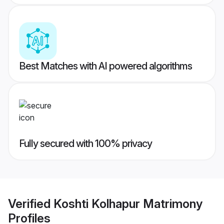
Best Matches with AI powered algorithms
Fully secured with 100% privacy
Verified
Koshti Kolhapur Matrimony
Profiles