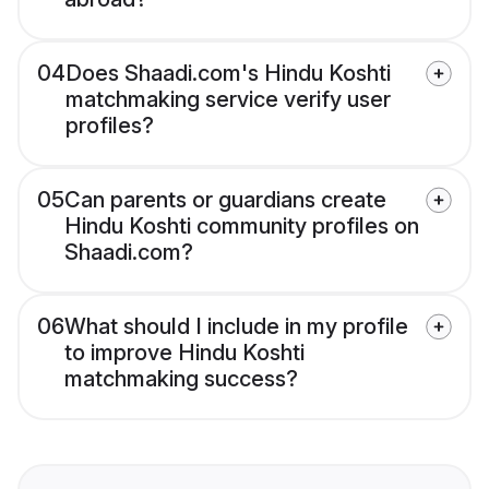
04
Does Shaadi.com's Hindu Koshti
matchmaking service verify user
profiles?
05
Can parents or guardians create
Hindu Koshti community profiles on
Shaadi.com?
06
What should I include in my profile
to improve Hindu Koshti
matchmaking success?