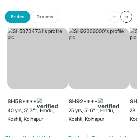
Brides
Grooms
SH58****
SH92****
SH
40 yrs, 5' 3"", Hindu,
25 yrs, 5' 6"", Hindu,
28 
Koshti, Kolhapur
Koshti, Kolhapur
Kos