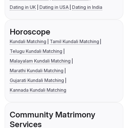
Dating in UK
Dating in USA
Dating in India
Horoscope
Kundali Matching
Tamil Kundali Matching
Telugu Kundali Matching
Malayalam Kundali Matching
Marathi Kundali Matching
Gujarati Kundali Matching
Kannada Kundali Matching
Community Matrimony
Services