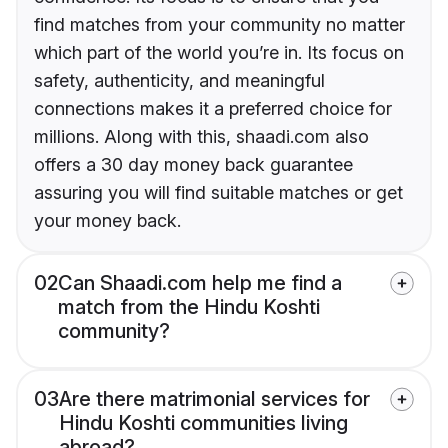
find matches from your community no matter
which part of the world you’re in. Its focus on
safety, authenticity, and meaningful
connections makes it a preferred choice for
millions. Along with this, shaadi.com also
offers a 30 day money back guarantee
assuring you will find suitable matches or get
your money back.
02
Can Shaadi.com help me find a
match from the Hindu Koshti
community?
03
Are there matrimonial services for
Hindu Koshti communities living
abroad?