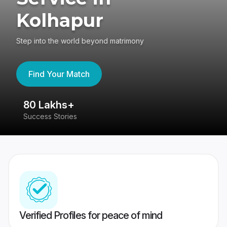
Kolhapur
Step into the world beyond matrimony
Find Your Match
80 Lakhs+
4
Success Stories
41
Verified Profiles for peace of mind