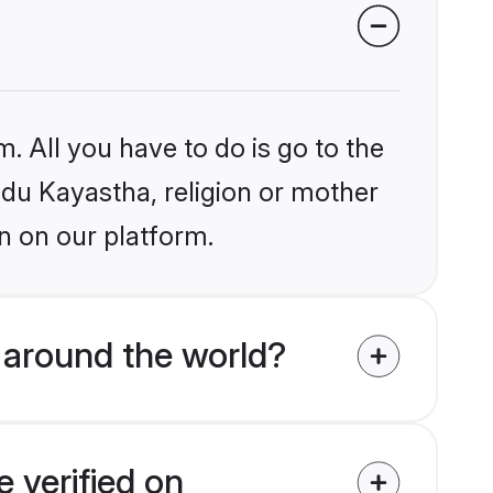
. All you have to do is go to the
indu Kayastha, religion or mother
n on our platform.
 around the world?
 verified on