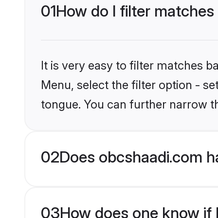
01
How do I filter matches
It is very easy to filter matches
Menu, select the filter option - s
tongue. You can further narrow t
02
Does obcshaadi.com ha
03
How does one know if H