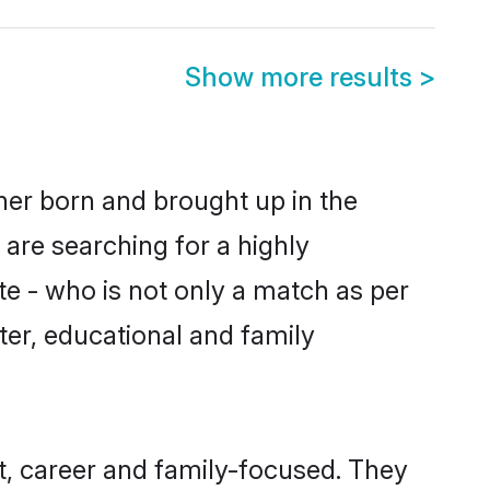
Show more results
>
ther born and brought up in the
 are searching for a highly
e - who is not only a match as per
cter, educational and family
t, career and family-focused. They