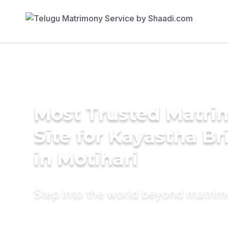
Most Trusted Matr
Site for Kayastha Br
in Motihari
Step into the world beyond matri