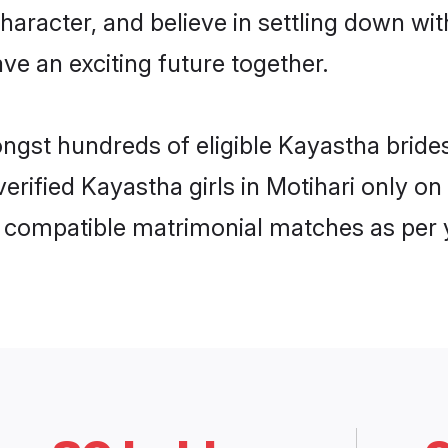
haracter, and believe in settling down 
ve an exciting future together.
ongst hundreds of eligible Kayastha brid
 verified Kayastha girls in Motihari only 
ly compatible matrimonial matches as per