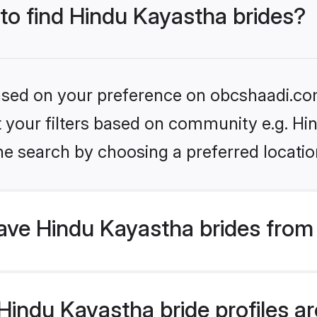
 to find Hindu Kayastha brides?
 based on your preference on obcshaadi.com
et your filters based on community e.g. H
he search by choosing a preferred locatio
ve Hindu Kayastha brides from
indu Kayastha bride profiles are