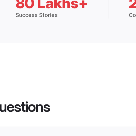
80 Lakhs+
Success Stories
Co
uestions