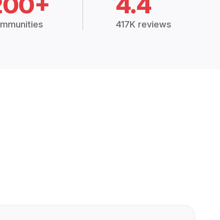
200+
4.4
mmunities
417K reviews