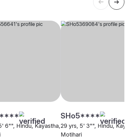
****
SHo5****
5' 6"", Hindu, Kayastha,
29 yrs, 5' 3"", Hindu, Kayastha
i
Motihari