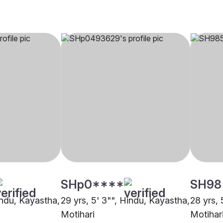
SHp0****
SH98
indu, Kayastha,
29 yrs, 5' 3"", Hindu, Kayastha,
28 yrs, 
Motihari
Motihar