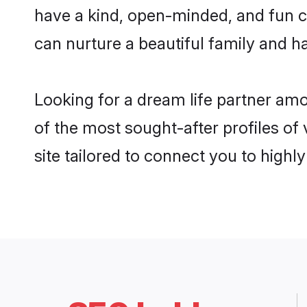
have a kind, open-minded, and fun c
can nurture a beautiful family and ha
Looking for a dream life partner am
of the most sought-after profiles of
site tailored to connect you to high