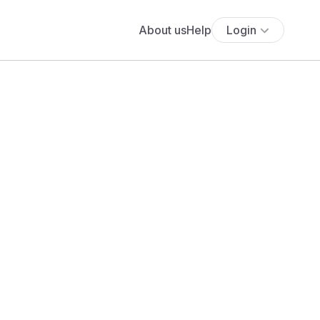
About us
Help
Login