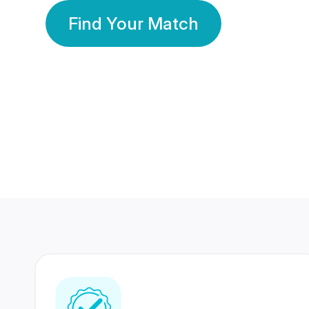
Find Your Match
350 Lakhs+
80 Lakhs
Registered Members
Success Stories