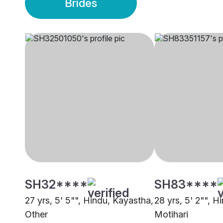
Brides
SH32****
SH83****
27 yrs, 5' 5"", Hindu, Kayastha,
28 yrs, 5' 2"", H
Other
Motihari