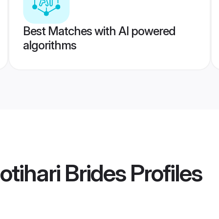
Best Matches with AI powered
algorithms
tihari Brides
Profiles