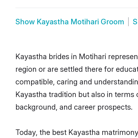
Show
Kayastha Motihari Groom
S
Kayastha brides in Motihari represen
region or are settled there for educ
compatible, caring and understandin
Kayastha tradition but also in terms o
background, and career prospects.
Today, the best Kayastha matrimony 