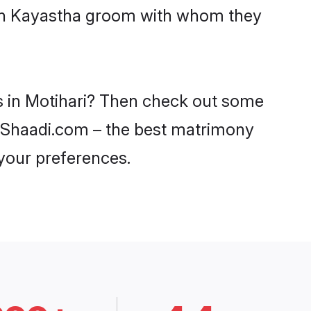
with Kayastha groom with whom they
es in Motihari? Then check out some
on Shaadi.com – the best matrimony
 your preferences.