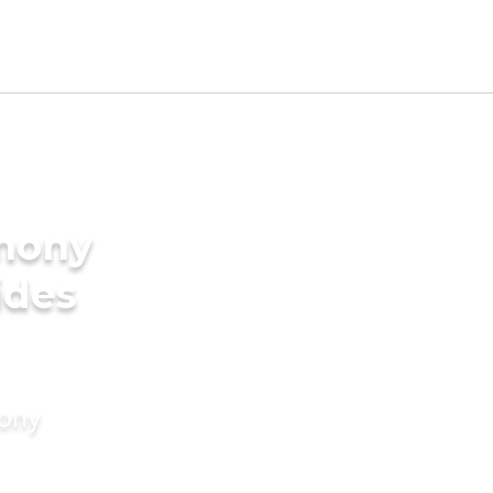
imony
ides
mony