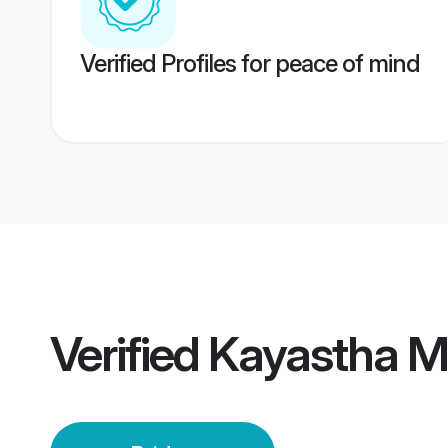
Verified Profiles for peace of mind
Verified
Kayastha Mo