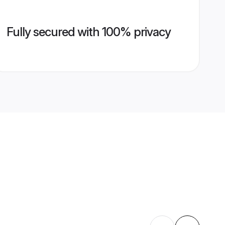
Fully secured with 100% privacy