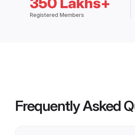
350 Lakhs+
Registered Members
Frequently Asked Q