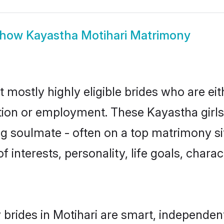
how
Kayastha Motihari Matrimony
t mostly highly eligible brides who are ei
ation or employment. These Kayastha girls
g soulmate - often on a top matrimony sit
f interests, personality, life goals, chara
brides in Motihari are smart, independen