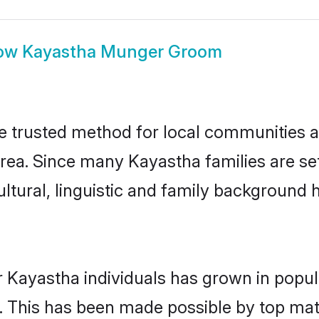
ow
Kayastha Munger Groom
trusted method for local communities and
rea. Since many Kayastha families are se
ultural, linguistic and family background
r Kayastha individuals has grown in popul
ly. This has been made possible by top m