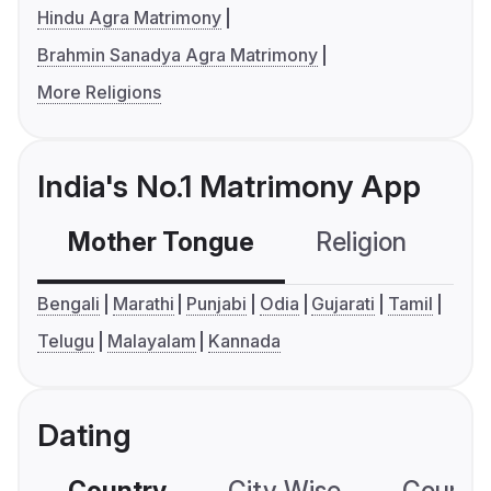
Hindu Agra Matrimony
Brahmin Sanadya Agra Matrimony
More Religions
India's No.1 Matrimony App
Mother Tongue
Religion
C
Bengali
Marathi
Punjabi
Odia
Gujarati
Tamil
Telugu
Malayalam
Kannada
Dating