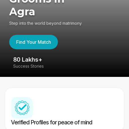
Agra
Step into the world beyond matrimony
Find Your Match
80 Lakhs+
4
Success Stories
41
Verified Profiles for peace of mind