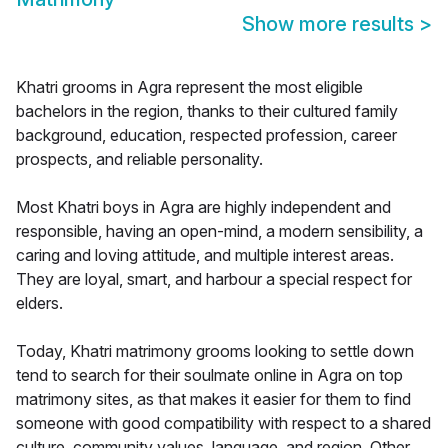
Show more results
>
Khatri grooms in Agra represent the most eligible
bachelors in the region, thanks to their cultured family
background, education, respected profession, career
prospects, and reliable personality.
Most Khatri boys in Agra are highly independent and
responsible, having an open-mind, a modern sensibility, a
caring and loving attitude, and multiple interest areas.
They are loyal, smart, and harbour a special respect for
elders.
Today, Khatri matrimony grooms looking to settle down
tend to search for their soulmate online in Agra on top
matrimony sites, as that makes it easier for them to find
someone with good compatibility with respect to a shared
culture, community values, language, and region. Other