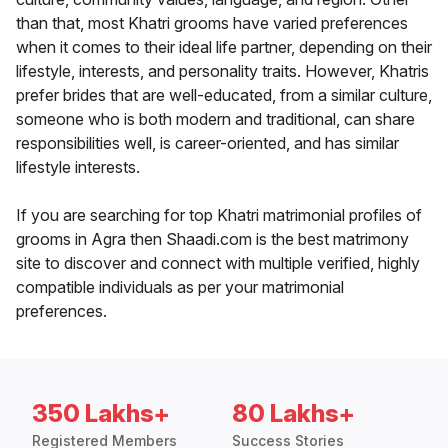
than that, most Khatri grooms have varied preferences
when it comes to their ideal life partner, depending on their
lifestyle, interests, and personality traits. However, Khatris
prefer brides that are well-educated, from a similar culture,
someone who is both modern and traditional, can share
responsibilities well, is career-oriented, and has similar
lifestyle interests.
If you are searching for top Khatri matrimonial profiles of
grooms in Agra then Shaadi.com is the best matrimony
site to discover and connect with multiple verified, highly
compatible individuals as per your matrimonial
preferences.
350 Lakhs+
80 Lakhs+
Registered Members
Success Stories