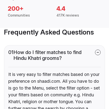
200+
4.4
Communities
417K reviews
Frequently Asked Questions
01
How do I filter matches to find
Hindu Khatri grooms?
It is very easy to filter matches based on your
preference on shaadi.com. All you have to do
is go to the Menu, select the filter option - set
your filters based on community e.g. Hindu
Khatri, religion or mother tongue. You can
further narrow the search by choosing a