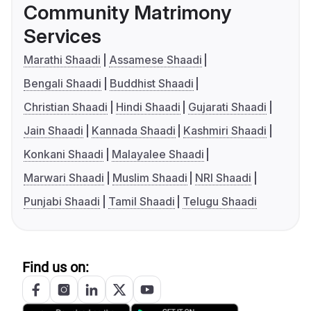
Community Matrimony
Services
Marathi Shaadi
Assamese Shaadi
Bengali Shaadi
Buddhist Shaadi
Christian Shaadi
Hindi Shaadi
Gujarati Shaadi
Jain Shaadi
Kannada Shaadi
Kashmiri Shaadi
Konkani Shaadi
Malayalee Shaadi
Marwari Shaadi
Muslim Shaadi
NRI Shaadi
Punjabi Shaadi
Tamil Shaadi
Telugu Shaadi
Find us on: