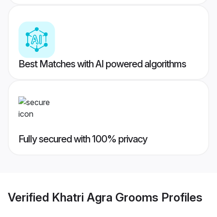
Best Matches with AI powered algorithms
Fully secured with 100% privacy
Verified
Khatri Agra Grooms
Profiles