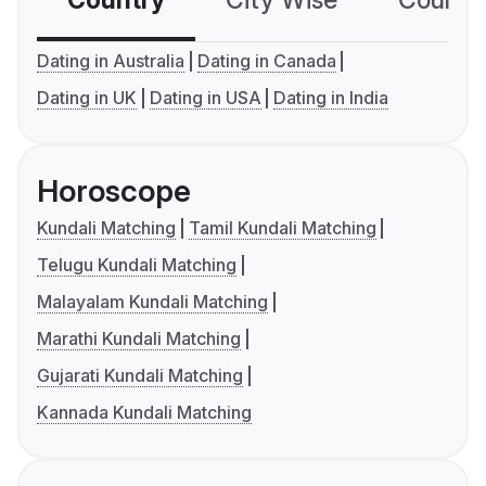
Country
City Wise
Country
Dating in Australia
Dating in Canada
Dating in UK
Dating in USA
Dating in India
Horoscope
Kundali Matching
Tamil Kundali Matching
Telugu Kundali Matching
Malayalam Kundali Matching
Marathi Kundali Matching
Gujarati Kundali Matching
Kannada Kundali Matching