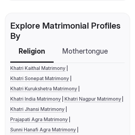
Explore Matrimonial Profiles
By
Religion
Mothertongue
Co
Khatri Kaithal Matrimony
Khatri Sonepat Matrimony
Khatri Kurukshetra Matrimony
Khatri India Matrimony
Khatri Nagpur Matrimony
Khatri Jhansi Matrimony
Prajapati Agra Matrimony
Sunni Hanafi Agra Matrimony