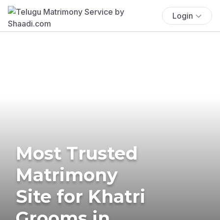
Login
Most Trusted
Matrimony
Site for Khatri
Grooms in