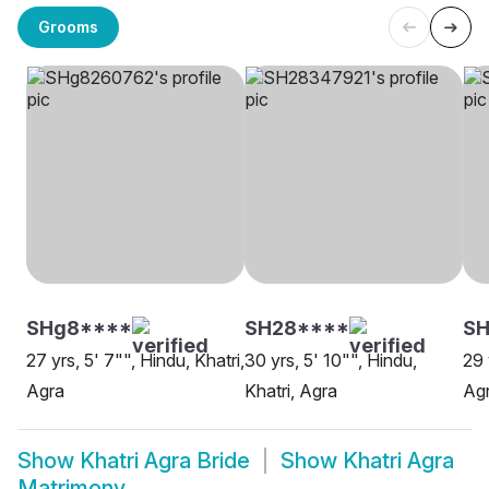
Grooms
SHg8****
SH28****
SH
27 yrs, 5' 7"", Hindu, Khatri,
30 yrs, 5' 10"", Hindu,
29 
Agra
Khatri, Agra
Ag
Show
Khatri Agra Bride
Show
Khatri Agra
Matrimony