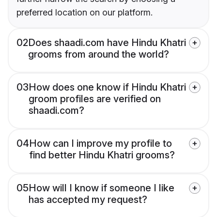
preferred location on our platform.
02
Does shaadi.com have Hindu Khatri
grooms from around the world?
03
How does one know if Hindu Khatri
groom profiles are verified on
shaadi.com?
04
How can I improve my profile to
find better Hindu Khatri grooms?
05
How will I know if someone I like
has accepted my request?