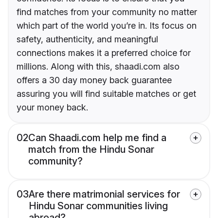
find matches from your community no matter
which part of the world you’re in. Its focus on
safety, authenticity, and meaningful
connections makes it a preferred choice for
millions. Along with this, shaadi.com also
offers a 30 day money back guarantee
assuring you will find suitable matches or get
your money back.
02
Can Shaadi.com help me find a
match from the Hindu Sonar
community?
03
Are there matrimonial services for
Hindu Sonar communities living
abroad?