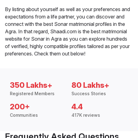
By listing about yourself as well as your preferences and
expectations from a life partner, you can discover and
connect with the best Sonar matrimonial profiles in the
Agra. In that regard, Shaadi.com is the best matrimonial
website for Sonar in Agra as you can explore hundreds
of verified, highly compatible profiles tailored as per your
preferences. Check them out below!
350 Lakhs+
80 Lakhs+
Registered Members
Success Stories
200+
4.4
Communities
417K reviews
Frequently Asked Questions