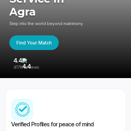
Agra
Step into the world beyond matrimony
Find Your Match
4.4
3
417K reviews
Re
Verified Profiles for peace of mind