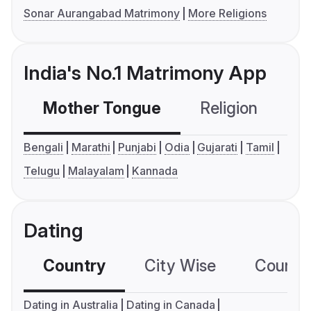
Sonar Aurangabad Matrimony
More Religions
India's No.1 Matrimony App
Mother Tongue
Religion
C
Bengali
Marathi
Punjabi
Odia
Gujarati
Tamil
Telugu
Malayalam
Kannada
Dating
Country
City Wise
Country
Dating in Australia
Dating in Canada