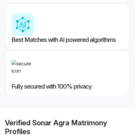
Best Matches with AI powered algorithms
Fully secured with 100% privacy
Verified
Sonar Agra Matrimony
Profiles