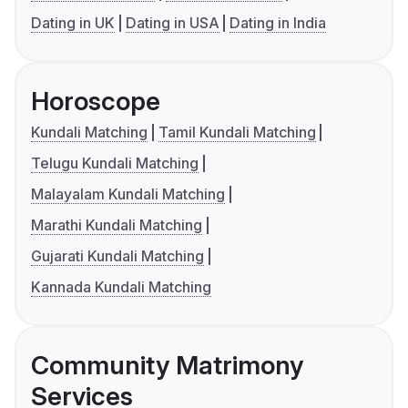
Dating in UK
Dating in USA
Dating in India
Horoscope
Kundali Matching
Tamil Kundali Matching
Telugu Kundali Matching
Malayalam Kundali Matching
Marathi Kundali Matching
Gujarati Kundali Matching
Kannada Kundali Matching
Community Matrimony
Services