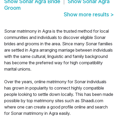
Show
Sonar Agra Bride
Show
Sonar Agra
Groom
Show more results
>
Sonar matrimony in Agra is the trusted method for local
communities and individuals to discover eligible Sonar
brides and grooms in the area. Since many Sonar families
are settled in Agra arranging marriage between individuals
with the same cultural, linguistic and family background
has become the preferred way for high compatibility
marital unions.
Over the years, online matrimony for Sonar individuals
has grown in popularity to connect highly compatible
people looking to settle down locally. This has been made
possible by top matrimony sites such as Shaadi.com
where one can create a good profile online and search
for Sonar matrimony in Agra easily.