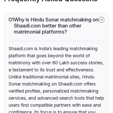
01
Why is Hindu Sonar matchmaking on
Shaadi.com better than other
matrimonial platforms?
Shaadi.com is India’s leading matchmaking
platform that goes beyond the world of
matrimony with over 80 Lakh success stories,
a testament to its trust and effectiveness.
Unlike traditional matrimonial sites, Hindu
Sonar matchmaking on Shaadi.com offers
verified profiles, personalized matchmaking
services, and advanced search tools that help
users find compatible partners with ease and
confidence. Its focus is to ensure that you