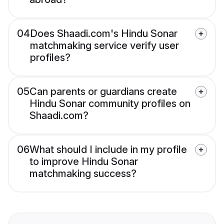
04
Does Shaadi.com's Hindu Sonar
matchmaking service verify user
profiles?
05
Can parents or guardians create
Hindu Sonar community profiles on
Shaadi.com?
06
What should I include in my profile
to improve Hindu Sonar
matchmaking success?