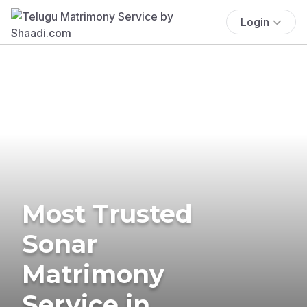
Login
Most Trusted
Sonar
Matrimony
Service in