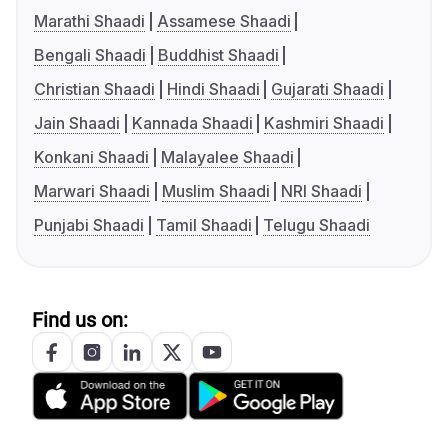
Marathi Shaadi
Assamese Shaadi
Bengali Shaadi
Buddhist Shaadi
Christian Shaadi
Hindi Shaadi
Gujarati Shaadi
Jain Shaadi
Kannada Shaadi
Kashmiri Shaadi
Konkani Shaadi
Malayalee Shaadi
Marwari Shaadi
Muslim Shaadi
NRI Shaadi
Punjabi Shaadi
Tamil Shaadi
Telugu Shaadi
Find us on: