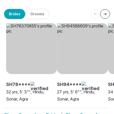
Brides
Grooms
SH78****
SH94****
SH
32 yrs, 5' 3"", Hindu,
27 yrs, 5' 6"", Hindu,
34 
Sonar, Agra
Sonar, Agra
Son