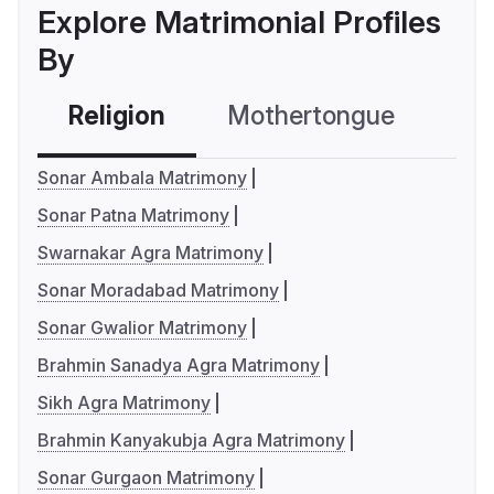
Explore Matrimonial Profiles
By
Religion
Mothertongue
Co
Sonar Ambala Matrimony
Sonar Patna Matrimony
Swarnakar Agra Matrimony
Sonar Moradabad Matrimony
Sonar Gwalior Matrimony
Brahmin Sanadya Agra Matrimony
Sikh Agra Matrimony
Brahmin Kanyakubja Agra Matrimony
Sonar Gurgaon Matrimony