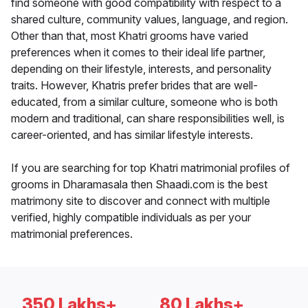
find someone with good compatibility with respect to a
shared culture, community values, language, and region.
Other than that, most Khatri grooms have varied
preferences when it comes to their ideal life partner,
depending on their lifestyle, interests, and personality
traits. However, Khatris prefer brides that are well-
educated, from a similar culture, someone who is both
modern and traditional, can share responsibilities well, is
career-oriented, and has similar lifestyle interests.
If you are searching for top Khatri matrimonial profiles of
grooms in Dharamasala then Shaadi.com is the best
matrimony site to discover and connect with multiple
verified, highly compatible individuals as per your
matrimonial preferences.
350 Lakhs+
80 Lakhs+