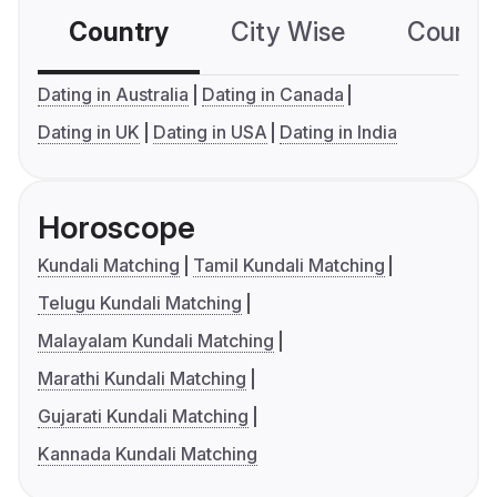
Country
City Wise
Country
Dating in Australia
Dating in Canada
Dating in UK
Dating in USA
Dating in India
Horoscope
Kundali Matching
Tamil Kundali Matching
Telugu Kundali Matching
Malayalam Kundali Matching
Marathi Kundali Matching
Gujarati Kundali Matching
Kannada Kundali Matching