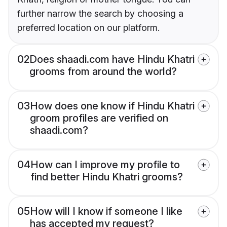
further narrow the search by choosing a
preferred location on our platform.
02
Does shaadi.com have Hindu Khatri
grooms from around the world?
03
How does one know if Hindu Khatri
groom profiles are verified on
shaadi.com?
04
How can I improve my profile to
find better Hindu Khatri grooms?
05
How will I know if someone I like
has accepted my request?