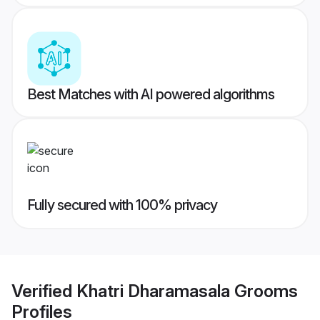
Best Matches with AI powered algorithms
Fully secured with 100% privacy
Verified
Khatri Dharamasala Grooms
Profiles