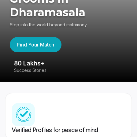
Dharamasala
Step into the world beyond matrimony
Find Your Match
80 Lakhs+
4
Success Stories
41
Verified Profiles for peace of mind