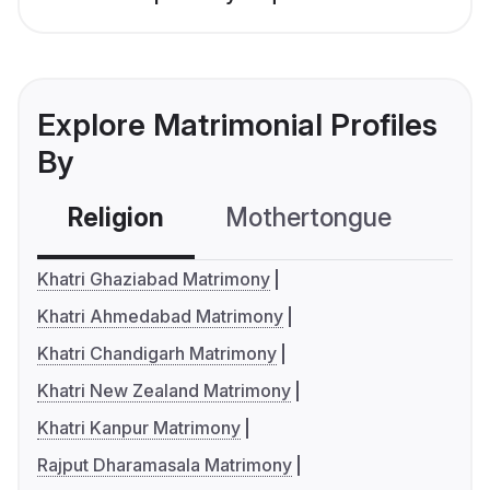
Explore Matrimonial Profiles
By
Religion
Mothertongue
Co
Khatri Ghaziabad Matrimony
Khatri Ahmedabad Matrimony
Khatri Chandigarh Matrimony
Khatri New Zealand Matrimony
Khatri Kanpur Matrimony
Rajput Dharamasala Matrimony