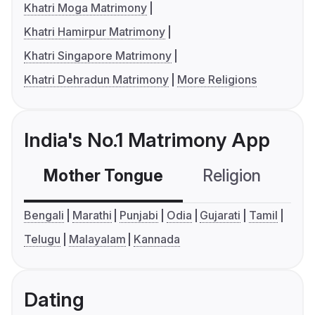
Khatri Moga Matrimony
Khatri Hamirpur Matrimony
Khatri Singapore Matrimony
Khatri Dehradun Matrimony
More Religions
India's No.1 Matrimony App
Mother Tongue
Religion
C
Bengali
Marathi
Punjabi
Odia
Gujarati
Tamil
Telugu
Malayalam
Kannada
Dating