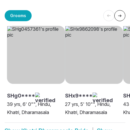
Grooms
SHg0****
SHx9****
SH
39 yrs, 6' 0"", Hindu,
27 yrs, 5' 10"", Hindu,
43 
Khatri, Dharamasala
Khatri, Dharamasala
Kha