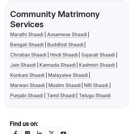
Community Matrimony
Services
Marathi Shaadi
Assamese Shaadi
Bengali Shaadi
Buddhist Shaadi
Christian Shaadi
Hindi Shaadi
Gujarati Shaadi
Jain Shaadi
Kannada Shaadi
Kashmiri Shaadi
Konkani Shaadi
Malayalee Shaadi
Marwari Shaadi
Muslim Shaadi
NRI Shaadi
Punjabi Shaadi
Tamil Shaadi
Telugu Shaadi
Find us on: