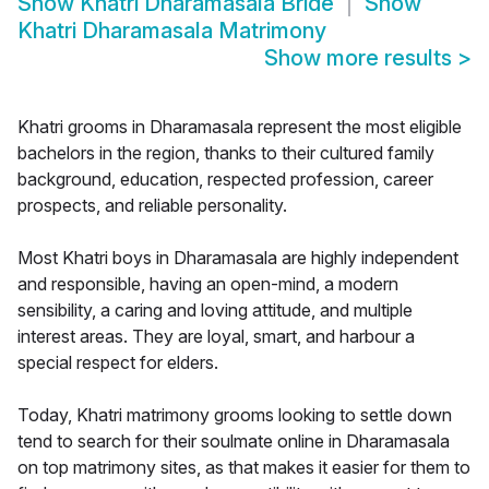
Show
Khatri Dharamasala Bride
Show
Khatri Dharamasala Matrimony
Show more results
>
Khatri grooms in Dharamasala represent the most eligible
bachelors in the region, thanks to their cultured family
background, education, respected profession, career
prospects, and reliable personality.
Most Khatri boys in Dharamasala are highly independent
and responsible, having an open-mind, a modern
sensibility, a caring and loving attitude, and multiple
interest areas. They are loyal, smart, and harbour a
special respect for elders.
Today, Khatri matrimony grooms looking to settle down
tend to search for their soulmate online in Dharamasala
on top matrimony sites, as that makes it easier for them to