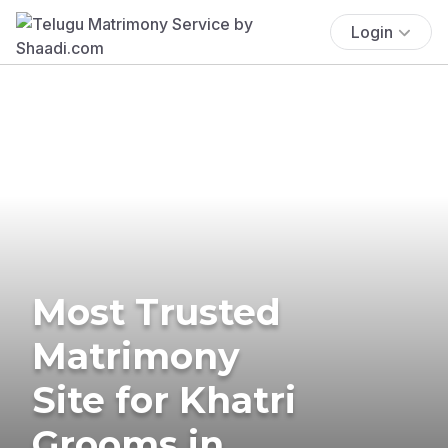
Login
Most Trusted
Matrimony
Site for Khatri
Grooms in