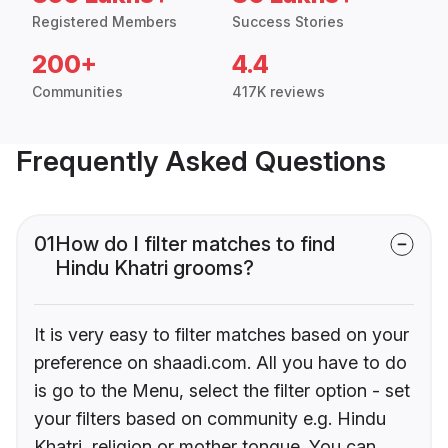
Registered Members
Success Stories
200+
4.4
Communities
417K reviews
Frequently Asked Questions
01
How do I filter matches to find
Hindu Khatri grooms?
It is very easy to filter matches based on your
preference on shaadi.com. All you have to do
is go to the Menu, select the filter option - set
your filters based on community e.g. Hindu
Khatri, religion or mother tongue. You can