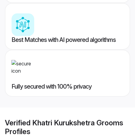
Best Matches with AI powered algorithms
Fully secured with 100% privacy
Verified
Khatri Kurukshetra Grooms
Profiles