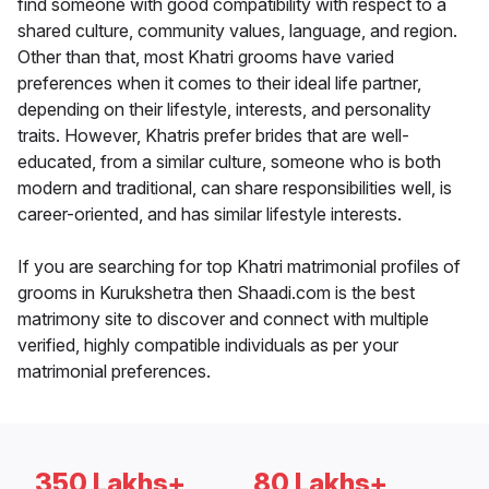
find someone with good compatibility with respect to a
shared culture, community values, language, and region.
Other than that, most Khatri grooms have varied
preferences when it comes to their ideal life partner,
depending on their lifestyle, interests, and personality
traits. However, Khatris prefer brides that are well-
educated, from a similar culture, someone who is both
modern and traditional, can share responsibilities well, is
career-oriented, and has similar lifestyle interests.
If you are searching for top Khatri matrimonial profiles of
grooms in Kurukshetra then Shaadi.com is the best
matrimony site to discover and connect with multiple
verified, highly compatible individuals as per your
matrimonial preferences.
350 Lakhs+
80 Lakhs+