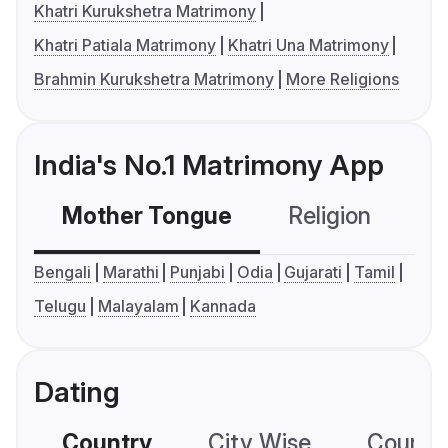
Khatri Kurukshetra Matrimony
Khatri Patiala Matrimony
Khatri Una Matrimony
Brahmin Kurukshetra Matrimony
More Religions
India's No.1 Matrimony App
Mother Tongue
Religion
C
Bengali
Marathi
Punjabi
Odia
Gujarati
Tamil
Telugu
Malayalam
Kannada
Dating
Country
City Wise
Country