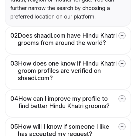
further narrow the search by choosing a
preferred location on our platform.
02
Does shaadi.com have Hindu Khatri
grooms from around the world?
03
How does one know if Hindu Khatri
groom profiles are verified on
shaadi.com?
04
How can I improve my profile to
find better Hindu Khatri grooms?
05
How will I know if someone I like
has accepted my request?