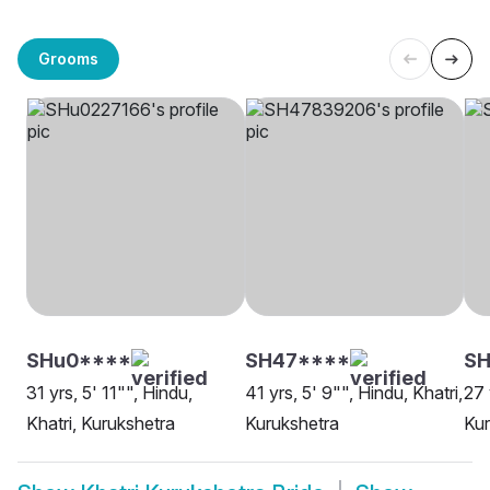
Grooms
SHu0****
SH47****
S
31 yrs, 5' 11"", Hindu,
41 yrs, 5' 9"", Hindu, Khatri,
27 
Khatri, Kurukshetra
Kurukshetra
Kur