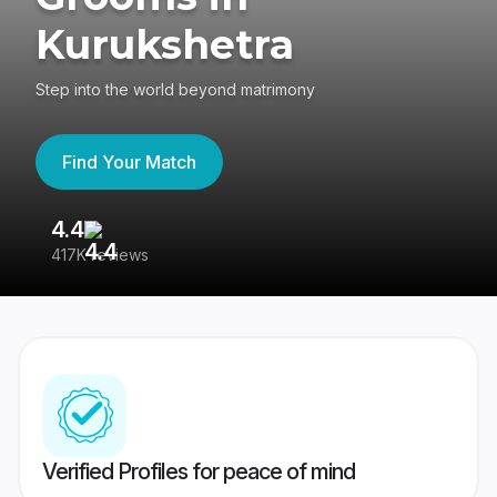
Kurukshetra
Step into the world beyond matrimony
Find Your Match
4.4
3
417K reviews
Re
Verified Profiles for peace of mind