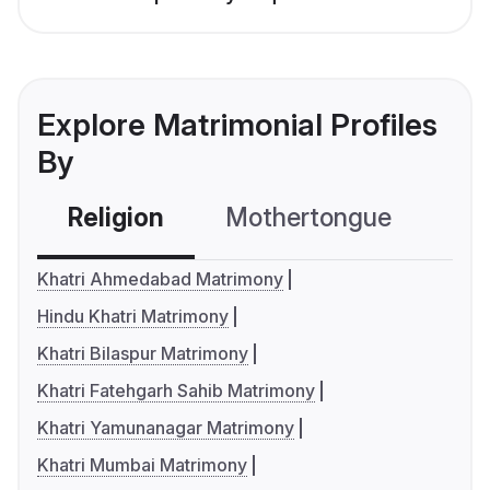
Explore Matrimonial Profiles
By
Religion
Mothertongue
Co
Khatri Ahmedabad Matrimony
Hindu Khatri Matrimony
Khatri Bilaspur Matrimony
Khatri Fatehgarh Sahib Matrimony
Khatri Yamunanagar Matrimony
Khatri Mumbai Matrimony