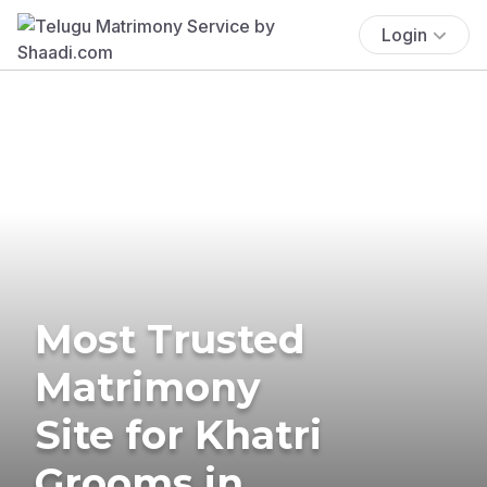
Login
Most Trusted
Matrimony
Site for Khatri
Grooms in