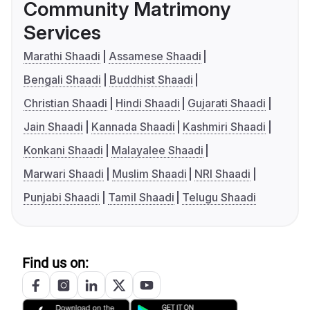
Community Matrimony
Services
Marathi Shaadi
Assamese Shaadi
Bengali Shaadi
Buddhist Shaadi
Christian Shaadi
Hindi Shaadi
Gujarati Shaadi
Jain Shaadi
Kannada Shaadi
Kashmiri Shaadi
Konkani Shaadi
Malayalee Shaadi
Marwari Shaadi
Muslim Shaadi
NRI Shaadi
Punjabi Shaadi
Tamil Shaadi
Telugu Shaadi
Find us on: