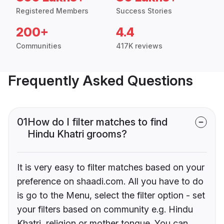
Registered Members
Success Stories
200+
4.4
Communities
417K reviews
Frequently Asked Questions
01
How do I filter matches to find
Hindu Khatri grooms?
It is very easy to filter matches based on your
preference on shaadi.com. All you have to do
is go to the Menu, select the filter option - set
your filters based on community e.g. Hindu
Khatri, religion or mother tongue. You can