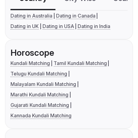
Dating in Australia
Dating in Canada
Dating in UK
Dating in USA
Dating in India
Horoscope
Kundali Matching
Tamil Kundali Matching
Telugu Kundali Matching
Malayalam Kundali Matching
Marathi Kundali Matching
Gujarati Kundali Matching
Kannada Kundali Matching