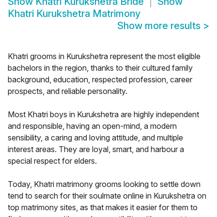
Show
Khatri Kurukshetra Bride
Show
Khatri Kurukshetra Matrimony
Show more results
>
Khatri grooms in Kurukshetra represent the most eligible
bachelors in the region, thanks to their cultured family
background, education, respected profession, career
prospects, and reliable personality.
Most Khatri boys in Kurukshetra are highly independent
and responsible, having an open-mind, a modern
sensibility, a caring and loving attitude, and multiple
interest areas. They are loyal, smart, and harbour a
special respect for elders.
Today, Khatri matrimony grooms looking to settle down
tend to search for their soulmate online in Kurukshetra on
top matrimony sites, as that makes it easier for them to