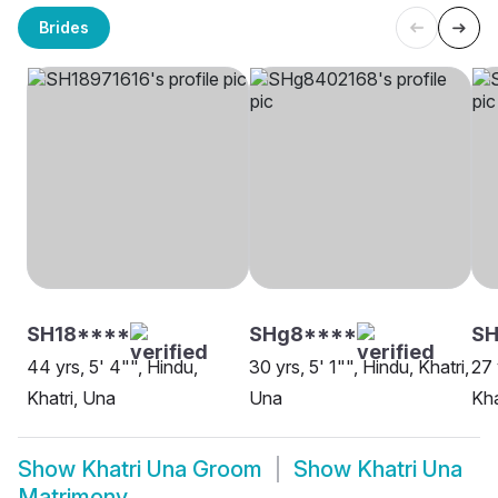
Brides
SH18****
SHg8****
SH
44 yrs, 5' 4"", Hindu,
30 yrs, 5' 1"", Hindu, Khatri,
27 
Khatri, Una
Una
Kha
Show
Khatri Una Groom
Show
Khatri Una
Matrimony