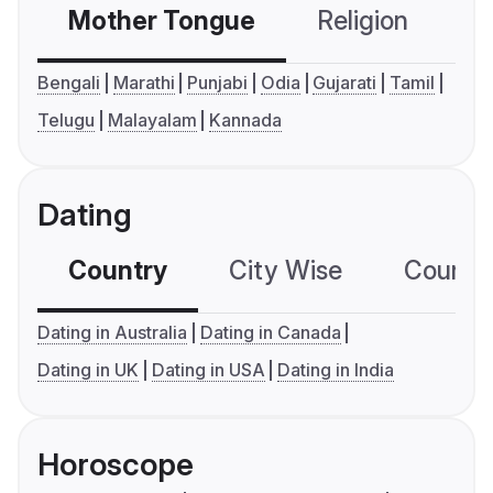
Mother Tongue
Religion
C
Bengali
Marathi
Punjabi
Odia
Gujarati
Tamil
Telugu
Malayalam
Kannada
Dating
Country
City Wise
Country
Dating in Australia
Dating in Canada
Dating in UK
Dating in USA
Dating in India
Horoscope