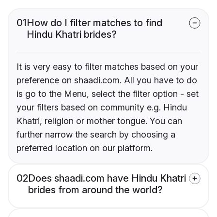
01
How do I filter matches to find
Hindu Khatri brides?
It is very easy to filter matches based on your
preference on shaadi.com. All you have to do
is go to the Menu, select the filter option - set
your filters based on community e.g. Hindu
Khatri, religion or mother tongue. You can
further narrow the search by choosing a
preferred location on our platform.
02
Does shaadi.com have Hindu Khatri
brides from around the world?