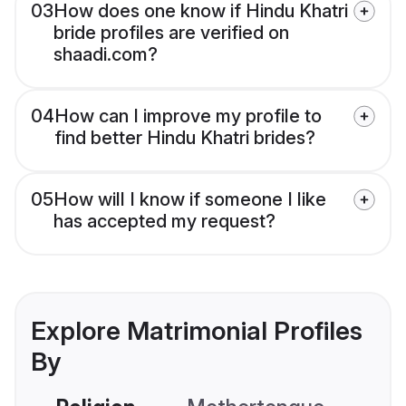
03
How does one know if Hindu Khatri
bride profiles are verified on
shaadi.com?
04
How can I improve my profile to
find better Hindu Khatri brides?
05
How will I know if someone I like
has accepted my request?
Explore Matrimonial Profiles
By