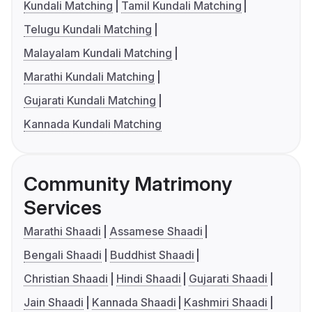
Kundali Matching
Tamil Kundali Matching
Telugu Kundali Matching
Malayalam Kundali Matching
Marathi Kundali Matching
Gujarati Kundali Matching
Kannada Kundali Matching
Community Matrimony
Services
Marathi Shaadi
Assamese Shaadi
Bengali Shaadi
Buddhist Shaadi
Christian Shaadi
Hindi Shaadi
Gujarati Shaadi
Jain Shaadi
Kannada Shaadi
Kashmiri Shaadi