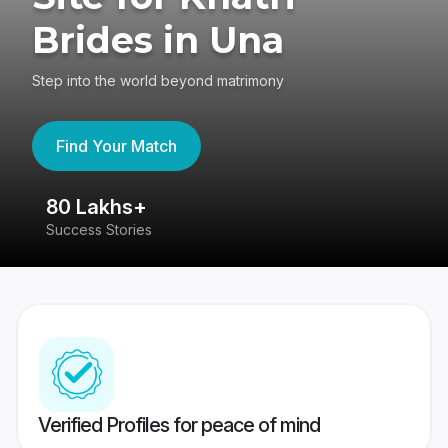
Brides in Una
Step into the world beyond matrimony
Find Your Match
80 Lakhs+
4
Success Stories
41
Verified Profiles for peace of mind