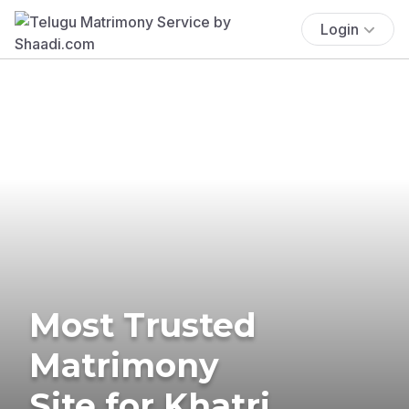
Login
Most Trusted
Matrimony
Site for Khatri