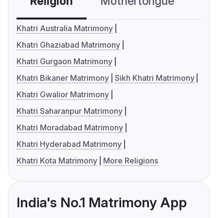
Religion
Mothertongue
Co
Khatri Australia Matrimony
Khatri Ghaziabad Matrimony
Khatri Gurgaon Matrimony
Khatri Bikaner Matrimony
Sikh Khatri Matrimony
Khatri Gwalior Matrimony
Khatri Saharanpur Matrimony
Khatri Moradabad Matrimony
Khatri Hyderabad Matrimony
Khatri Kota Matrimony
More Religions
India's No.1 Matrimony App