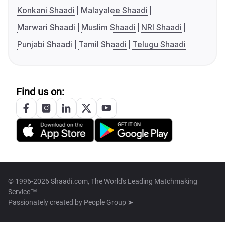
Konkani Shaadi
Malayalee Shaadi
Marwari Shaadi
Muslim Shaadi
NRI Shaadi
Punjabi Shaadi
Tamil Shaadi
Telugu Shaadi
Find us on:
© 1996-2026 Shaadi.com, The World's Leading Matchmaking
Service™
Passionately created by
People Group ➤