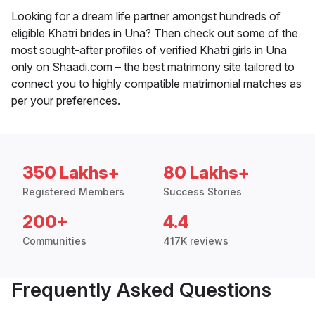
Looking for a dream life partner amongst hundreds of
eligible Khatri brides in Una? Then check out some of the
most sought-after profiles of verified Khatri girls in Una
only on Shaadi.com – the best matrimony site tailored to
connect you to highly compatible matrimonial matches as
per your preferences.
350 Lakhs+
80 Lakhs+
Registered Members
Success Stories
200+
4.4
Communities
417K reviews
Frequently Asked Questions