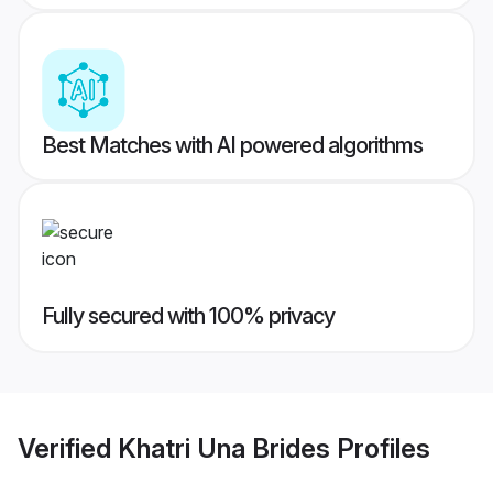
Best Matches with AI powered algorithms
Fully secured with 100% privacy
Verified
Khatri Una Brides
Profiles