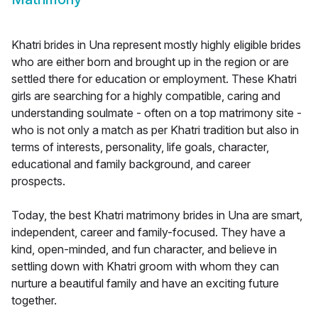
Khatri brides in Una represent mostly highly eligible brides
who are either born and brought up in the region or are
settled there for education or employment. These Khatri
girls are searching for a highly compatible, caring and
understanding soulmate - often on a top matrimony site -
who is not only a match as per Khatri tradition but also in
terms of interests, personality, life goals, character,
educational and family background, and career
prospects.
Today, the best Khatri matrimony brides in Una are smart,
independent, career and family-focused. They have a
kind, open-minded, and fun character, and believe in
settling down with Khatri groom with whom they can
nurture a beautiful family and have an exciting future
together.