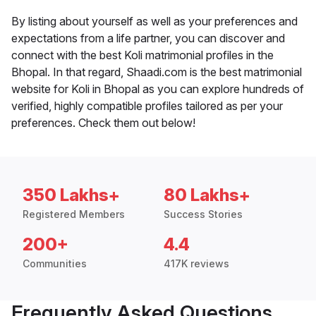
By listing about yourself as well as your preferences and
expectations from a life partner, you can discover and
connect with the best Koli matrimonial profiles in the
Bhopal. In that regard, Shaadi.com is the best matrimonial
website for Koli in Bhopal as you can explore hundreds of
verified, highly compatible profiles tailored as per your
preferences. Check them out below!
350 Lakhs+
80 Lakhs+
Registered Members
Success Stories
200+
4.4
Communities
417K reviews
Frequently Asked Questions