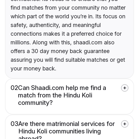
find matches from your community no matter
which part of the world you’re in. Its focus on
safety, authenticity, and meaningful
connections makes it a preferred choice for
millions. Along with this, shaadi.com also
offers a 30 day money back guarantee
assuring you will find suitable matches or get
your money back.
02
Can Shaadi.com help me find a
match from the Hindu Koli
community?
03
Are there matrimonial services for
Hindu Koli communities living
abroad?