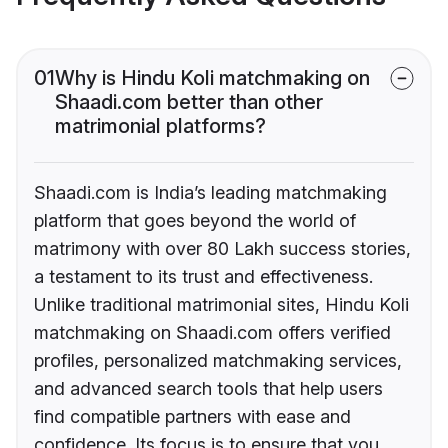
01
Why is Hindu Koli matchmaking on
Shaadi.com better than other
matrimonial platforms?
Shaadi.com is India’s leading matchmaking
platform that goes beyond the world of
matrimony with over 80 Lakh success stories,
a testament to its trust and effectiveness.
Unlike traditional matrimonial sites, Hindu Koli
matchmaking on Shaadi.com offers verified
profiles, personalized matchmaking services,
and advanced search tools that help users
find compatible partners with ease and
confidence. Its focus is to ensure that you