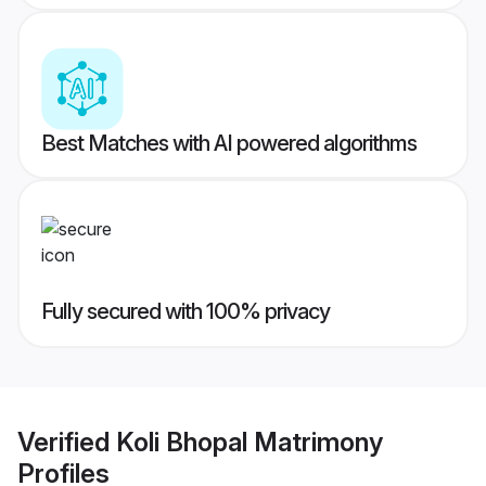
Best Matches with AI powered algorithms
Fully secured with 100% privacy
Verified
Koli Bhopal Matrimony
Profiles