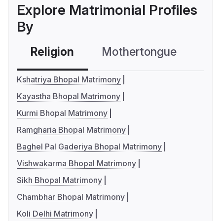
Explore Matrimonial Profiles
By
Religion
Mothertongue
Co
Kshatriya Bhopal Matrimony
Kayastha Bhopal Matrimony
Kurmi Bhopal Matrimony
Ramgharia Bhopal Matrimony
Baghel Pal Gaderiya Bhopal Matrimony
Vishwakarma Bhopal Matrimony
Sikh Bhopal Matrimony
Chambhar Bhopal Matrimony
Koli Delhi Matrimony