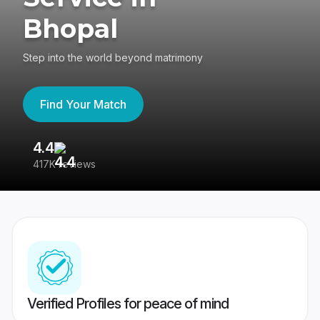
Bhopal
Step into the world beyond matrimony
Find Your Match
4.4
3
417K reviews
Re
Verified Profiles for peace of mind