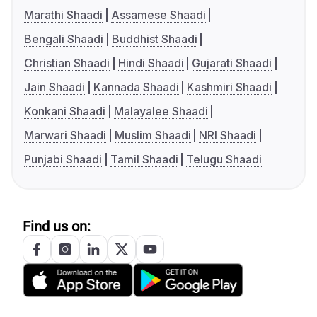
Marathi Shaadi
Assamese Shaadi
Bengali Shaadi
Buddhist Shaadi
Christian Shaadi
Hindi Shaadi
Gujarati Shaadi
Jain Shaadi
Kannada Shaadi
Kashmiri Shaadi
Konkani Shaadi
Malayalee Shaadi
Marwari Shaadi
Muslim Shaadi
NRI Shaadi
Punjabi Shaadi
Tamil Shaadi
Telugu Shaadi
Find us on: