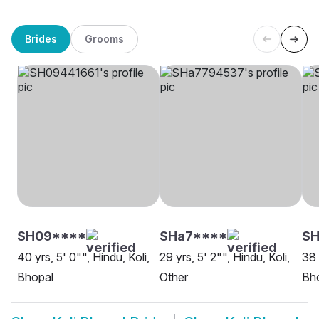
Brides
Grooms
SH09****
SHa7****
S
40 yrs, 5' 0"", Hindu, Koli,
29 yrs, 5' 2"", Hindu, Koli,
38 
Bhopal
Other
Bh