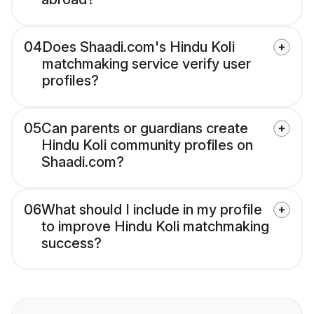
04
Does Shaadi.com's Hindu Koli
matchmaking service verify user
profiles?
05
Can parents or guardians create
Hindu Koli community profiles on
Shaadi.com?
06
What should I include in my profile
to improve Hindu Koli matchmaking
success?