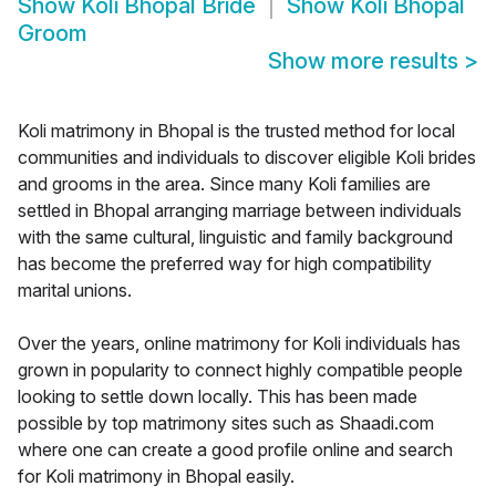
Show
Koli Bhopal Bride
Show
Koli Bhopal
Groom
Show more results
>
Koli matrimony in Bhopal is the trusted method for local
communities and individuals to discover eligible Koli brides
and grooms in the area. Since many Koli families are
settled in Bhopal arranging marriage between individuals
with the same cultural, linguistic and family background
has become the preferred way for high compatibility
marital unions.
Over the years, online matrimony for Koli individuals has
grown in popularity to connect highly compatible people
looking to settle down locally. This has been made
possible by top matrimony sites such as Shaadi.com
where one can create a good profile online and search
for Koli matrimony in Bhopal easily.