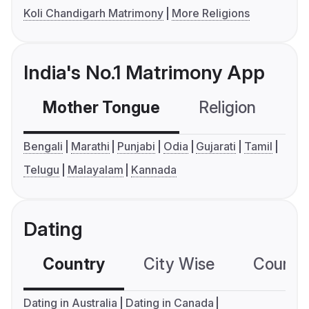
Koli Chandigarh Matrimony
More Religions
India's No.1 Matrimony App
Mother Tongue
Religion
C
Bengali
Marathi
Punjabi
Odia
Gujarati
Tamil
Telugu
Malayalam
Kannada
Dating
Country
City Wise
Country
Dating in Australia
Dating in Canada