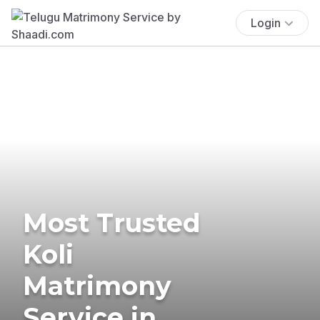
Login
Most Trusted
Koli
Matrimony
Service in