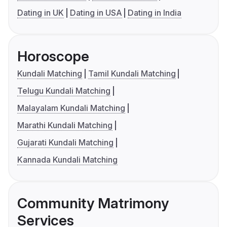
Dating in UK
Dating in USA
Dating in India
Horoscope
Kundali Matching
Tamil Kundali Matching
Telugu Kundali Matching
Malayalam Kundali Matching
Marathi Kundali Matching
Gujarati Kundali Matching
Kannada Kundali Matching
Community Matrimony
Services