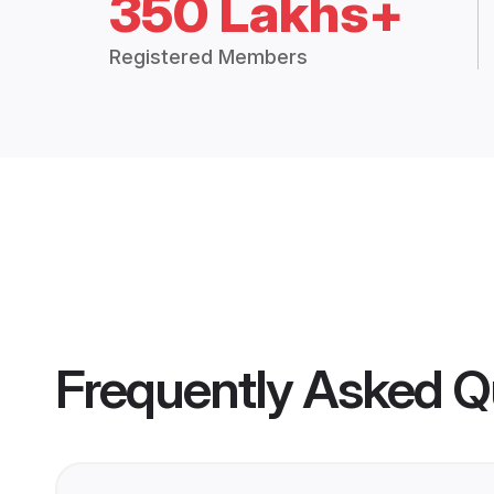
350 Lakhs+
Registered Members
Frequently Asked Q