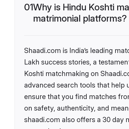
01
Why is Hindu Koshti ma
matrimonial platforms?
Shaadi.com is India’s leading ma
Lakh success stories, a testament 
Koshti matchmaking on Shaadi.com
advanced search tools that help u
ensure that you find matches fro
on safety, authenticity, and meani
shaadi.com also offers a 30 day 