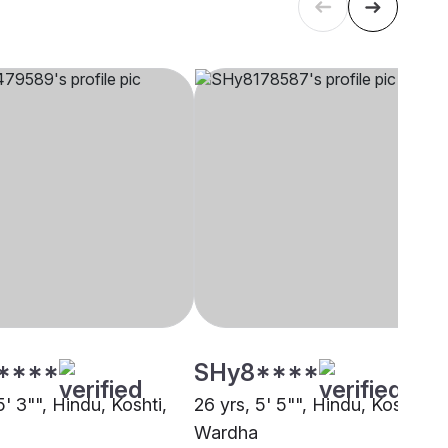
****
SHy8****
5' 3"", Hindu, Koshti,
26 yrs, 5' 5"", Hindu, Koshti,
Wardha