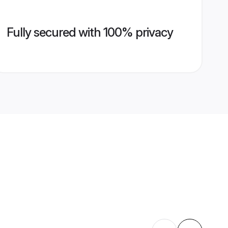
Fully secured with 100% privacy