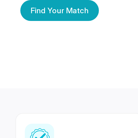
Find Your Match
350 Lakhs+
80 Lakhs
Registered Members
Success Stories