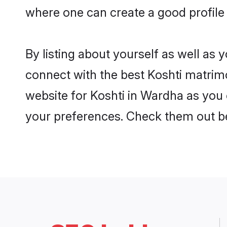
where one can create a good profile
By listing about yourself as well as
connect with the best Koshti matrimo
website for Koshti in Wardha as you c
your preferences. Check them out b