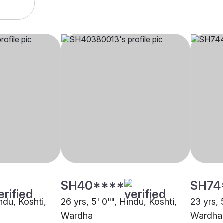
SH40****
SH74
indu, Koshti,
26 yrs, 5' 0"", Hindu, Koshti,
23 yrs, 
Wardha
Wardha