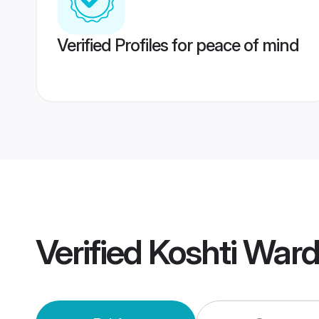
Verified Profiles for peace of mind
Verified
Koshti War