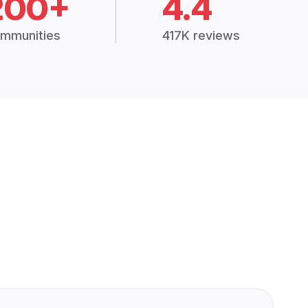
200+
4.4
mmunities
417K reviews