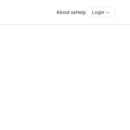
About us
Help
Login