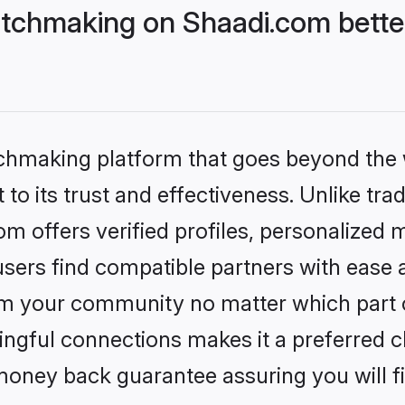
tchmaking on Shaadi.com better
tchmaking platform that goes beyond the
to its trust and effectiveness. Unlike trad
 offers verified profiles, personalized
sers find compatible partners with ease a
m your community no matter which part of 
ngful connections makes it a preferred cho
money back guarantee assuring you will f