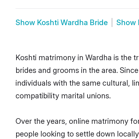
Show
Koshti Wardha Bride
Show
Koshti matrimony in Wardha is the tr
brides and grooms in the area. Sinc
individuals with the same cultural, 
compatibility marital unions.
Over the years, online matrimony for
people looking to settle down local