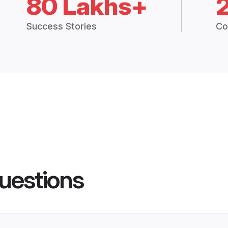
80 Lakhs+
Success Stories
Co
uestions