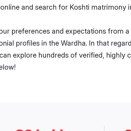
 online and search for Koshti matrimony i
 your preferences and expectations from a 
nial profiles in the Wardha. In that regar
an explore hundreds of verified, highly c
elow!