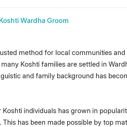
Koshti Wardha Groom
usted method for local communities and in
e many Koshti families are settled in Wa
linguistic and family background has beco
 Koshti individuals has grown in populari
ly. This has been made possible by top m