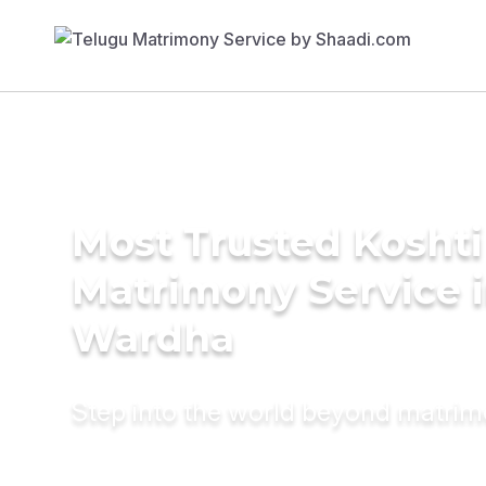
Most Trusted Koshti
Matrimony Service 
Wardha
Step into the world beyond matri