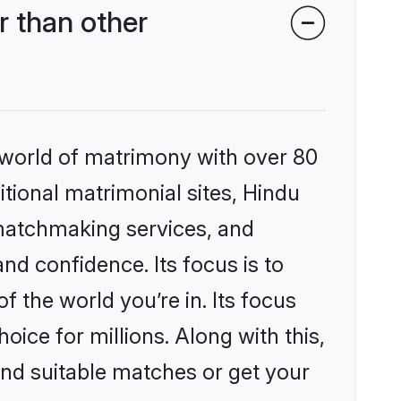
 than other
 world of matrimony with over 80
itional matrimonial sites, Hindu
 matchmaking services, and
nd confidence. Its focus is to
the world you’re in. Its focus
ice for millions. Along with this,
ind suitable matches or get your