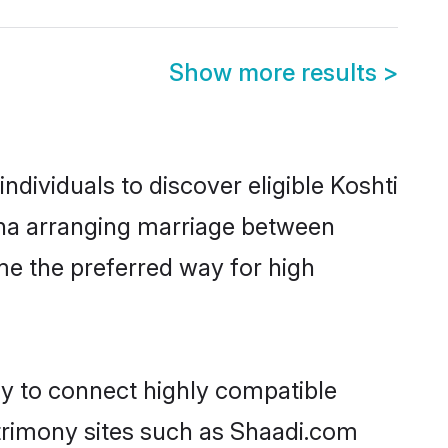
Show more results
>
dividuals to discover eligible Koshti
rdha arranging marriage between
me the preferred way for high
ty to connect highly compatible
atrimony sites such as Shaadi.com