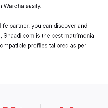
n Wardha easily.
life partner, you can discover and
d, Shaadi.com is the best matrimonial
ompatible profiles tailored as per