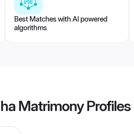
Best Matches with AI powered
algorithms
dha Matrimony
Profiles