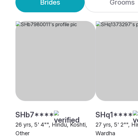
Brides
Grooms
SHb7****
SHq1****
26 yrs, 5' 4"", Hindu, Koshti,
27 yrs, 5' 2"", H
Other
Wardha