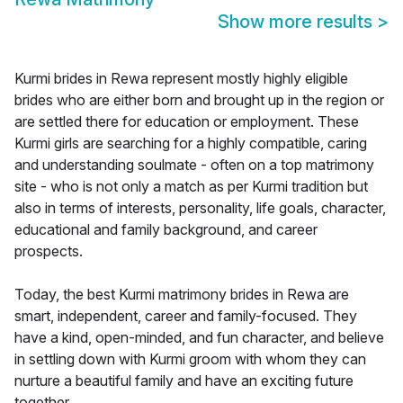
Show more results
>
Kurmi brides in Rewa represent mostly highly eligible
brides who are either born and brought up in the region or
are settled there for education or employment. These
Kurmi girls are searching for a highly compatible, caring
and understanding soulmate - often on a top matrimony
site - who is not only a match as per Kurmi tradition but
also in terms of interests, personality, life goals, character,
educational and family background, and career
prospects.
Today, the best Kurmi matrimony brides in Rewa are
smart, independent, career and family-focused. They
have a kind, open-minded, and fun character, and believe
in settling down with Kurmi groom with whom they can
nurture a beautiful family and have an exciting future
together.