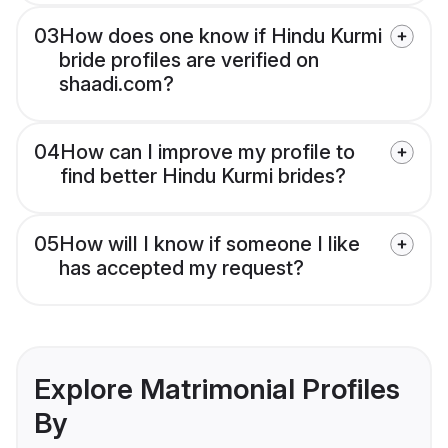
03
How does one know if Hindu Kurmi
bride profiles are verified on
shaadi.com?
04
How can I improve my profile to
find better Hindu Kurmi brides?
05
How will I know if someone I like
has accepted my request?
Explore Matrimonial Profiles
By