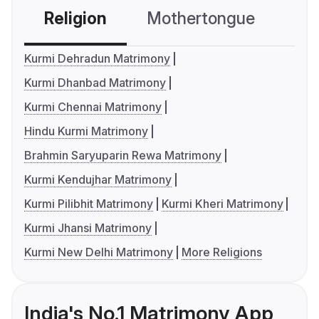
Religion
Mothertongue
Co
Kurmi Dehradun Matrimony
Kurmi Dhanbad Matrimony
Kurmi Chennai Matrimony
Hindu Kurmi Matrimony
Brahmin Saryuparin Rewa Matrimony
Kurmi Kendujhar Matrimony
Kurmi Pilibhit Matrimony
Kurmi Kheri Matrimony
Kurmi Jhansi Matrimony
Kurmi New Delhi Matrimony
More Religions
India's No.1 Matrimony App