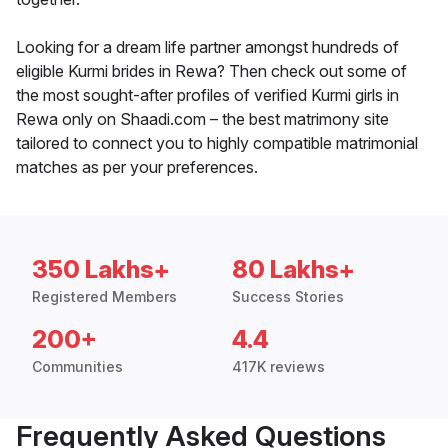
Looking for a dream life partner amongst hundreds of
eligible Kurmi brides in Rewa? Then check out some of
the most sought-after profiles of verified Kurmi girls in
Rewa only on Shaadi.com – the best matrimony site
tailored to connect you to highly compatible matrimonial
matches as per your preferences.
350 Lakhs+
80 Lakhs+
Registered Members
Success Stories
200+
4.4
Communities
417K reviews
Frequently Asked Questions