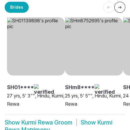
Brides
SH01****
SHm8****
S
27 yrs, 5' 3"", Hindu, Kurmi,
25 yrs, 5' 5"", Hindu, Kurmi,
24 
Rewa
Rewa
Re
Show
Kurmi Rewa Groom
Show
Kurmi
Rewa Matrimony