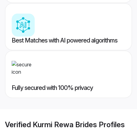
Best Matches with AI powered algorithms
Fully secured with 100% privacy
Verified
Kurmi Rewa Brides
Profiles