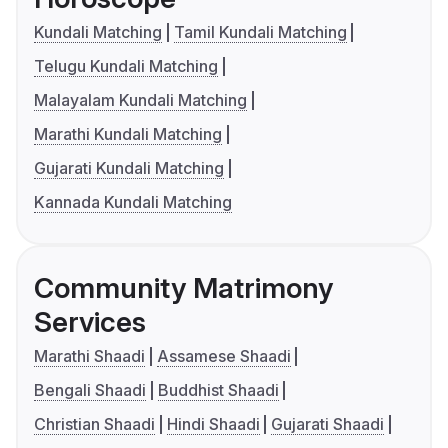
Kundali Matching
Tamil Kundali Matching
Telugu Kundali Matching
Malayalam Kundali Matching
Marathi Kundali Matching
Gujarati Kundali Matching
Kannada Kundali Matching
Community Matrimony
Services
Marathi Shaadi
Assamese Shaadi
Bengali Shaadi
Buddhist Shaadi
Christian Shaadi
Hindi Shaadi
Gujarati Shaadi