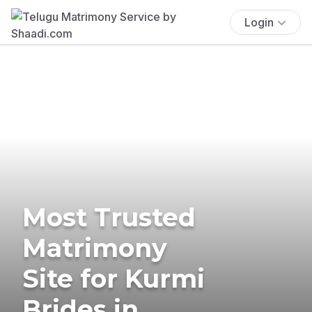
Login
Most Trusted
Matrimony
Site for Kurmi
Brides in