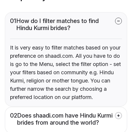
01
How do I filter matches to find
Hindu Kurmi brides?
It is very easy to filter matches based on your
preference on shaadi.com. All you have to do
is go to the Menu, select the filter option - set
your filters based on community e.g. Hindu
Kurmi, religion or mother tongue. You can
further narrow the search by choosing a
preferred location on our platform.
02
Does shaadi.com have Hindu Kurmi
brides from around the world?