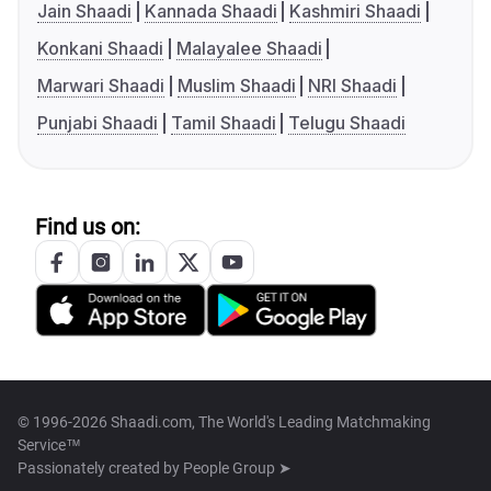
Jain Shaadi
Kannada Shaadi
Kashmiri Shaadi
Konkani Shaadi
Malayalee Shaadi
Marwari Shaadi
Muslim Shaadi
NRI Shaadi
Punjabi Shaadi
Tamil Shaadi
Telugu Shaadi
Find us on:
© 1996-2026 Shaadi.com, The World's Leading Matchmaking
Service™
Passionately created by
People Group ➤