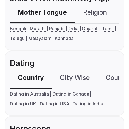
Mother Tongue
Religion
C
Bengali
Marathi
Punjabi
Odia
Gujarati
Tamil
Telugu
Malayalam
Kannada
Dating
Country
City Wise
Country
Dating in Australia
Dating in Canada
Dating in UK
Dating in USA
Dating in India
Horoscope