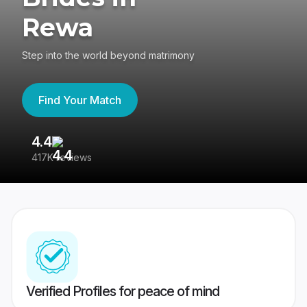
Rewa
Step into the world beyond matrimony
Find Your Match
4.4
3
417K reviews
Re
Verified Profiles for peace of mind