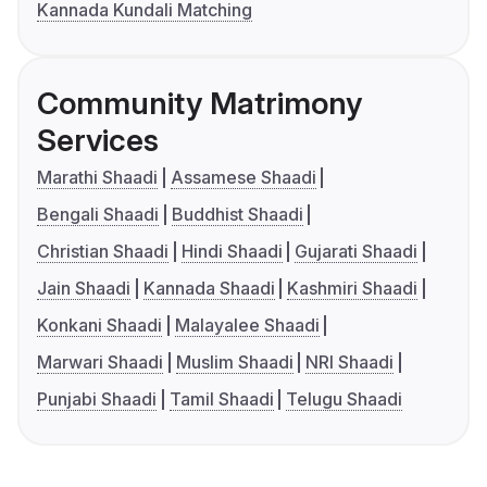
Kannada Kundali Matching
Community Matrimony
Services
Marathi Shaadi
Assamese Shaadi
Bengali Shaadi
Buddhist Shaadi
Christian Shaadi
Hindi Shaadi
Gujarati Shaadi
Jain Shaadi
Kannada Shaadi
Kashmiri Shaadi
Konkani Shaadi
Malayalee Shaadi
Marwari Shaadi
Muslim Shaadi
NRI Shaadi
Punjabi Shaadi
Tamil Shaadi
Telugu Shaadi