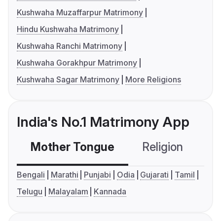
Kushwaha Muzaffarpur Matrimony
Hindu Kushwaha Matrimony
Kushwaha Ranchi Matrimony
Kushwaha Gorakhpur Matrimony
Kushwaha Sagar Matrimony
More Religions
India's No.1 Matrimony App
Mother Tongue
Religion
C
Bengali
Marathi
Punjabi
Odia
Gujarati
Tamil
Telugu
Malayalam
Kannada