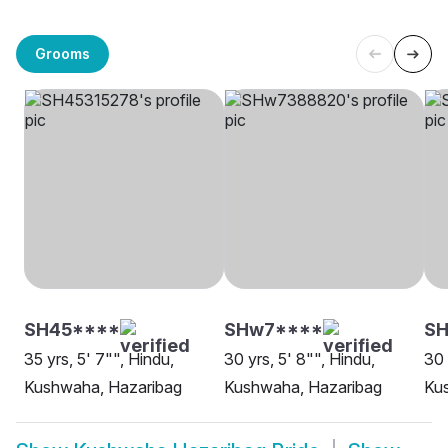
Grooms
SH45****
SHw7****
SH
35 yrs, 5' 7"", Hindu,
30 yrs, 5' 8"", Hindu,
30 
Kushwaha, Hazaribag
Kushwaha, Hazaribag
Ku