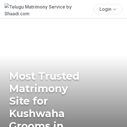
Login
Most Trusted
Matrimony
Site for
Kushwaha
Grooms in