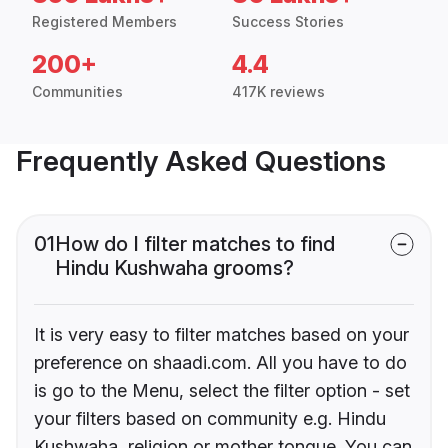
Registered Members
Success Stories
200+
4.4
Communities
417K reviews
Frequently Asked Questions
01
How do I filter matches to find
Hindu Kushwaha grooms?
It is very easy to filter matches based on your
preference on shaadi.com. All you have to do
is go to the Menu, select the filter option - set
your filters based on community e.g. Hindu
Kushwaha, religion or mother tongue. You can