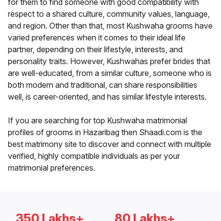
for them to find someone with good compatibility with
respect to a shared culture, community values, language,
and region. Other than that, most Kushwaha grooms have
varied preferences when it comes to their ideal life
partner, depending on their lifestyle, interests, and
personality traits. However, Kushwahas prefer brides that
are well-educated, from a similar culture, someone who is
both modern and traditional, can share responsibilities
well, is career-oriented, and has similar lifestyle interests.
If you are searching for top Kushwaha matrimonial
profiles of grooms in Hazaribag then Shaadi.com is the
best matrimony site to discover and connect with multiple
verified, highly compatible individuals as per your
matrimonial preferences.
350 Lakhs+
80 Lakhs+