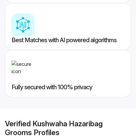
Best Matches with AI powered algorithms
Fully secured with 100% privacy
Verified
Kushwaha Hazaribag
Grooms
Profiles