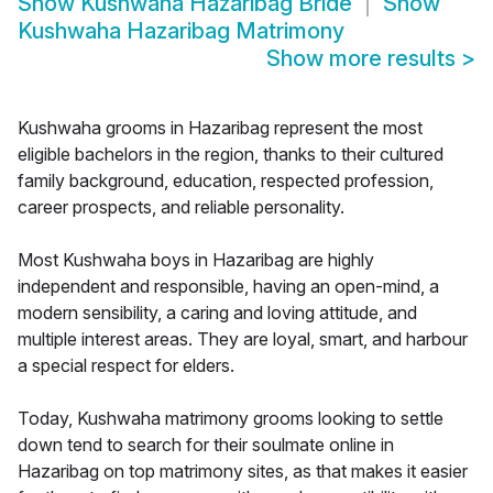
Show
Kushwaha Hazaribag Bride
Show
Kushwaha Hazaribag Matrimony
Show more results
>
Kushwaha grooms in Hazaribag represent the most
eligible bachelors in the region, thanks to their cultured
family background, education, respected profession,
career prospects, and reliable personality.
Most Kushwaha boys in Hazaribag are highly
independent and responsible, having an open-mind, a
modern sensibility, a caring and loving attitude, and
multiple interest areas. They are loyal, smart, and harbour
a special respect for elders.
Today, Kushwaha matrimony grooms looking to settle
down tend to search for their soulmate online in
Hazaribag on top matrimony sites, as that makes it easier