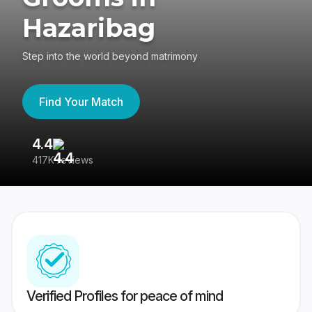
Hazaribag
Step into the world beyond matrimony
Find Your Match
4.4
3
417K reviews
Re
Verified Profiles for peace of mind