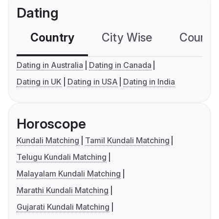
Dating
Country
City Wise
Country
Dating in Australia
Dating in Canada
Dating in UK
Dating in USA
Dating in India
Horoscope
Kundali Matching
Tamil Kundali Matching
Telugu Kundali Matching
Malayalam Kundali Matching
Marathi Kundali Matching
Gujarati Kundali Matching