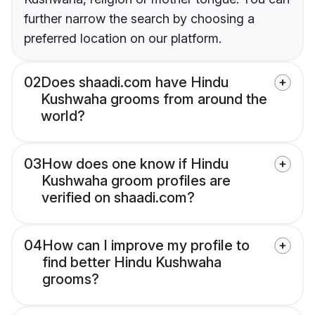
further narrow the search by choosing a
preferred location on our platform.
02
Does shaadi.com have Hindu
Kushwaha grooms from around the
world?
03
How does one know if Hindu
Kushwaha groom profiles are
verified on shaadi.com?
04
How can I improve my profile to
find better Hindu Kushwaha
grooms?