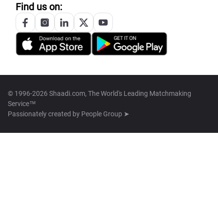
Find us on:
© 1996-2026 Shaadi.com, The World's Leading Matchmaking
Service™
Passionately created by
People Group ➤