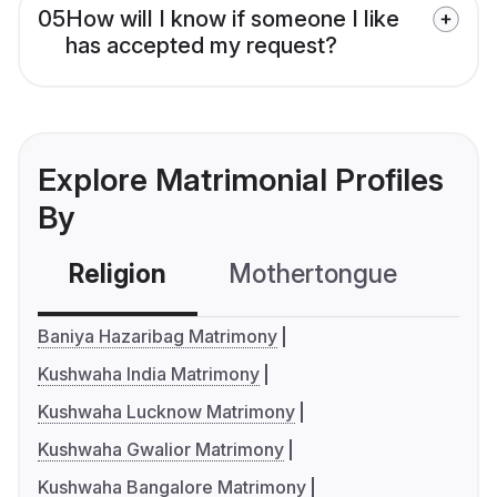
05
How will I know if someone I like
has accepted my request?
Explore Matrimonial Profiles
By
Religion
Mothertongue
Co
Baniya Hazaribag Matrimony
Kushwaha India Matrimony
Kushwaha Lucknow Matrimony
Kushwaha Gwalior Matrimony
Kushwaha Bangalore Matrimony