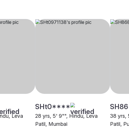
SHt0****
SH86
indu, Leva
28 yrs, 5' 9"", Hindu, Leva
38 yrs, 
Patil, Mumbai
Patil, P