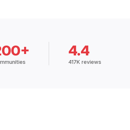
200+
4.4
mmunities
417K reviews