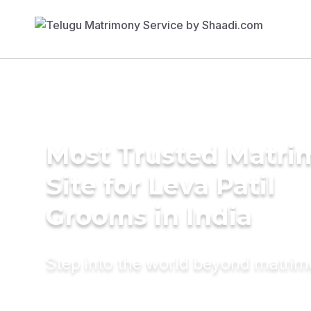
Most Trusted Matr
Site for Leva Patil
Grooms in India
Step into the world beyond matri