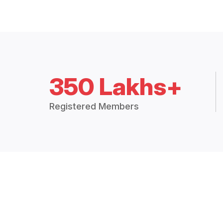
350 Lakhs+
Registered Members