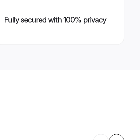
Fully secured with 100% privacy