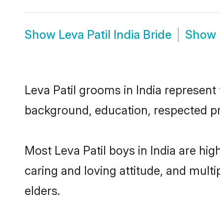
Show
Leva Patil India Bride
Show
Leva Patil grooms in India represent 
background, education, respected pro
Most Leva Patil boys in India are hi
caring and loving attitude, and multi
elders.