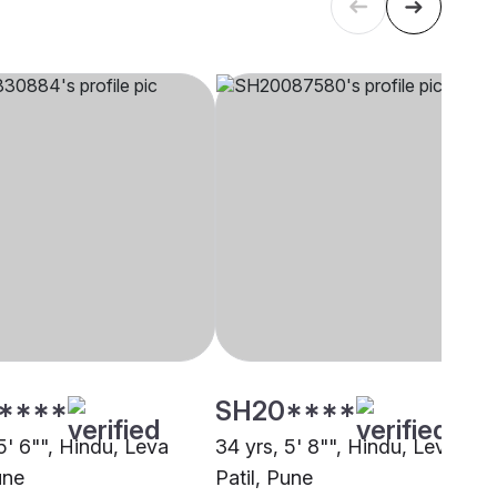
****
SH20****
5' 6"", Hindu, Leva
34 yrs, 5' 8"", Hindu, Leva
une
Patil, Pune