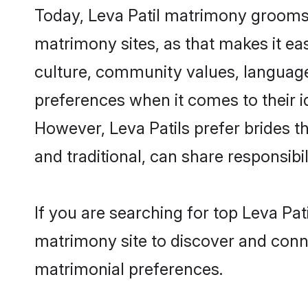
Today, Leva Patil matrimony grooms l
matrimony sites, as that makes it ea
culture, community values, language
preferences when it comes to their ide
However, Leva Patils prefer brides 
and traditional, can share responsibili
If you are searching for top Leva Pat
matrimony site to discover and conne
matrimonial preferences.