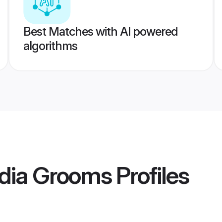
Best Matches with AI powered
algorithms
India Grooms
Profiles