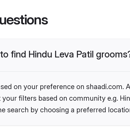
uestions
 to find Hindu Leva Patil grooms
based on your preference on shaadi.com. Al
et your filters based on community e.g. Hin
he search by choosing a preferred locatio