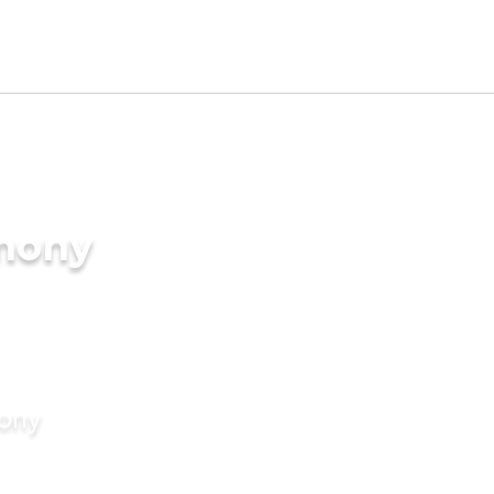
imony
mony