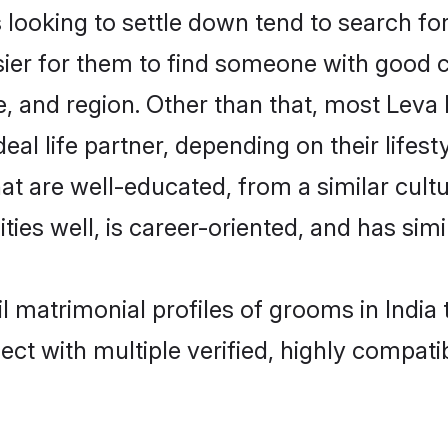
ooking to settle down tend to search for 
sier for them to find someone with good c
, and region. Other than that, most Leva 
al life partner, depending on their lifestyl
that are well-educated, from a similar cu
ties well, is career-oriented, and has simil
il matrimonial profiles of grooms in India
ct with multiple verified, highly compatib