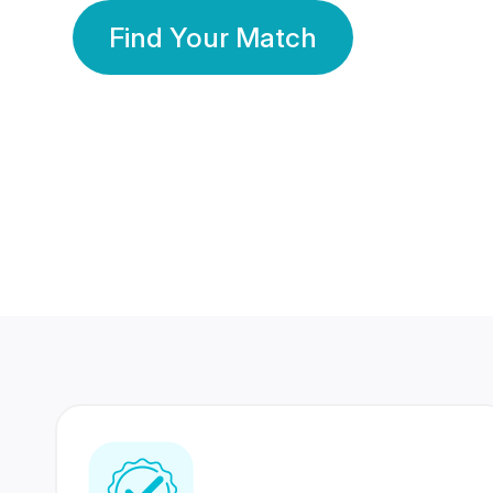
Find Your Match
350 Lakhs+
80 Lakhs
Registered Members
Success Stories