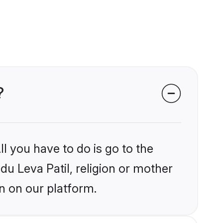
?
l you have to do is go to the
du Leva Patil, religion or mother
n on our platform.