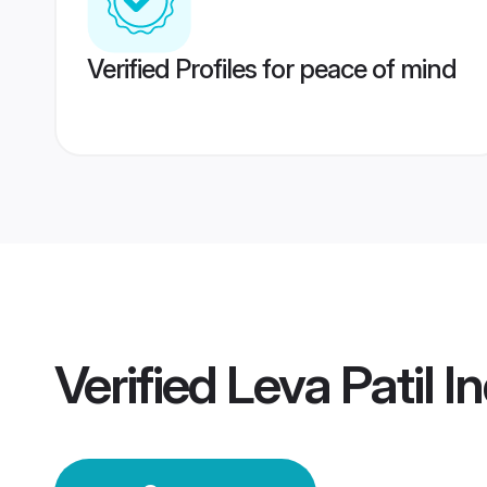
Verified Profiles for peace of mind
Verified
Leva Patil 