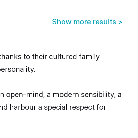
Show more results
>
thanks to their cultured family
ersonality.
an open-mind, a modern sensibility, a
and harbour a special respect for