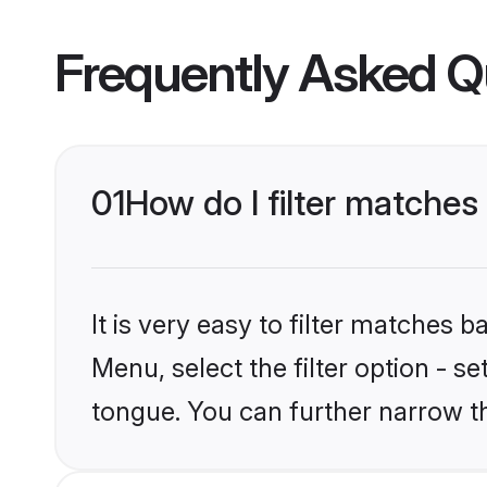
Frequently Asked Q
01
How do I filter matches
It is very easy to filter matches 
Menu, select the filter option - s
tongue. You can further narrow t