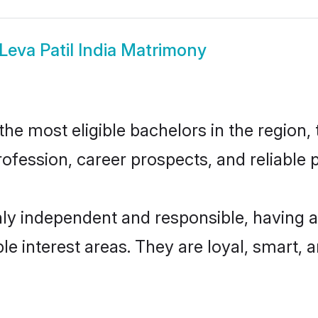
Leva Patil India Matrimony
the most eligible bachelors in the region, 
fession, career prospects, and reliable p
ghly independent and responsible, having 
ple interest areas. They are loyal, smart, 