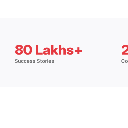
80 Lakhs+
Success Stories
Co