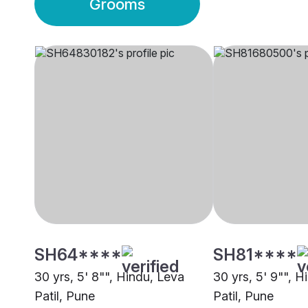
Grooms
SH64****
SH81****
30 yrs, 5' 8"", Hindu, Leva
30 yrs, 5' 9"", H
Patil, Pune
Patil, Pune