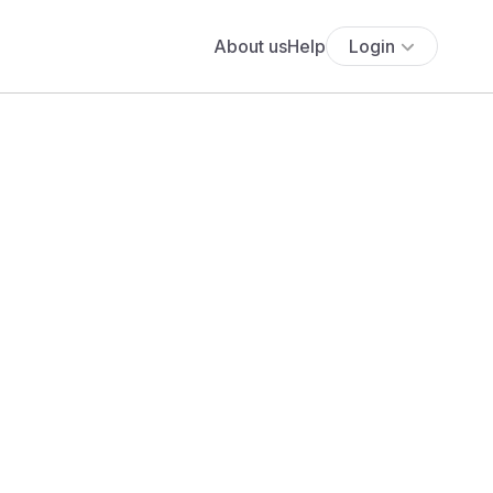
About us
Help
Login