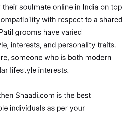
their soulmate online in India on top
ompatibility with respect to a shared
Patil grooms have varied
e, interests, and personality traits.
lture, someone who is both modern
ar lifestyle interests.
 then Shaadi.com is the best
le individuals as per your