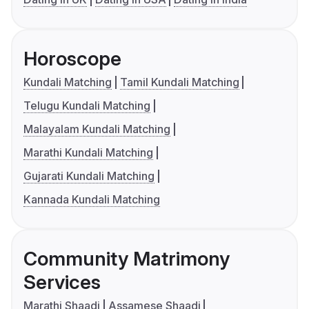
Horoscope
Kundali Matching
Tamil Kundali Matching
Telugu Kundali Matching
Malayalam Kundali Matching
Marathi Kundali Matching
Gujarati Kundali Matching
Kannada Kundali Matching
Community Matrimony
Services
Marathi Shaadi
Assamese Shaadi