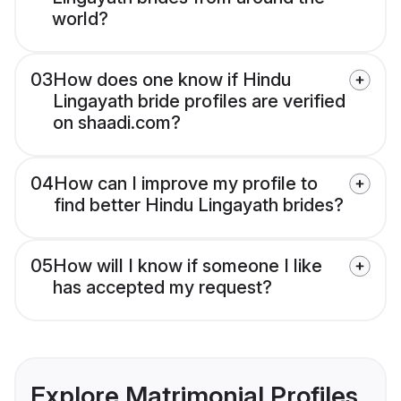
world?
03
How does one know if Hindu
Lingayath bride profiles are verified
on shaadi.com?
04
How can I improve my profile to
find better Hindu Lingayath brides?
05
How will I know if someone I like
has accepted my request?
Explore Matrimonial Profiles