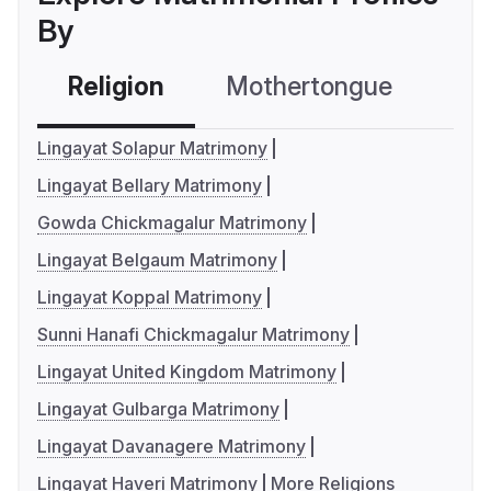
By
Religion
Mothertongue
Co
Lingayat Solapur Matrimony
Lingayat Bellary Matrimony
Gowda Chickmagalur Matrimony
Lingayat Belgaum Matrimony
Lingayat Koppal Matrimony
Sunni Hanafi Chickmagalur Matrimony
Lingayat United Kingdom Matrimony
Lingayat Gulbarga Matrimony
Lingayat Davanagere Matrimony
Lingayat Haveri Matrimony
More Religions