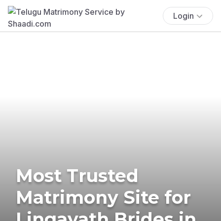
Login
Most Trusted
Matrimony Site for
Lingayath Brides in