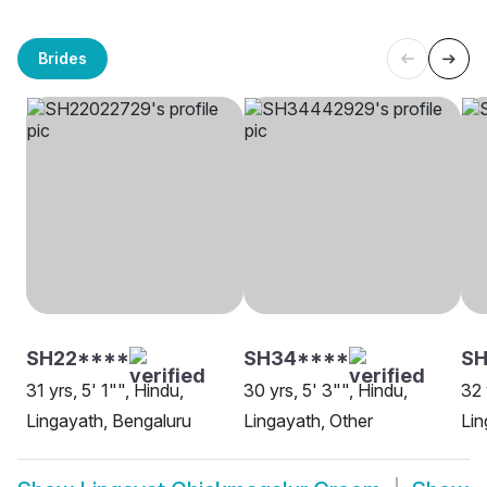
Brides
SH22****
SH34****
SH
31 yrs, 5' 1"", Hindu,
30 yrs, 5' 3"", Hindu,
32 
Lingayath, Bengaluru
Lingayath, Other
Lin