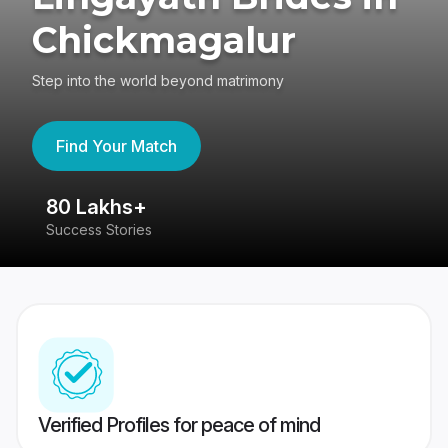
Chickmagalur
Step into the world beyond matrimony
Find Your Match
80 Lakhs+
4
Success Stories
41
Verified Profiles for peace of mind