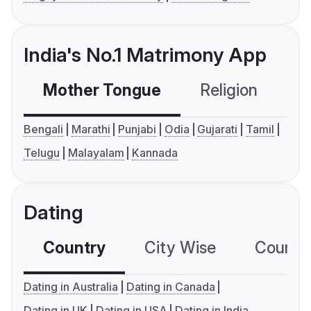
India's No.1 Matrimony App
Mother Tongue
Religion
C
Bengali
Marathi
Punjabi
Odia
Gujarati
Tamil
Telugu
Malayalam
Kannada
Dating
Country
City Wise
Country
Dating in Australia
Dating in Canada
Dating in UK
Dating in USA
Dating in India