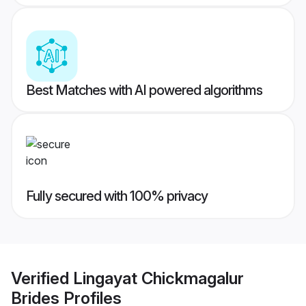
Best Matches with AI powered algorithms
Fully secured with 100% privacy
Verified
Lingayat Chickmagalur
Brides
Profiles