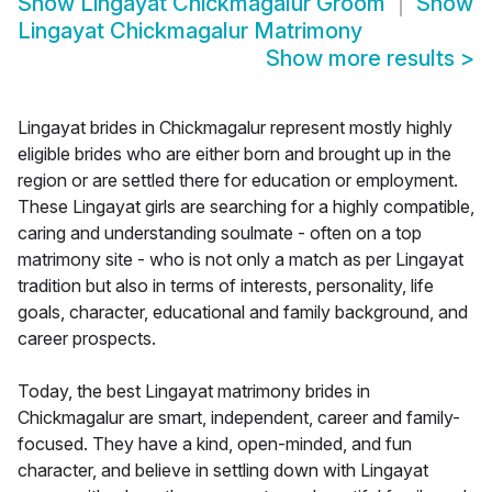
Show
Lingayat Chickmagalur Groom
Show
Lingayat Chickmagalur Matrimony
Show more results
>
Lingayat brides in Chickmagalur represent mostly highly
eligible brides who are either born and brought up in the
region or are settled there for education or employment.
These Lingayat girls are searching for a highly compatible,
caring and understanding soulmate - often on a top
matrimony site - who is not only a match as per Lingayat
tradition but also in terms of interests, personality, life
goals, character, educational and family background, and
career prospects.
Today, the best Lingayat matrimony brides in
Chickmagalur are smart, independent, career and family-
focused. They have a kind, open-minded, and fun
character, and believe in settling down with Lingayat