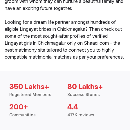
groom with whom they can nurture a beautiful family and
have an exciting future together.
Looking for a dream life partner amongst hundreds of
eligible Lingayat brides in Chickmagalur? Then check out
some of the most sought-after profiles of verified
Lingayat girls in Chickmagalur only on Shaadi.com – the
best matrimony site tailored to connect you to highly
compatible matrimonial matches as per your preferences.
350 Lakhs+
80 Lakhs+
Registered Members
Success Stories
200+
4.4
Communities
417K reviews