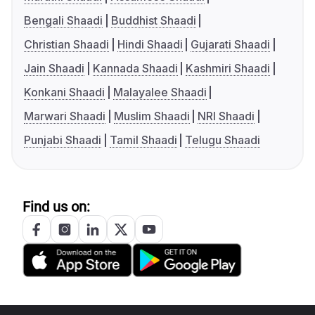
Bengali Shaadi
Buddhist Shaadi
Christian Shaadi
Hindi Shaadi
Gujarati Shaadi
Jain Shaadi
Kannada Shaadi
Kashmiri Shaadi
Konkani Shaadi
Malayalee Shaadi
Marwari Shaadi
Muslim Shaadi
NRI Shaadi
Punjabi Shaadi
Tamil Shaadi
Telugu Shaadi
Find us on: