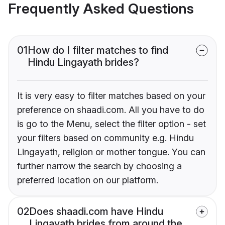
Frequently Asked Questions
01
How do I filter matches to find
Hindu Lingayath brides?
It is very easy to filter matches based on your
preference on shaadi.com. All you have to do
is go to the Menu, select the filter option - set
your filters based on community e.g. Hindu
Lingayath, religion or mother tongue. You can
further narrow the search by choosing a
preferred location on our platform.
02
Does shaadi.com have Hindu
Lingayath brides from around the