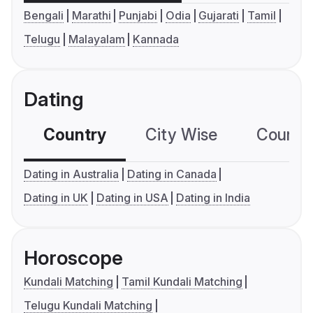
Bengali
Marathi
Punjabi
Odia
Gujarati
Tamil
Telugu
Malayalam
Kannada
Dating
Country
City Wise
Country
Dating in Australia
Dating in Canada
Dating in UK
Dating in USA
Dating in India
Horoscope
Kundali Matching
Tamil Kundali Matching
Telugu Kundali Matching