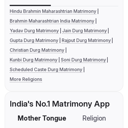
Hindu Brahmin Maharashtrian Matrimony
Brahmin Maharashtrian India Matrimony
Yadav Durg Matrimony
Jain Durg Matrimony
Gupta Durg Matrimony
Rajput Durg Matrimony
Christian Durg Matrimony
Kunbi Durg Matrimony
Soni Durg Matrimony
Scheduled Caste Durg Matrimony
More Religions
India's No.1 Matrimony App
Mother Tongue
Religion
C