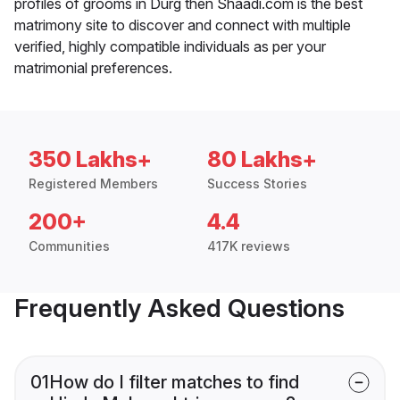
profiles of grooms in Durg then Shaadi.com is the best
matrimony site to discover and connect with multiple
verified, highly compatible individuals as per your
matrimonial preferences.
350 Lakhs+
80 Lakhs+
Registered Members
Success Stories
200+
4.4
Communities
417K reviews
Frequently Asked Questions
01
How do I filter matches to find