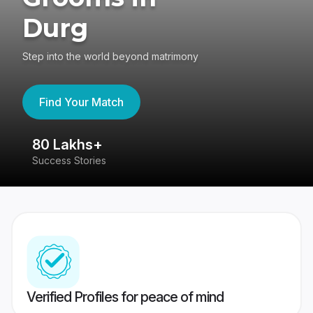
Durg
Step into the world beyond matrimony
Find Your Match
80 Lakhs+
4
Success Stories
41
Verified Profiles for peace of mind