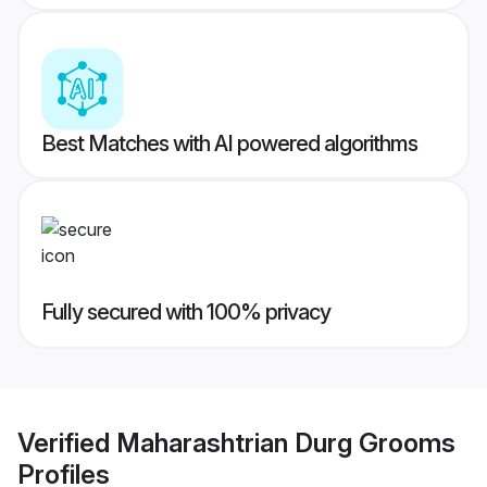
Best Matches with AI powered algorithms
Fully secured with 100% privacy
Verified
Maharashtrian Durg Grooms
Profiles