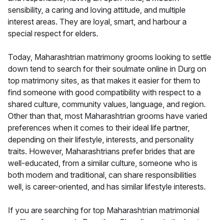
sensibility, a caring and loving attitude, and multiple
interest areas. They are loyal, smart, and harbour a
special respect for elders.
Today, Maharashtrian matrimony grooms looking to settle
down tend to search for their soulmate online in Durg on
top matrimony sites, as that makes it easier for them to
find someone with good compatibility with respect to a
shared culture, community values, language, and region.
Other than that, most Maharashtrian grooms have varied
preferences when it comes to their ideal life partner,
depending on their lifestyle, interests, and personality
traits. However, Maharashtrians prefer brides that are
well-educated, from a similar culture, someone who is
both modern and traditional, can share responsibilities
well, is career-oriented, and has similar lifestyle interests.
If you are searching for top Maharashtrian matrimonial