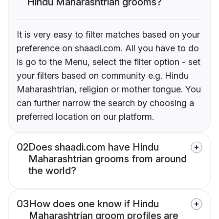
Hindu Maharashtrian grooms?
It is very easy to filter matches based on your
preference on shaadi.com. All you have to do
is go to the Menu, select the filter option - set
your filters based on community e.g. Hindu
Maharashtrian, religion or mother tongue. You
can further narrow the search by choosing a
preferred location on our platform.
02
Does shaadi.com have Hindu
Maharashtrian grooms from around
the world?
03
How does one know if Hindu
Maharashtrian groom profiles are