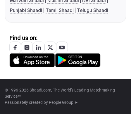
Marwari Shaadi
Muslim Shaadi
NRI Shaadi
Punjabi Shaadi
Tamil Shaadi
Telugu Shaadi
Find us on:
© 1996-2026 Shaadi.com, The World's Leading Matchmaking
Service™
Passionately created by
People Group ➤