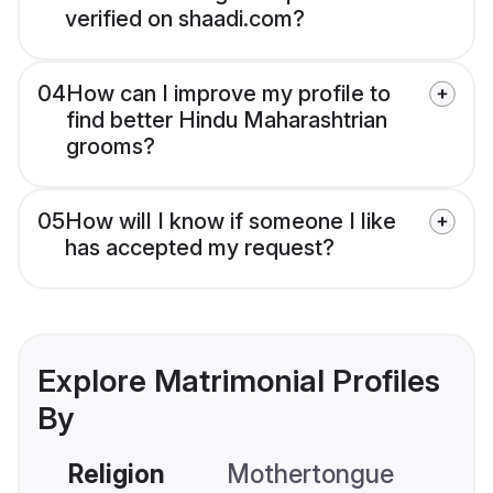
verified on shaadi.com?
04
How can I improve my profile to
find better Hindu Maharashtrian
grooms?
05
How will I know if someone I like
has accepted my request?
Explore Matrimonial Profiles
By
Religion
Mothertongue
Co