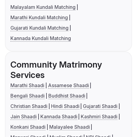
Malayalam Kundali Matching
Marathi Kundali Matching
Gujarati Kundali Matching
Kannada Kundali Matching
Community Matrimony
Services
Marathi Shaadi
Assamese Shaadi
Bengali Shaadi
Buddhist Shaadi
Christian Shaadi
Hindi Shaadi
Gujarati Shaadi
Jain Shaadi
Kannada Shaadi
Kashmiri Shaadi
Konkani Shaadi
Malayalee Shaadi