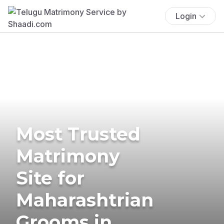
Login
Most Trusted
Matrimony
Site for
Maharashtrian
Grooms in