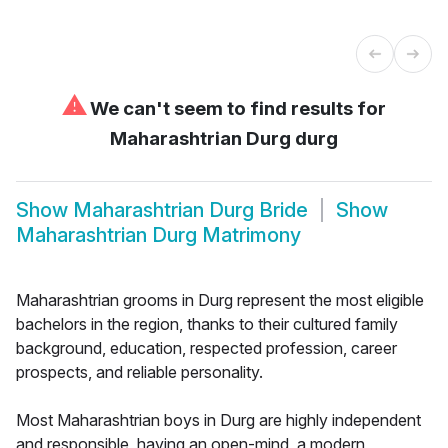
⚠
We can't seem to find results for
Maharashtrian Durg durg
Show
Maharashtrian Durg Bride
Show
Maharashtrian Durg Matrimony
Maharashtrian grooms in Durg represent the most eligible
bachelors in the region, thanks to their cultured family
background, education, respected profession, career
prospects, and reliable personality.
Most Maharashtrian boys in Durg are highly independent
and responsible, having an open-mind, a modern