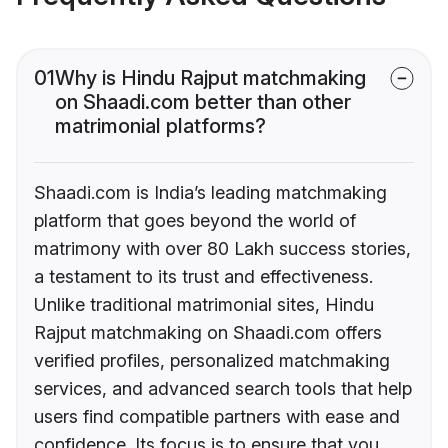
01
Why is Hindu Rajput matchmaking
on Shaadi.com better than other
matrimonial platforms?
Shaadi.com is India’s leading matchmaking
platform that goes beyond the world of
matrimony with over 80 Lakh success stories,
a testament to its trust and effectiveness.
Unlike traditional matrimonial sites, Hindu
Rajput matchmaking on Shaadi.com offers
verified profiles, personalized matchmaking
services, and advanced search tools that help
users find compatible partners with ease and
confidence. Its focus is to ensure that you