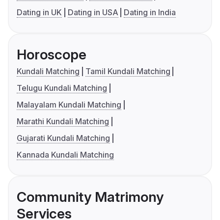
Dating in UK
Dating in USA
Dating in India
Horoscope
Kundali Matching
Tamil Kundali Matching
Telugu Kundali Matching
Malayalam Kundali Matching
Marathi Kundali Matching
Gujarati Kundali Matching
Kannada Kundali Matching
Community Matrimony
Services