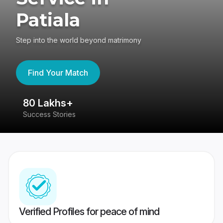
Patiala
Step into the world beyond matrimony
Find Your Match
80 Lakhs+
4
Success Stories
41
Verified Profiles for peace of mind