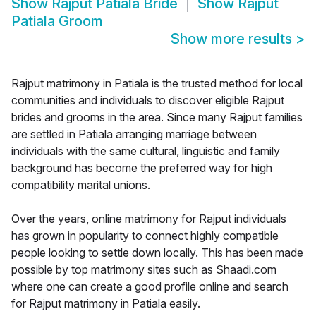
Show
Rajput Patiala Bride
Show
Rajput
Patiala Groom
Show more results
>
Rajput matrimony in Patiala is the trusted method for local
communities and individuals to discover eligible Rajput
brides and grooms in the area. Since many Rajput families
are settled in Patiala arranging marriage between
individuals with the same cultural, linguistic and family
background has become the preferred way for high
compatibility marital unions.
Over the years, online matrimony for Rajput individuals
has grown in popularity to connect highly compatible
people looking to settle down locally. This has been made
possible by top matrimony sites such as Shaadi.com
where one can create a good profile online and search
for Rajput matrimony in Patiala easily.