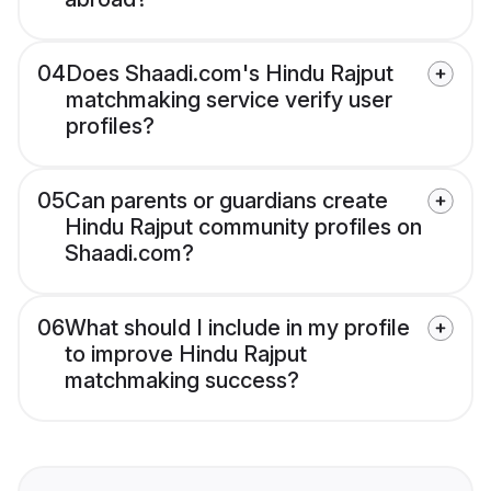
04
Does Shaadi.com's Hindu Rajput
matchmaking service verify user
profiles?
05
Can parents or guardians create
Hindu Rajput community profiles on
Shaadi.com?
06
What should I include in my profile
to improve Hindu Rajput
matchmaking success?