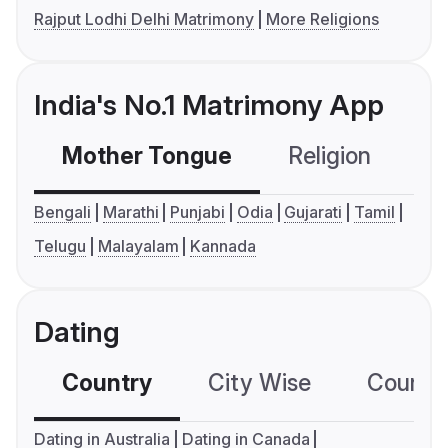
Rajput Lodhi Delhi Matrimony
More Religions
India's No.1 Matrimony App
Mother Tongue
Religion
C
Bengali
Marathi
Punjabi
Odia
Gujarati
Tamil
Telugu
Malayalam
Kannada
Dating
Country
City Wise
Country
Dating in Australia
Dating in Canada