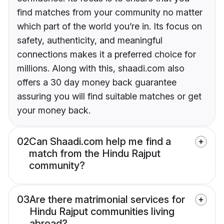
find matches from your community no matter
which part of the world you’re in. Its focus on
safety, authenticity, and meaningful
connections makes it a preferred choice for
millions. Along with this, shaadi.com also
offers a 30 day money back guarantee
assuring you will find suitable matches or get
your money back.
02
Can Shaadi.com help me find a
match from the Hindu Rajput
community?
03
Are there matrimonial services for
Hindu Rajput communities living
abroad?