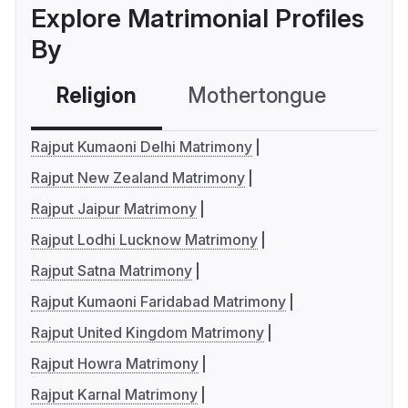
Explore Matrimonial Profiles
By
Religion
Mothertongue
Co
Rajput Kumaoni Delhi Matrimony
Rajput New Zealand Matrimony
Rajput Jaipur Matrimony
Rajput Lodhi Lucknow Matrimony
Rajput Satna Matrimony
Rajput Kumaoni Faridabad Matrimony
Rajput United Kingdom Matrimony
Rajput Howra Matrimony
Rajput Karnal Matrimony