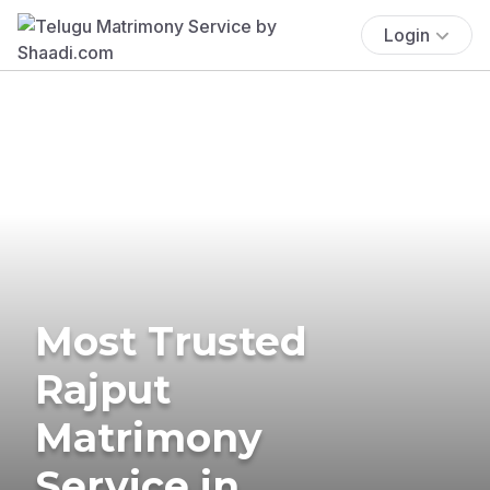
Login
Most Trusted
Rajput
Matrimony
Service in