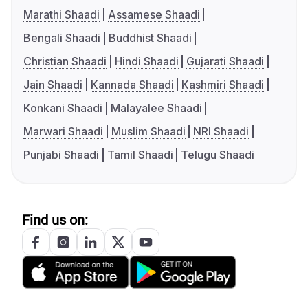
Marathi Shaadi
Assamese Shaadi
Bengali Shaadi
Buddhist Shaadi
Christian Shaadi
Hindi Shaadi
Gujarati Shaadi
Jain Shaadi
Kannada Shaadi
Kashmiri Shaadi
Konkani Shaadi
Malayalee Shaadi
Marwari Shaadi
Muslim Shaadi
NRI Shaadi
Punjabi Shaadi
Tamil Shaadi
Telugu Shaadi
Find us on: