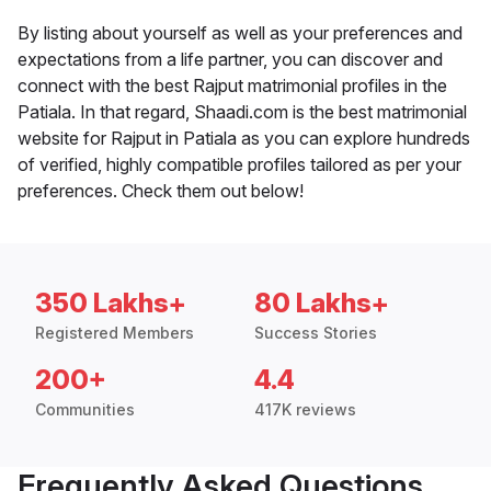
By listing about yourself as well as your preferences and
expectations from a life partner, you can discover and
connect with the best Rajput matrimonial profiles in the
Patiala. In that regard, Shaadi.com is the best matrimonial
website for Rajput in Patiala as you can explore hundreds
of verified, highly compatible profiles tailored as per your
preferences. Check them out below!
350 Lakhs+
80 Lakhs+
Registered Members
Success Stories
200+
4.4
Communities
417K reviews
Frequently Asked Questions