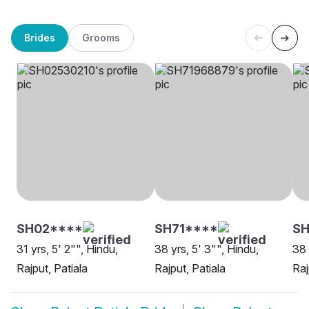
Brides
Grooms
SH02****
SH71****
SH
31 yrs, 5' 2"", Hindu,
38 yrs, 5' 3"", Hindu,
38 
Rajput, Patiala
Rajput, Patiala
Raj