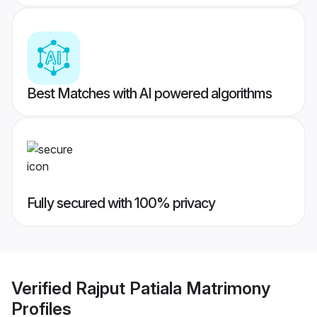
Best Matches with AI powered algorithms
Fully secured with 100% privacy
Verified
Rajput Patiala Matrimony
Profiles