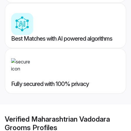
Best Matches with AI powered algorithms
Fully secured with 100% privacy
Verified
Maharashtrian Vadodara
Grooms
Profiles