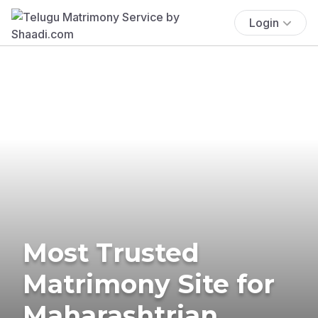
Login
Most Trusted
Matrimony Site for
Maharashtrian