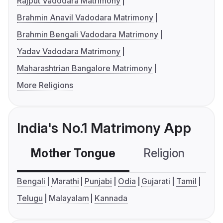
Rajput Vadodara Matrimony
Brahmin Anavil Vadodara Matrimony
Brahmin Bengali Vadodara Matrimony
Yadav Vadodara Matrimony
Maharashtrian Bangalore Matrimony
More Religions
India's No.1 Matrimony App
Mother Tongue
Religion
C
Bengali
Marathi
Punjabi
Odia
Gujarati
Tamil
Telugu
Malayalam
Kannada