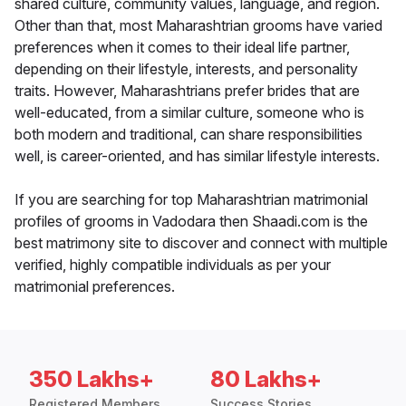
shared culture, community values, language, and region.
Other than that, most Maharashtrian grooms have varied
preferences when it comes to their ideal life partner,
depending on their lifestyle, interests, and personality
traits. However, Maharashtrians prefer brides that are
well-educated, from a similar culture, someone who is
both modern and traditional, can share responsibilities
well, is career-oriented, and has similar lifestyle interests.
If you are searching for top Maharashtrian matrimonial
profiles of grooms in Vadodara then Shaadi.com is the
best matrimony site to discover and connect with multiple
verified, highly compatible individuals as per your
matrimonial preferences.
350 Lakhs+
80 Lakhs+
Registered Members
Success Stories