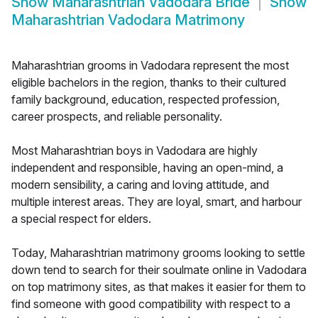
Show
Maharashtrian Vadodara Bride
Show
Maharashtrian Vadodara Matrimony
Maharashtrian grooms in Vadodara represent the most
eligible bachelors in the region, thanks to their cultured
family background, education, respected profession,
career prospects, and reliable personality.
Most Maharashtrian boys in Vadodara are highly
independent and responsible, having an open-mind, a
modern sensibility, a caring and loving attitude, and
multiple interest areas. They are loyal, smart, and harbour
a special respect for elders.
Today, Maharashtrian matrimony grooms looking to settle
down tend to search for their soulmate online in Vadodara
on top matrimony sites, as that makes it easier for them to
find someone with good compatibility with respect to a