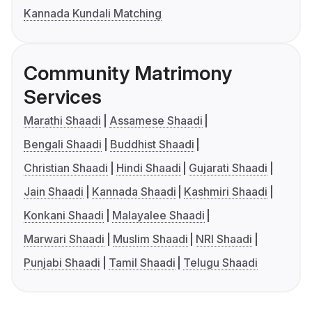
Kannada Kundali Matching
Community Matrimony
Services
Marathi Shaadi
Assamese Shaadi
Bengali Shaadi
Buddhist Shaadi
Christian Shaadi
Hindi Shaadi
Gujarati Shaadi
Jain Shaadi
Kannada Shaadi
Kashmiri Shaadi
Konkani Shaadi
Malayalee Shaadi
Marwari Shaadi
Muslim Shaadi
NRI Shaadi
Punjabi Shaadi
Tamil Shaadi
Telugu Shaadi