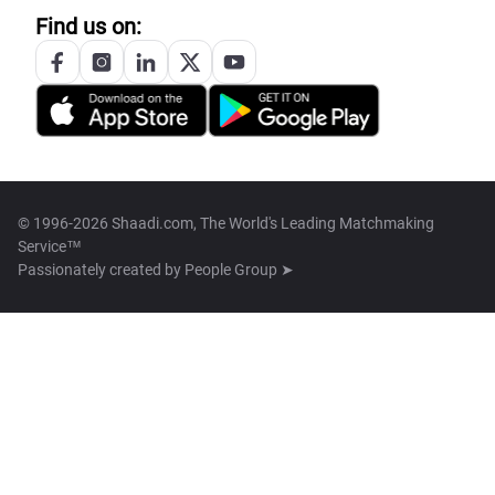
Find us on:
© 1996-2026 Shaadi.com, The World's Leading Matchmaking
Service™
Passionately created by
People Group ➤