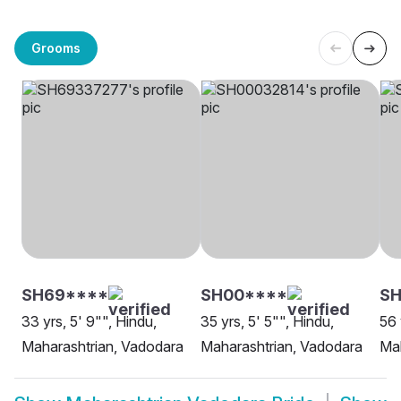
Grooms
SH69****
SH00****
SH
33 yrs, 5' 9"", Hindu,
35 yrs, 5' 5"", Hindu,
56 
Maharashtrian, Vadodara
Maharashtrian, Vadodara
Mah