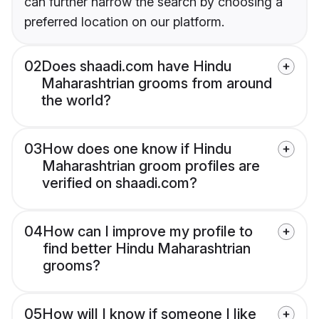
can further narrow the search by choosing a
preferred location on our platform.
02
Does shaadi.com have Hindu
Maharashtrian grooms from around
the world?
03
How does one know if Hindu
Maharashtrian groom profiles are
verified on shaadi.com?
04
How can I improve my profile to
find better Hindu Maharashtrian
grooms?
05
How will I know if someone I like