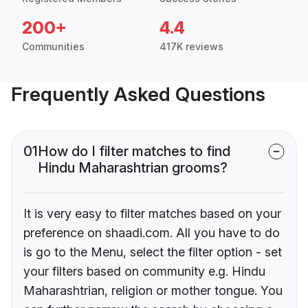
200+
4.4
Communities
417K reviews
Frequently Asked Questions
01
How do I filter matches to find
Hindu Maharashtrian grooms?
It is very easy to filter matches based on your
preference on shaadi.com. All you have to do
is go to the Menu, select the filter option - set
your filters based on community e.g. Hindu
Maharashtrian, religion or mother tongue. You