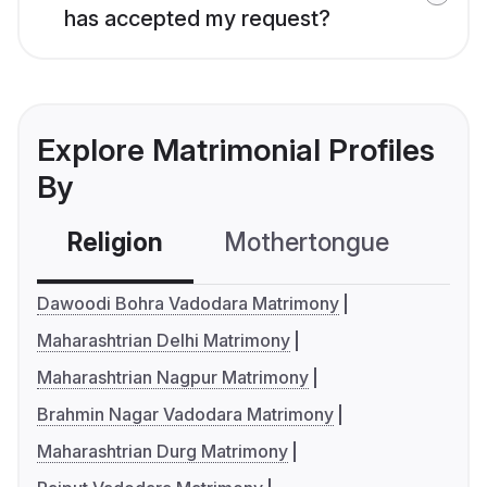
has accepted my request?
Explore Matrimonial Profiles
By
Religion
Mothertongue
Co
Dawoodi Bohra Vadodara Matrimony
Maharashtrian Delhi Matrimony
Maharashtrian Nagpur Matrimony
Brahmin Nagar Vadodara Matrimony
Maharashtrian Durg Matrimony