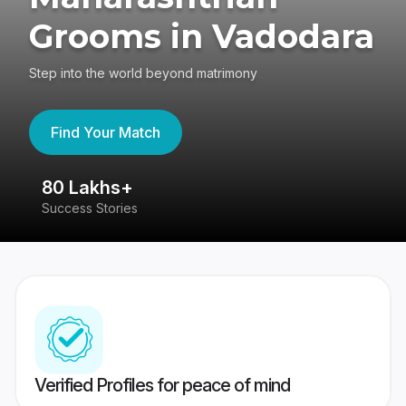
Grooms in Vadodara
Step into the world beyond matrimony
Find Your Match
80 Lakhs+
4
Success Stories
41
Verified Profiles for peace of mind