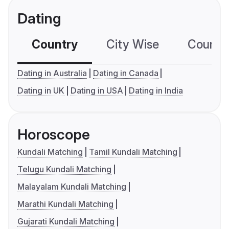
Dating
Country
City Wise
Country
Dating in Australia
Dating in Canada
Dating in UK
Dating in USA
Dating in India
Horoscope
Kundali Matching
Tamil Kundali Matching
Telugu Kundali Matching
Malayalam Kundali Matching
Marathi Kundali Matching
Gujarati Kundali Matching