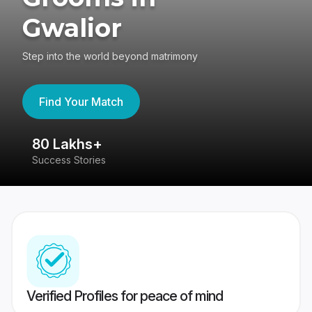
Gwalior
Step into the world beyond matrimony
Find Your Match
80 Lakhs+
4
Success Stories
41
Verified Profiles for peace of mind