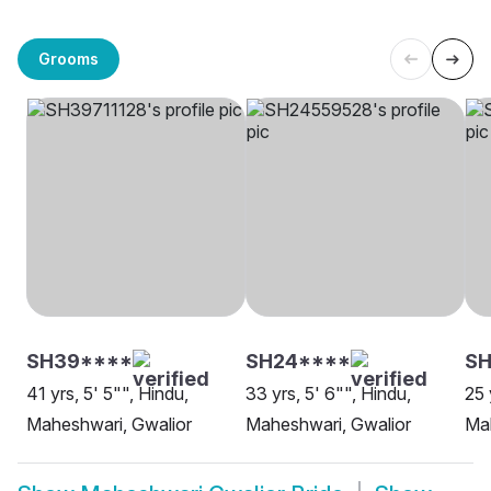
Grooms
SH39****
SH24****
SH
41 yrs, 5' 5"", Hindu,
33 yrs, 5' 6"", Hindu,
25 
Maheshwari, Gwalior
Maheshwari, Gwalior
Mah