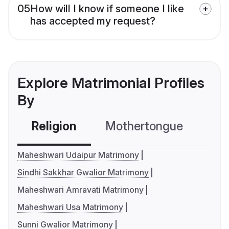
05
How will I know if someone I like
has accepted my request?
Explore Matrimonial Profiles
By
Religion
Mothertongue
Co
Maheshwari Udaipur Matrimony
Sindhi Sakkhar Gwalior Matrimony
Maheshwari Amravati Matrimony
Maheshwari Usa Matrimony
Sunni Gwalior Matrimony