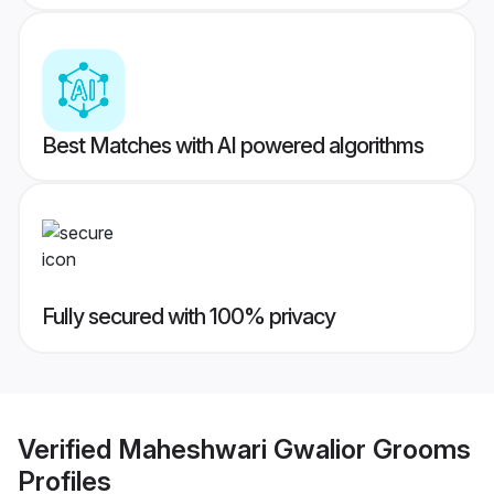
Best Matches with AI powered algorithms
Fully secured with 100% privacy
Verified
Maheshwari Gwalior Grooms
Profiles