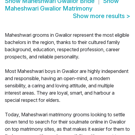
Show
Maheshwari Gwalior Bride
Show
Maheshwari Gwalior Matrimony
Show more results
>
Maheshwari grooms in Gwalior represent the most eligible
bachelors in the region, thanks to their cultured family
background, education, respected profession, career
prospects, and reliable personality.
Most Maheshwari boys in Gwalior are highly independent
and responsible, having an open-mind, a modern
sensibility, a caring and loving attitude, and multiple
interest areas. They are loyal, smart, and harbour a
special respect for elders.
Today, Maheshwari matrimony grooms looking to settle
down tend to search for their soulmate online in Gwalior
on top matrimony sites, as that makes it easier for them to