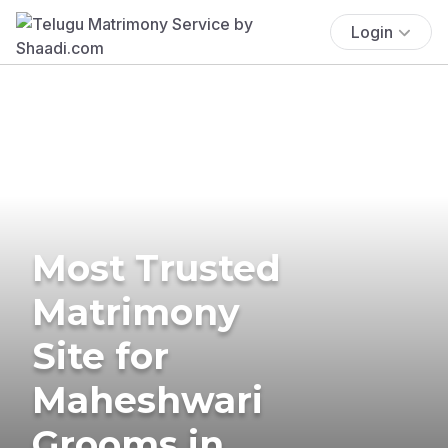
Login
Most Trusted
Matrimony
Site for
Maheshwari
Grooms in