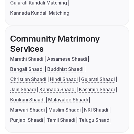
Gujarati Kundali Matching
Kannada Kundali Matching
Community Matrimony
Services
Marathi Shaadi
Assamese Shaadi
Bengali Shaadi
Buddhist Shaadi
Christian Shaadi
Hindi Shaadi
Gujarati Shaadi
Jain Shaadi
Kannada Shaadi
Kashmiri Shaadi
Konkani Shaadi
Malayalee Shaadi
Marwari Shaadi
Muslim Shaadi
NRI Shaadi
Punjabi Shaadi
Tamil Shaadi
Telugu Shaadi