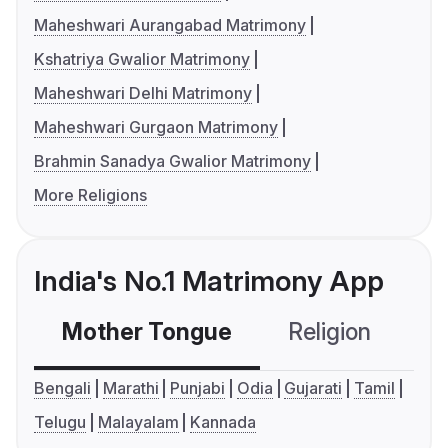
Maheshwari Aurangabad Matrimony
Kshatriya Gwalior Matrimony
Maheshwari Delhi Matrimony
Maheshwari Gurgaon Matrimony
Brahmin Sanadya Gwalior Matrimony
More Religions
India's No.1 Matrimony App
Mother Tongue
Religion
C
Bengali
Marathi
Punjabi
Odia
Gujarati
Tamil
Telugu
Malayalam
Kannada