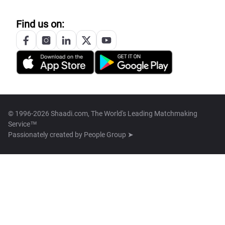
Find us on:
© 1996-2026 Shaadi.com, The World's Leading Matchmaking
Service™
Passionately created by
People Group ➤