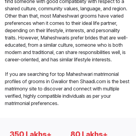
find someone with good compatibility with respect to a
shared culture, community values, language, and region.
Other than that, most Maheshwari grooms have varied
preferences when it comes to their ideal life partner,
depending on their lifestyle, interests, and personality
traits. However, Maheshwaris prefer brides that are well-
educated, from a similar culture, someone who is both
modern and traditional, can share responsibilities well, is
career-oriented, and has similar lifestyle interests.
If you are searching for top Maheshwari matrimonial
profiles of grooms in Gwalior then Shaadi.com is the best
matrimony site to discover and connect with multiple
verified, highly compatible individuals as per your
matrimonial preferences.
350 Lakhs+
80 Lakhs+