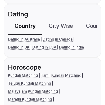
Dating
Country
City Wise
Country
Dating in Australia
Dating in Canada
Dating in UK
Dating in USA
Dating in India
Horoscope
Kundali Matching
Tamil Kundali Matching
Telugu Kundali Matching
Malayalam Kundali Matching
Marathi Kundali Matching