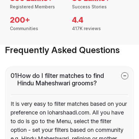
Registered Members
Success Stories
200+
4.4
Communities
417K reviews
Frequently Asked Questions
01
How do I filter matches to find
Hindu Maheshwari grooms?
It is very easy to filter matches based on your
preference on loharshaadi.com. All you have
to do is go to the Menu, select the filter
option - set your filters based on community
e.g. Hindu Maheshwari, religion or mother