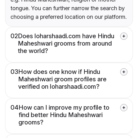
tongue. You can further narrow the search by
choosing a preferred location on our platform.
02
Does loharshaadi.com have Hindu
Maheshwari grooms from around
the world?
03
How does one know if Hindu
Maheshwari groom profiles are
verified on loharshaadi.com?
04
How can I improve my profile to
find better Hindu Maheshwari
grooms?