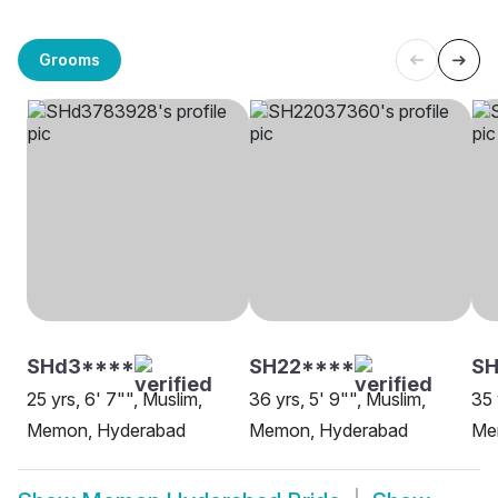
Grooms
SHd3****
SH22****
SH
25 yrs, 6' 7"", Muslim,
36 yrs, 5' 9"", Muslim,
35 
Memon, Hyderabad
Memon, Hyderabad
Me