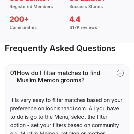
Registered Members
Success Stories
200+
4.4
Communities
417K reviews
Frequently Asked Questions
01
How do I filter matches to find
Muslim Memon grooms?
It is very easy to filter matches based on your
preference on lodhishaadi.com. All you have
to do is go to the Menu, select the filter
option - set your filters based on community
e.g. Muslim Memon, religion or mother