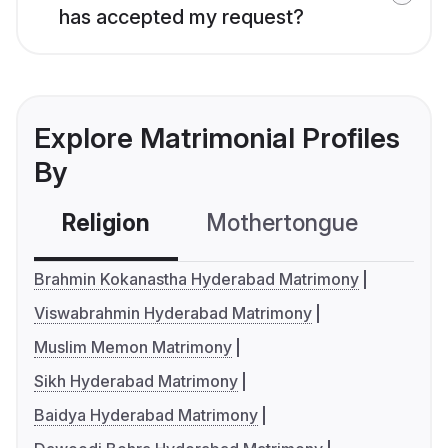
has accepted my request?
Explore Matrimonial Profiles
By
Religion
Mothertongue
Co
Brahmin Kokanastha Hyderabad Matrimony
Viswabrahmin Hyderabad Matrimony
Muslim Memon Matrimony
Sikh Hyderabad Matrimony
Baidya Hyderabad Matrimony