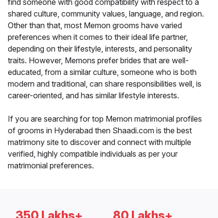
find someone with good compatibility with respect to a
shared culture, community values, language, and region.
Other than that, most Memon grooms have varied
preferences when it comes to their ideal life partner,
depending on their lifestyle, interests, and personality
traits. However, Memons prefer brides that are well-
educated, from a similar culture, someone who is both
modern and traditional, can share responsibilities well, is
career-oriented, and has similar lifestyle interests.
If you are searching for top Memon matrimonial profiles
of grooms in Hyderabad then Shaadi.com is the best
matrimony site to discover and connect with multiple
verified, highly compatible individuals as per your
matrimonial preferences.
350 Lakhs+
80 Lakhs+