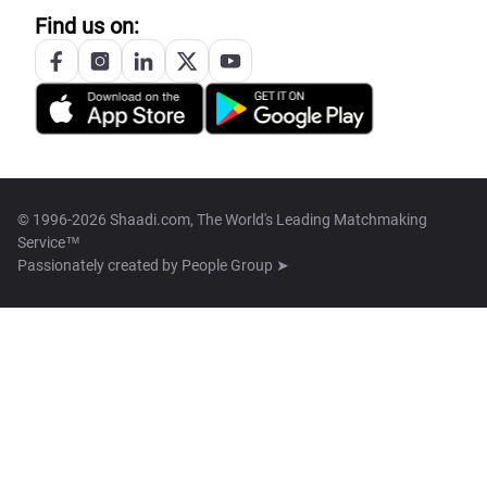
Find us on:
© 1996-2026 Shaadi.com, The World's Leading Matchmaking
Service™
Passionately created by
People Group ➤