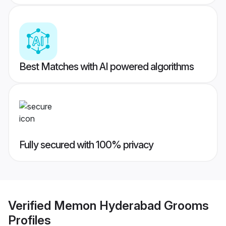
Best Matches with AI powered algorithms
Fully secured with 100% privacy
Verified
Memon Hyderabad Grooms
Profiles