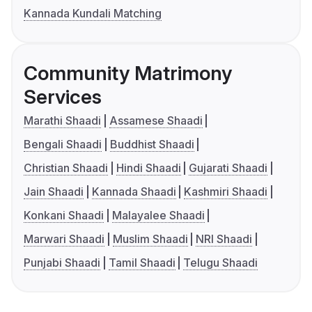
Kannada Kundali Matching
Community Matrimony
Services
Marathi Shaadi
Assamese Shaadi
Bengali Shaadi
Buddhist Shaadi
Christian Shaadi
Hindi Shaadi
Gujarati Shaadi
Jain Shaadi
Kannada Shaadi
Kashmiri Shaadi
Konkani Shaadi
Malayalee Shaadi
Marwari Shaadi
Muslim Shaadi
NRI Shaadi
Punjabi Shaadi
Tamil Shaadi
Telugu Shaadi