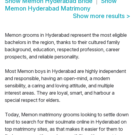
Show
Memon Hyderabad Bride
Show
Memon Hyderabad Matrimony
Show more results
>
Memon grooms in Hyderabad represent the most eligible
bachelors in the region, thanks to their cultured family
background, education, respected profession, career
prospects, and reliable personality.
Most Memon boys in Hyderabad are highly independent
and responsible, having an open-mind, a modern
sensibility, a caring and loving attitude, and multiple
interest areas. They are loyal, smart, and harbour a
special respect for elders.
Today, Memon matrimony grooms looking to settle down
tend to search for their soulmate online in Hyderabad on
top matrimony sites, as that makes it easier for them to