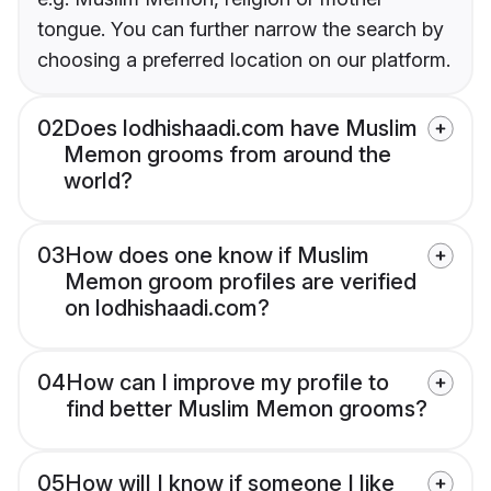
tongue. You can further narrow the search by
choosing a preferred location on our platform.
02
Does lodhishaadi.com have Muslim
Memon grooms from around the
world?
03
How does one know if Muslim
Memon groom profiles are verified
on lodhishaadi.com?
04
How can I improve my profile to
find better Muslim Memon grooms?
05
How will I know if someone I like