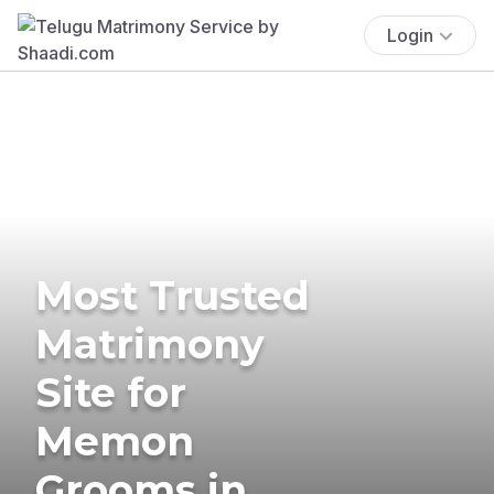
Login
Most Trusted
Matrimony
Site for
Memon
Grooms in