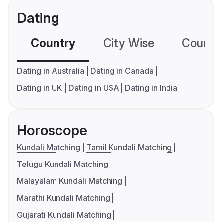
Dating
Country
City Wise
Country
Dating in Australia
Dating in Canada
Dating in UK
Dating in USA
Dating in India
Horoscope
Kundali Matching
Tamil Kundali Matching
Telugu Kundali Matching
Malayalam Kundali Matching
Marathi Kundali Matching
Gujarati Kundali Matching