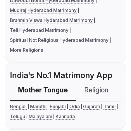
Dawoodi Bohra Hyderabad Matrimony
Mudiraj Hyderabad Matrimony
Brahmin Viswa Hyderabad Matrimony
Teli Hyderabad Matrimony
Spiritual Not Religious Hyderabad Matrimony
More Religions
India's No.1 Matrimony App
Mother Tongue
Religion
C
Bengali
Marathi
Punjabi
Odia
Gujarati
Tamil
Telugu
Malayalam
Kannada