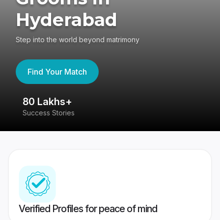
Hyderabad
Step into the world beyond matrimony
Find Your Match
80 Lakhs+
4
Success Stories
41
Verified Profiles for peace of mind