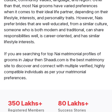
than that, most Nai grooms have varied preferences
when it comes to their ideal life partner, depending on their
lifestyle, interests, and personality traits. However, Nais
prefer brides that are well-educated, from a similar culture,
someone who is both modern and traditional, can share
responsibilities well, is career-oriented, and has similar
lifestyle interests.
If you are searching for top Nai matrimonial profiles of
grooms in Jaipur then Shaadi.com is the best matrimony
site to discover and connect with multiple verified, highly
compatible individuals as per your matrimonial
preferences.
350 Lakhs+
80 Lakhs+
Registered Members
Success Stories