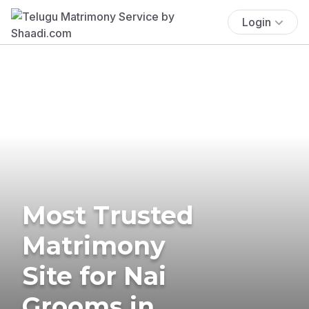
Login
Most Trusted
Matrimony
Site for Nai
Grooms in