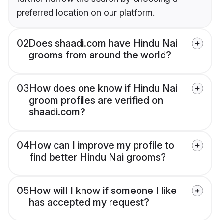
preferred location on our platform.
02
Does shaadi.com have Hindu Nai
grooms from around the world?
03
How does one know if Hindu Nai
groom profiles are verified on
shaadi.com?
04
How can I improve my profile to
find better Hindu Nai grooms?
05
How will I know if someone I like
has accepted my request?