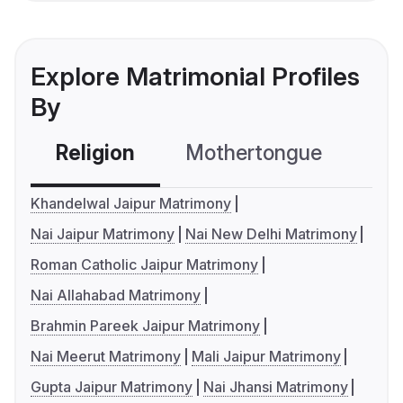
Explore Matrimonial Profiles
By
Religion
Mothertongue
Co
Khandelwal Jaipur Matrimony
Nai Jaipur Matrimony
Nai New Delhi Matrimony
Roman Catholic Jaipur Matrimony
Nai Allahabad Matrimony
Brahmin Pareek Jaipur Matrimony
Nai Meerut Matrimony
Mali Jaipur Matrimony
Gupta Jaipur Matrimony
Nai Jhansi Matrimony