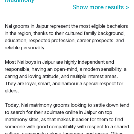
Show more results
>
Nai grooms in Jaipur represent the most eligible bachelors
in the region, thanks to their cultured family background,
education, respected profession, career prospects, and
reliable personality.
Most Nai boys in Jaipur are highly independent and
responsible, having an open-mind, a modern sensibility, a
caring and loving attitude, and multiple interest areas.
They are loyal, smart, and harbour a special respect for
elders.
Today, Nai matrimony grooms looking to settle down tend
to search for their soulmate online in Jaipur on top
matrimony sites, as that makes it easier for them to find
someone with good compatibility with respect to a shared
culture, community values, language, and region. Other