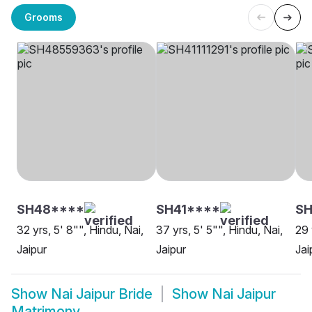
Grooms
SH48****
SH41****
SH
32 yrs, 5' 8"", Hindu, Nai,
37 yrs, 5' 5"", Hindu, Nai,
29 
Jaipur
Jaipur
Jai
Show
Nai Jaipur Bride
Show
Nai Jaipur
Matrimony