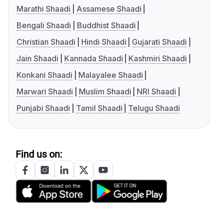
Marathi Shaadi
Assamese Shaadi
Bengali Shaadi
Buddhist Shaadi
Christian Shaadi
Hindi Shaadi
Gujarati Shaadi
Jain Shaadi
Kannada Shaadi
Kashmiri Shaadi
Konkani Shaadi
Malayalee Shaadi
Marwari Shaadi
Muslim Shaadi
NRI Shaadi
Punjabi Shaadi
Tamil Shaadi
Telugu Shaadi
Find us on: