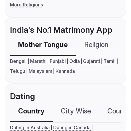
More Religions
India's No.1 Matrimony App
Mother Tongue
Religion
C
Bengali
Marathi
Punjabi
Odia
Gujarati
Tamil
Telugu
Malayalam
Kannada
Dating
Country
City Wise
Country
Dating in Australia
Dating in Canada