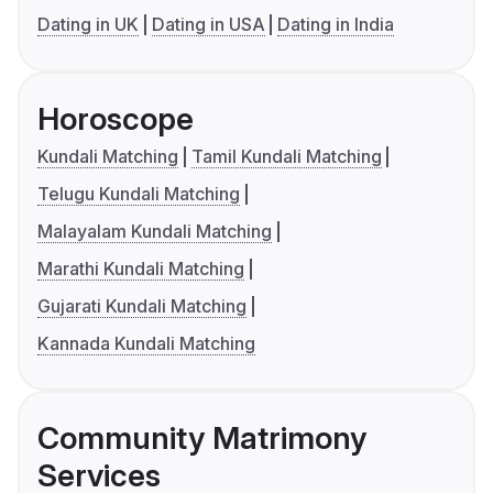
Dating in UK
Dating in USA
Dating in India
Horoscope
Kundali Matching
Tamil Kundali Matching
Telugu Kundali Matching
Malayalam Kundali Matching
Marathi Kundali Matching
Gujarati Kundali Matching
Kannada Kundali Matching
Community Matrimony
Services