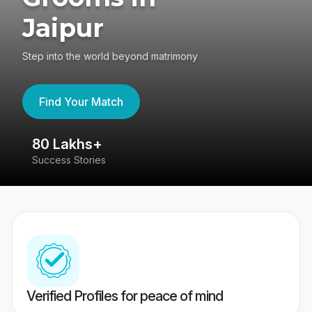
Jaipur
Step into the world beyond matrimony
Find Your Match
80 Lakhs+
4
Success Stories
41
Verified Profiles for peace of mind