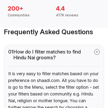
200+
4.4
Communities
417K reviews
Frequently Asked Questions
01
How do I filter matches to find
Hindu Nai grooms?
It is very easy to filter matches based on your
preference on shaadi.com. All you have to do
is go to the Menu, select the filter option - set
your filters based on community e.g. Hindu
Nai, religion or mother tongue. You can
further narrow the search by choosing a