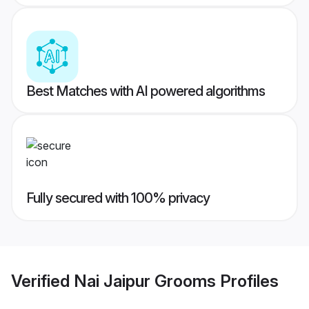
Best Matches with AI powered algorithms
Fully secured with 100% privacy
Verified
Nai Jaipur Grooms
Profiles