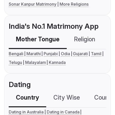
Sonar Kanpur Matrimony
More Religions
India's No.1 Matrimony App
Mother Tongue
Religion
C
Bengali
Marathi
Punjabi
Odia
Gujarati
Tamil
Telugu
Malayalam
Kannada
Dating
Country
City Wise
Country
Dating in Australia
Dating in Canada