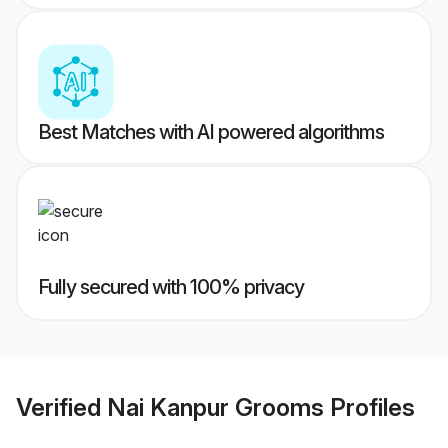
Best Matches with AI powered algorithms
Fully secured with 100% privacy
Verified
Nai Kanpur Grooms
Profiles