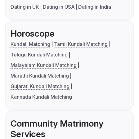
Dating in UK
Dating in USA
Dating in India
Horoscope
Kundali Matching
Tamil Kundali Matching
Telugu Kundali Matching
Malayalam Kundali Matching
Marathi Kundali Matching
Gujarati Kundali Matching
Kannada Kundali Matching
Community Matrimony
Services