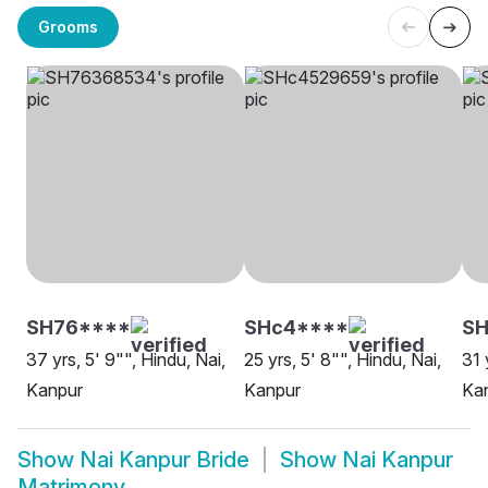
Grooms
SH76****
SHc4****
S
37 yrs, 5' 9"", Hindu, Nai,
25 yrs, 5' 8"", Hindu, Nai,
31 
Kanpur
Kanpur
Ka
Show
Nai Kanpur Bride
Show
Nai Kanpur
Matrimony