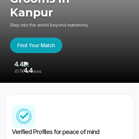
Kanpur
Step into the world beyond matrimony
Find Your Match
4.4
3
417K reviews
Re
Verified Profiles for peace of mind