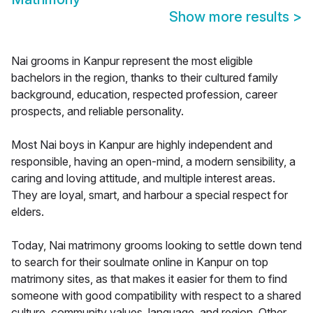
Show more results
>
Nai grooms in Kanpur represent the most eligible
bachelors in the region, thanks to their cultured family
background, education, respected profession, career
prospects, and reliable personality.
Most Nai boys in Kanpur are highly independent and
responsible, having an open-mind, a modern sensibility, a
caring and loving attitude, and multiple interest areas.
They are loyal, smart, and harbour a special respect for
elders.
Today, Nai matrimony grooms looking to settle down tend
to search for their soulmate online in Kanpur on top
matrimony sites, as that makes it easier for them to find
someone with good compatibility with respect to a shared
culture, community values, language, and region. Other