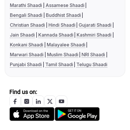
Marathi Shaadi
Assamese Shaadi
Bengali Shaadi
Buddhist Shaadi
Christian Shaadi
Hindi Shaadi
Gujarati Shaadi
Jain Shaadi
Kannada Shaadi
Kashmiri Shaadi
Konkani Shaadi
Malayalee Shaadi
Marwari Shaadi
Muslim Shaadi
NRI Shaadi
Punjabi Shaadi
Tamil Shaadi
Telugu Shaadi
Find us on: