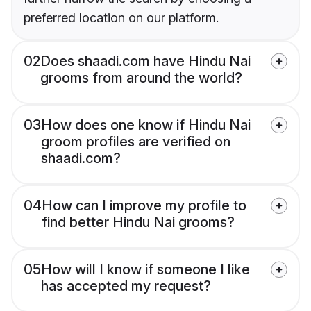
preferred location on our platform.
02
Does shaadi.com have Hindu Nai
grooms from around the world?
03
How does one know if Hindu Nai
groom profiles are verified on
shaadi.com?
04
How can I improve my profile to
find better Hindu Nai grooms?
05
How will I know if someone I like
has accepted my request?