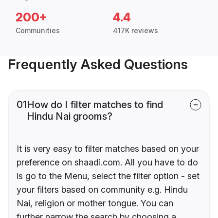
200+
4.4
Communities
417K reviews
Frequently Asked Questions
01
How do I filter matches to find
Hindu Nai grooms?
It is very easy to filter matches based on your
preference on shaadi.com. All you have to do
is go to the Menu, select the filter option - set
your filters based on community e.g. Hindu
Nai, religion or mother tongue. You can
further narrow the search by choosing a