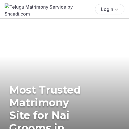
Login
Most Trusted
Matrimony
Site for Nai
Grooms in