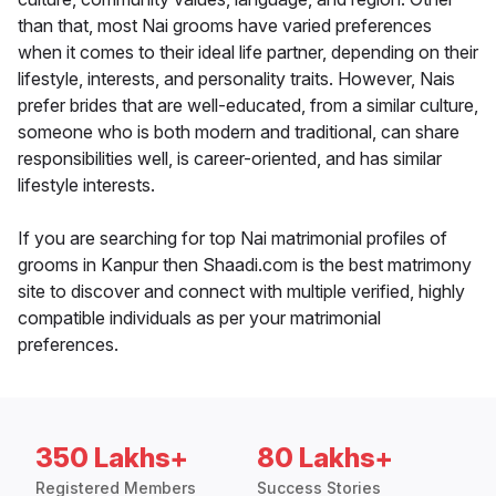
than that, most Nai grooms have varied preferences
when it comes to their ideal life partner, depending on their
lifestyle, interests, and personality traits. However, Nais
prefer brides that are well-educated, from a similar culture,
someone who is both modern and traditional, can share
responsibilities well, is career-oriented, and has similar
lifestyle interests.
If you are searching for top Nai matrimonial profiles of
grooms in Kanpur then Shaadi.com is the best matrimony
site to discover and connect with multiple verified, highly
compatible individuals as per your matrimonial
preferences.
350 Lakhs+
80 Lakhs+
Registered Members
Success Stories