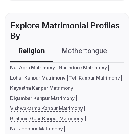
Explore Matrimonial Profiles
By
Religion
Mothertongue
Co
Nai Agra Matrimony
Nai Indore Matrimony
Lohar Kanpur Matrimony
Teli Kanpur Matrimony
Kayastha Kanpur Matrimony
Digambar Kanpur Matrimony
Vishwakarma Kanpur Matrimony
Brahmin Gour Kanpur Matrimony
Nai Jodhpur Matrimony