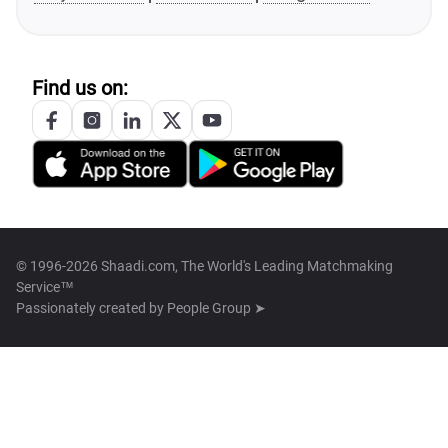
Find us on:
© 1996-2026 Shaadi.com, The World's Leading Matchmaking
Service™
Passionately created by
People Group ➤