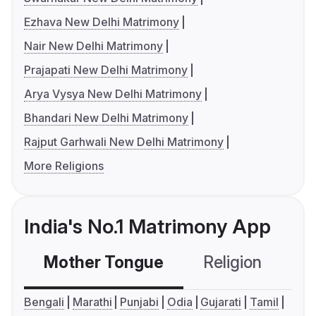
Ezhava New Delhi Matrimony
Nair New Delhi Matrimony
Prajapati New Delhi Matrimony
Arya Vysya New Delhi Matrimony
Bhandari New Delhi Matrimony
Rajput Garhwali New Delhi Matrimony
More Religions
India's No.1 Matrimony App
Mother Tongue
Religion
C
Bengali
Marathi
Punjabi
Odia
Gujarati
Tamil