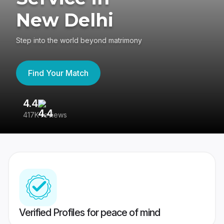
New Delhi
Step into the world beyond matrimony
Find Your Match
4.4
3
417K reviews
Re
Verified Profiles for peace of mind