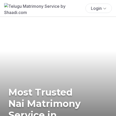
Login
Most Trusted
Nai Matrimony
Service in