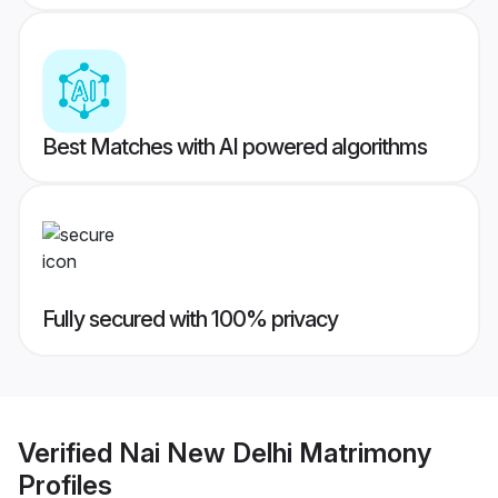
Best Matches with AI powered algorithms
Fully secured with 100% privacy
Verified
Nai New Delhi Matrimony
Profiles