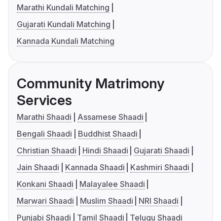
Marathi Kundali Matching
Gujarati Kundali Matching
Kannada Kundali Matching
Community Matrimony
Services
Marathi Shaadi
Assamese Shaadi
Bengali Shaadi
Buddhist Shaadi
Christian Shaadi
Hindi Shaadi
Gujarati Shaadi
Jain Shaadi
Kannada Shaadi
Kashmiri Shaadi
Konkani Shaadi
Malayalee Shaadi
Marwari Shaadi
Muslim Shaadi
NRI Shaadi
Punjabi Shaadi
Tamil Shaadi
Telugu Shaadi