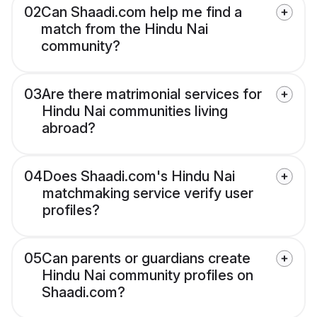
02
Can Shaadi.com help me find a
match from the Hindu Nai
community?
03
Are there matrimonial services for
Hindu Nai communities living
abroad?
04
Does Shaadi.com's Hindu Nai
matchmaking service verify user
profiles?
05
Can parents or guardians create
Hindu Nai community profiles on
Shaadi.com?