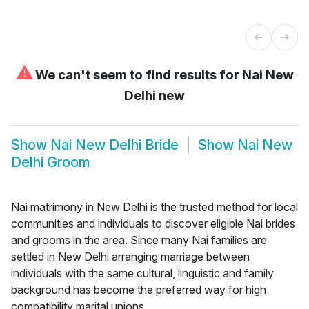
⚠
We can't seem to find results for
Nai New
Delhi new
Show
Nai New Delhi Bride
Show
Nai New
Delhi Groom
Nai matrimony in New Delhi is the trusted method for local
communities and individuals to discover eligible Nai brides
and grooms in the area. Since many Nai families are
settled in New Delhi arranging marriage between
individuals with the same cultural, linguistic and family
background has become the preferred way for high
compatibility marital unions.