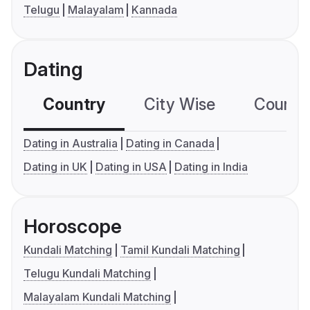
Telugu
Malayalam
Kannada
Dating
Country
City Wise
Country
Dating in Australia
Dating in Canada
Dating in UK
Dating in USA
Dating in India
Horoscope
Kundali Matching
Tamil Kundali Matching
Telugu Kundali Matching
Malayalam Kundali Matching