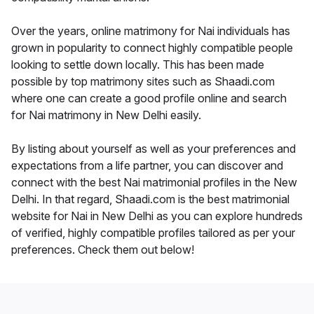
Over the years, online matrimony for Nai individuals has
grown in popularity to connect highly compatible people
looking to settle down locally. This has been made
possible by top matrimony sites such as Shaadi.com
where one can create a good profile online and search
for Nai matrimony in New Delhi easily.
By listing about yourself as well as your preferences and
expectations from a life partner, you can discover and
connect with the best Nai matrimonial profiles in the New
Delhi. In that regard, Shaadi.com is the best matrimonial
website for Nai in New Delhi as you can explore hundreds
of verified, highly compatible profiles tailored as per your
preferences. Check them out below!