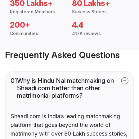
350 Lakhs+
80 Lakhs+
Registered Members
Success Stories
200+
4.4
Communities
417K reviews
Frequently Asked Questions
01
Why is Hindu Nai matchmaking on
Shaadi.com better than other
matrimonial platforms?
Shaadi.com is India’s leading matchmaking
platform that goes beyond the world of
matrimony with over 80 Lakh success stories,