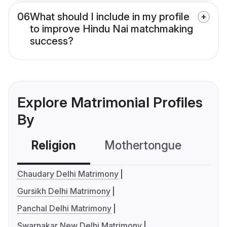
06
What should I include in my profile
to improve Hindu Nai matchmaking
success?
Explore Matrimonial Profiles
By
Religion
Mothertongue
Co
Chaudary Delhi Matrimony
Gursikh Delhi Matrimony
Panchal Delhi Matrimony
Swarnakar New Delhi Matrimony