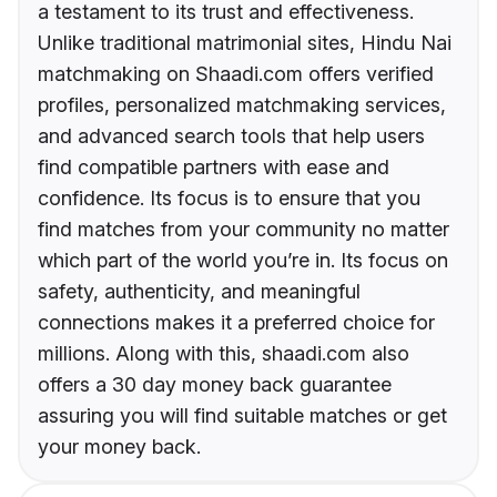
a testament to its trust and effectiveness.
Unlike traditional matrimonial sites, Hindu Nai
matchmaking on Shaadi.com offers verified
profiles, personalized matchmaking services,
and advanced search tools that help users
find compatible partners with ease and
confidence. Its focus is to ensure that you
find matches from your community no matter
which part of the world you’re in. Its focus on
safety, authenticity, and meaningful
connections makes it a preferred choice for
millions. Along with this, shaadi.com also
offers a 30 day money back guarantee
assuring you will find suitable matches or get
your money back.