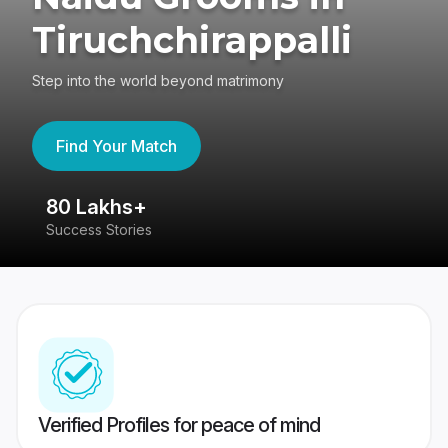
Tiruchchirappalli
Step into the world beyond matrimony
Find Your Match
80 Lakhs+
4
Success Stories
41
Verified Profiles for peace of mind