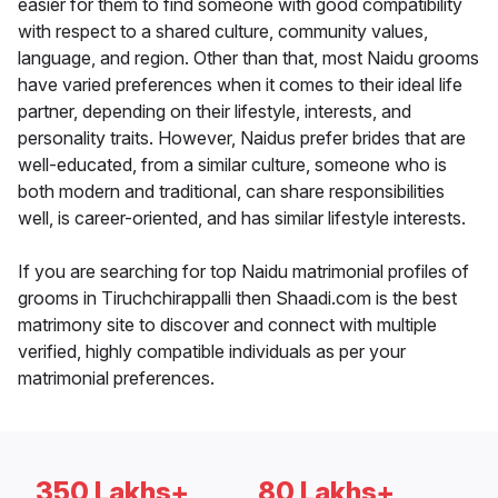
easier for them to find someone with good compatibility
with respect to a shared culture, community values,
language, and region. Other than that, most Naidu grooms
have varied preferences when it comes to their ideal life
partner, depending on their lifestyle, interests, and
personality traits. However, Naidus prefer brides that are
well-educated, from a similar culture, someone who is
both modern and traditional, can share responsibilities
well, is career-oriented, and has similar lifestyle interests.
If you are searching for top Naidu matrimonial profiles of
grooms in Tiruchchirappalli then Shaadi.com is the best
matrimony site to discover and connect with multiple
verified, highly compatible individuals as per your
matrimonial preferences.
350 Lakhs+
80 Lakhs+