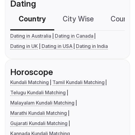
Dating
Country
City Wise
Country
Dating in Australia
Dating in Canada
Dating in UK
Dating in USA
Dating in India
Horoscope
Kundali Matching
Tamil Kundali Matching
Telugu Kundali Matching
Malayalam Kundali Matching
Marathi Kundali Matching
Gujarati Kundali Matching
Kannada Kundali Matching