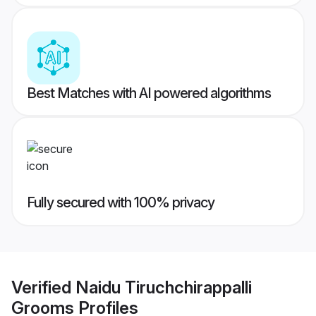
Best Matches with AI powered algorithms
Fully secured with 100% privacy
Verified
Naidu Tiruchchirappalli
Grooms
Profiles