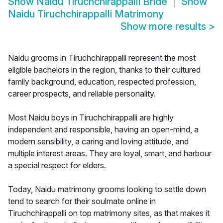
Show
Naidu Tiruchchirappalli Bride
Show
Naidu Tiruchchirappalli Matrimony
Show more results
>
Naidu grooms in Tiruchchirappalli represent the most
eligible bachelors in the region, thanks to their cultured
family background, education, respected profession,
career prospects, and reliable personality.
Most Naidu boys in Tiruchchirappalli are highly
independent and responsible, having an open-mind, a
modern sensibility, a caring and loving attitude, and
multiple interest areas. They are loyal, smart, and harbour
a special respect for elders.
Today, Naidu matrimony grooms looking to settle down
tend to search for their soulmate online in
Tiruchchirappalli on top matrimony sites, as that makes it