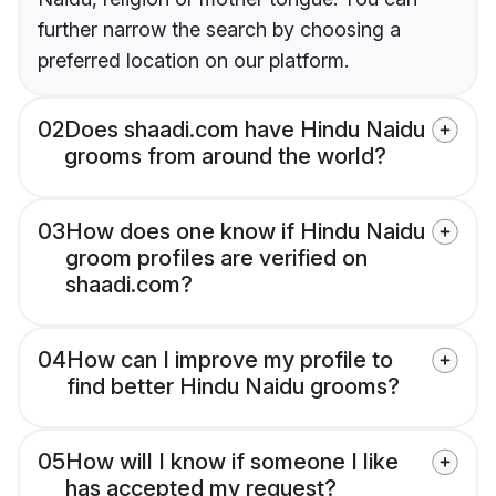
further narrow the search by choosing a
preferred location on our platform.
02
Does shaadi.com have Hindu Naidu
grooms from around the world?
03
How does one know if Hindu Naidu
groom profiles are verified on
shaadi.com?
04
How can I improve my profile to
find better Hindu Naidu grooms?
05
How will I know if someone I like
has accepted my request?