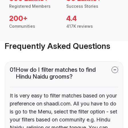
Registered Members
Success Stories
200+
4.4
Communities
417K reviews
Frequently Asked Questions
01
How do I filter matches to find
Hindu Naidu grooms?
It is very easy to filter matches based on your
preference on shaadi.com. All you have to do
is go to the Menu, select the filter option - set
your filters based on community e.g. Hindu
Naidu, religion or mother tongue. You can