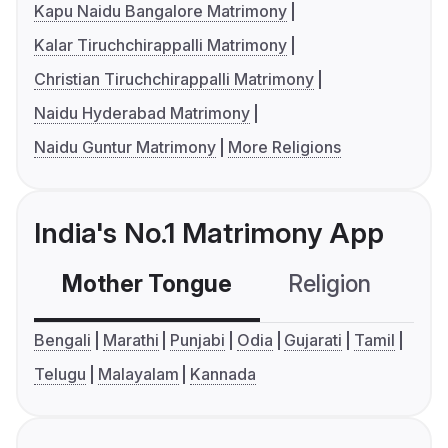
Kapu Naidu Bangalore Matrimony
Kalar Tiruchchirappalli Matrimony
Christian Tiruchchirappalli Matrimony
Naidu Hyderabad Matrimony
Naidu Guntur Matrimony
More Religions
India's No.1 Matrimony App
Mother Tongue
Religion
C
Bengali
Marathi
Punjabi
Odia
Gujarati
Tamil
Telugu
Malayalam
Kannada