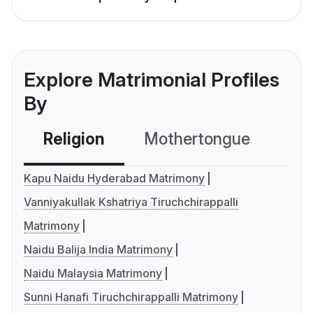
Explore Matrimonial Profiles
By
Religion
Mothertongue
Co
Kapu Naidu Hyderabad Matrimony
Vanniyakullak Kshatriya Tiruchchirappalli
Matrimony
Naidu Balija India Matrimony
Naidu Malaysia Matrimony
Sunni Hanafi Tiruchchirappalli Matrimony