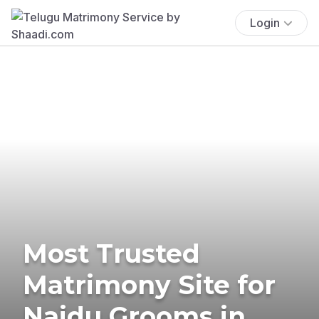
Login
Most Trusted
Matrimony Site for
Naidu Grooms in