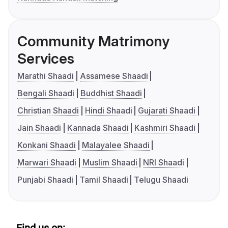
Community Matrimony
Services
Marathi Shaadi
Assamese Shaadi
Bengali Shaadi
Buddhist Shaadi
Christian Shaadi
Hindi Shaadi
Gujarati Shaadi
Jain Shaadi
Kannada Shaadi
Kashmiri Shaadi
Konkani Shaadi
Malayalee Shaadi
Marwari Shaadi
Muslim Shaadi
NRI Shaadi
Punjabi Shaadi
Tamil Shaadi
Telugu Shaadi