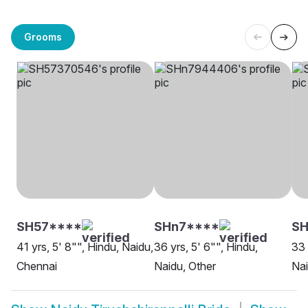
Grooms
SH57****
SHn7****
SH
41 yrs, 5' 8"", Hindu, Naidu,
36 yrs, 5' 6"", Hindu,
33 
Chennai
Naidu, Other
Nai