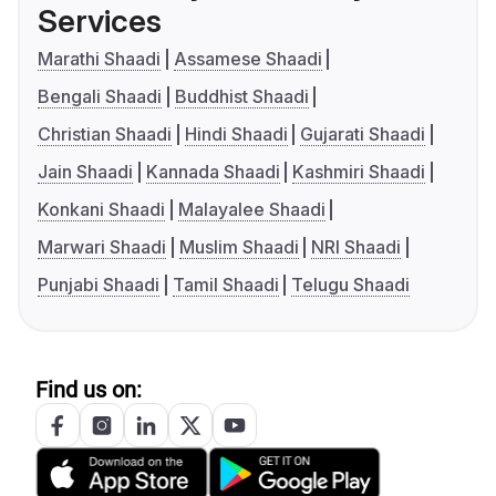
Services
Marathi Shaadi
Assamese Shaadi
Bengali Shaadi
Buddhist Shaadi
Christian Shaadi
Hindi Shaadi
Gujarati Shaadi
Jain Shaadi
Kannada Shaadi
Kashmiri Shaadi
Konkani Shaadi
Malayalee Shaadi
Marwari Shaadi
Muslim Shaadi
NRI Shaadi
Punjabi Shaadi
Tamil Shaadi
Telugu Shaadi
Find us on: