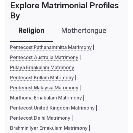
Explore Matrimonial Profiles
By
Religion
Mothertongue
Co
Pentecost Pathanamthitta Matrimony
Pentecost Australia Matrimony
Pulaya Ernakulam Matrimony
Pentecost Kollam Matrimony
Pentecost Malaysia Matrimony
Marthoma Ernakulam Matrimony
Pentecost United Kingdom Matrimony
Pentecost Delhi Matrimony
Brahmin Iyer Ernakulam Matrimony