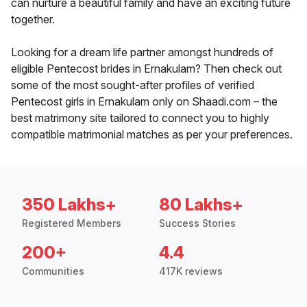
can nurture a beautiful family and have an exciting future
together.
Looking for a dream life partner amongst hundreds of
eligible Pentecost brides in Ernakulam? Then check out
some of the most sought-after profiles of verified
Pentecost girls in Ernakulam only on Shaadi.com – the
best matrimony site tailored to connect you to highly
compatible matrimonial matches as per your preferences.
350 Lakhs+
80 Lakhs+
Registered Members
Success Stories
200+
4.4
Communities
417K reviews