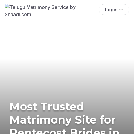
Login
Most Trusted
Matrimony Site for
Pentecost Brides in