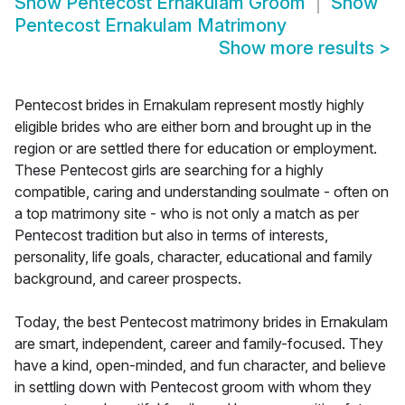
Show
Pentecost Ernakulam Groom
Show
Pentecost Ernakulam Matrimony
Show more results
>
Pentecost brides in Ernakulam represent mostly highly
eligible brides who are either born and brought up in the
region or are settled there for education or employment.
These Pentecost girls are searching for a highly
compatible, caring and understanding soulmate - often on
a top matrimony site - who is not only a match as per
Pentecost tradition but also in terms of interests,
personality, life goals, character, educational and family
background, and career prospects.
Today, the best Pentecost matrimony brides in Ernakulam
are smart, independent, career and family-focused. They
have a kind, open-minded, and fun character, and believe
in settling down with Pentecost groom with whom they