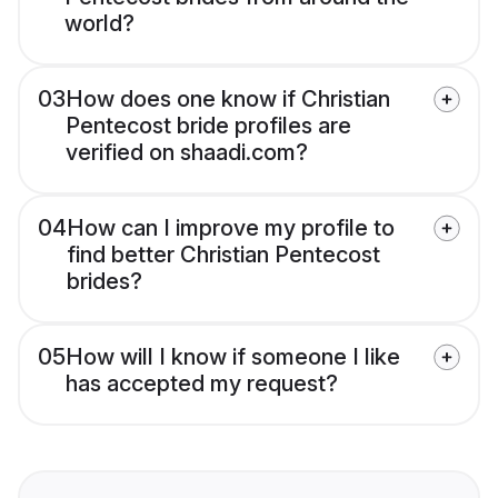
world?
03
How does one know if Christian
Pentecost bride profiles are
verified on shaadi.com?
04
How can I improve my profile to
find better Christian Pentecost
brides?
05
How will I know if someone I like
has accepted my request?