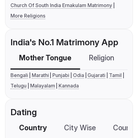
Church Of South India Ernakulam Matrimony
More Religions
India's No.1 Matrimony App
Mother Tongue
Religion
C
Bengali
Marathi
Punjabi
Odia
Gujarati
Tamil
Telugu
Malayalam
Kannada
Dating
Country
City Wise
Country