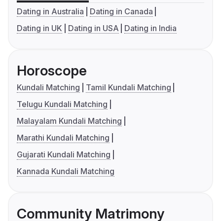
Dating in Australia
Dating in Canada
Dating in UK
Dating in USA
Dating in India
Horoscope
Kundali Matching
Tamil Kundali Matching
Telugu Kundali Matching
Malayalam Kundali Matching
Marathi Kundali Matching
Gujarati Kundali Matching
Kannada Kundali Matching
Community Matrimony