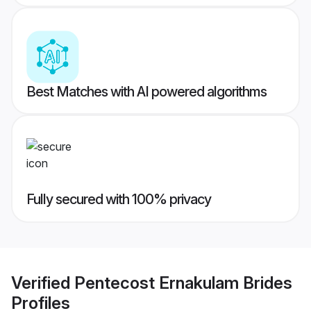
Best Matches with AI powered algorithms
Fully secured with 100% privacy
Verified
Pentecost Ernakulam Brides
Profiles