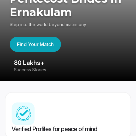
Ernakulam
Step into the world beyond matrimony
Find Your Match
80 Lakhs+
4
Success Stories
41
Verified Profiles for peace of mind