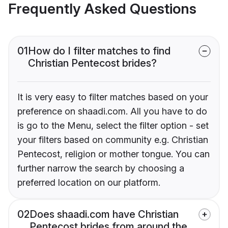
Frequently Asked Questions
01
How do I filter matches to find
Christian Pentecost brides?
It is very easy to filter matches based on your
preference on shaadi.com. All you have to do
is go to the Menu, select the filter option - set
your filters based on community e.g. Christian
Pentecost, religion or mother tongue. You can
further narrow the search by choosing a
preferred location on our platform.
02
Does shaadi.com have Christian
Pentecost brides from around the