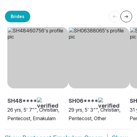
Brides
SH48****
SH06****
S
26 yrs, 5' 7"", Christian,
29 yrs, 5' 3"", Christian,
31 
Pentecost, Ernakulam
Pentecost, Other
Pen