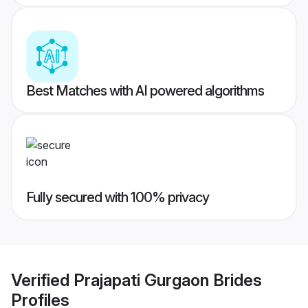
Best Matches with AI powered algorithms
Fully secured with 100% privacy
Verified
Prajapati Gurgaon Brides
Profiles