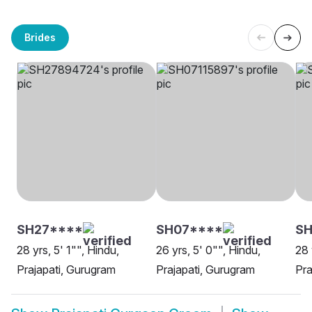
Brides
SH27****
SH07****
SH
28 yrs, 5' 1"", Hindu,
26 yrs, 5' 0"", Hindu,
28 
Prajapati, Gurugram
Prajapati, Gurugram
Pra