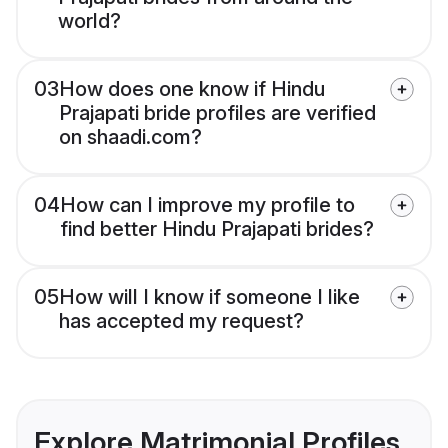
world?
03
How does one know if Hindu
Prajapati bride profiles are verified
on shaadi.com?
04
How can I improve my profile to
find better Hindu Prajapati brides?
05
How will I know if someone I like
has accepted my request?
Explore Matrimonial Profiles