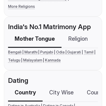
More Religions
India's No.1 Matrimony App
Mother Tongue
Religion
C
Bengali
Marathi
Punjabi
Odia
Gujarati
Tamil
Telugu
Malayalam
Kannada
Dating
Country
City Wise
Country
Dating in Australia
Dating in Canada