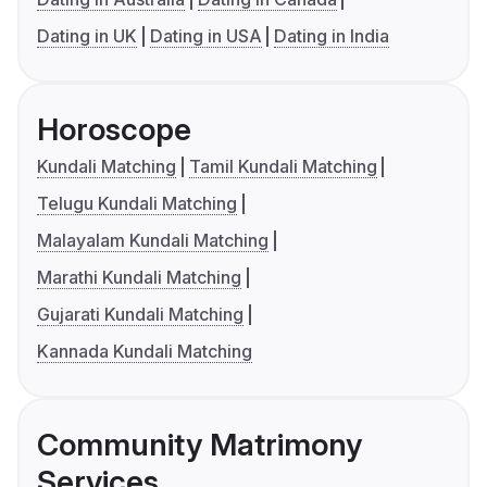
Dating in UK
Dating in USA
Dating in India
Horoscope
Kundali Matching
Tamil Kundali Matching
Telugu Kundali Matching
Malayalam Kundali Matching
Marathi Kundali Matching
Gujarati Kundali Matching
Kannada Kundali Matching
Community Matrimony
Services