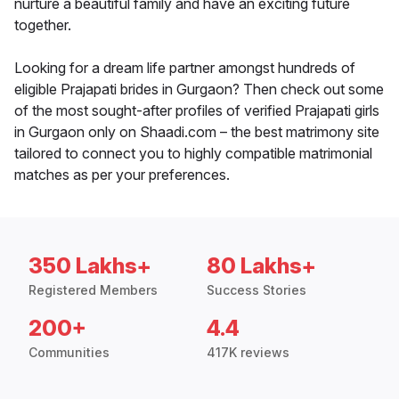
nurture a beautiful family and have an exciting future
together.
Looking for a dream life partner amongst hundreds of
eligible Prajapati brides in Gurgaon? Then check out some
of the most sought-after profiles of verified Prajapati girls
in Gurgaon only on Shaadi.com – the best matrimony site
tailored to connect you to highly compatible matrimonial
matches as per your preferences.
350 Lakhs+
80 Lakhs+
Registered Members
Success Stories
200+
4.4
Communities
417K reviews