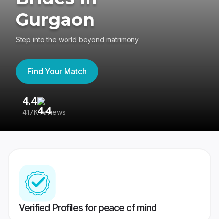
Gurgaon
Step into the world beyond matrimony
Find Your Match
4.4
3
417K reviews
Re
Verified Profiles for peace of mind