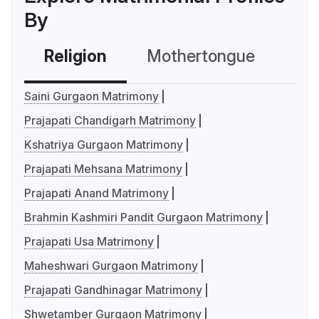
By
Religion
Mothertongue
Co
Saini Gurgaon Matrimony
Prajapati Chandigarh Matrimony
Kshatriya Gurgaon Matrimony
Prajapati Mehsana Matrimony
Prajapati Anand Matrimony
Brahmin Kashmiri Pandit Gurgaon Matrimony
Prajapati Usa Matrimony
Maheshwari Gurgaon Matrimony
Prajapati Gandhinagar Matrimony
Shwetamber Gurgaon Matrimony