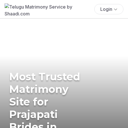
Login
Most Trusted
Matrimony
Site for
Prajapati
Brides in