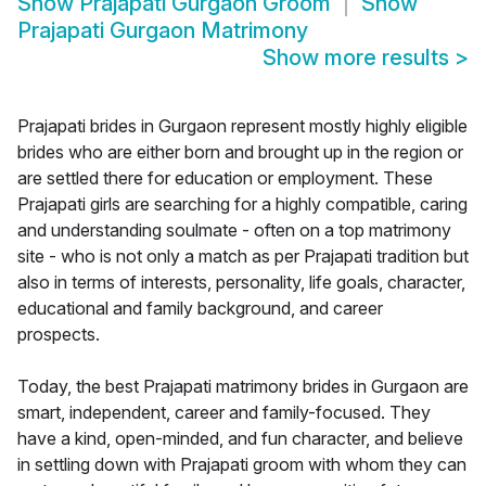
Show
Prajapati Gurgaon Groom
Show
Prajapati Gurgaon Matrimony
Show more results
>
Prajapati brides in Gurgaon represent mostly highly eligible
brides who are either born and brought up in the region or
are settled there for education or employment. These
Prajapati girls are searching for a highly compatible, caring
and understanding soulmate - often on a top matrimony
site - who is not only a match as per Prajapati tradition but
also in terms of interests, personality, life goals, character,
educational and family background, and career
prospects.
Today, the best Prajapati matrimony brides in Gurgaon are
smart, independent, career and family-focused. They
have a kind, open-minded, and fun character, and believe
in settling down with Prajapati groom with whom they can