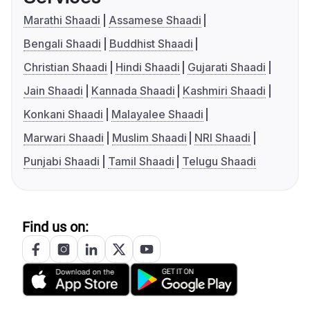
Marathi Shaadi
Assamese Shaadi
Bengali Shaadi
Buddhist Shaadi
Christian Shaadi
Hindi Shaadi
Gujarati Shaadi
Jain Shaadi
Kannada Shaadi
Kashmiri Shaadi
Konkani Shaadi
Malayalee Shaadi
Marwari Shaadi
Muslim Shaadi
NRI Shaadi
Punjabi Shaadi
Tamil Shaadi
Telugu Shaadi
Find us on: