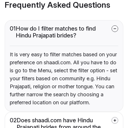
Frequently Asked Questions
01
How do I filter matches to find
Hindu Prajapati brides?
It is very easy to filter matches based on your
preference on shaadi.com. All you have to do
is go to the Menu, select the filter option - set
your filters based on community e.g. Hindu
Prajapati, religion or mother tongue. You can
further narrow the search by choosing a
preferred location on our platform.
02
Does shaadi.com have Hindu
Prajapati brides from around the