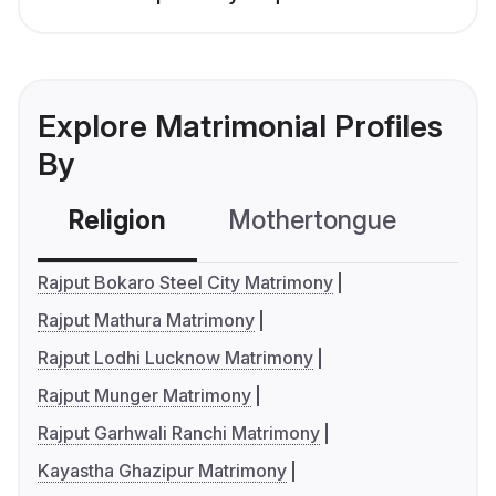
Explore Matrimonial Profiles
By
Religion
Mothertongue
Co
Rajput Bokaro Steel City Matrimony
Rajput Mathura Matrimony
Rajput Lodhi Lucknow Matrimony
Rajput Munger Matrimony
Rajput Garhwali Ranchi Matrimony
Kayastha Ghazipur Matrimony