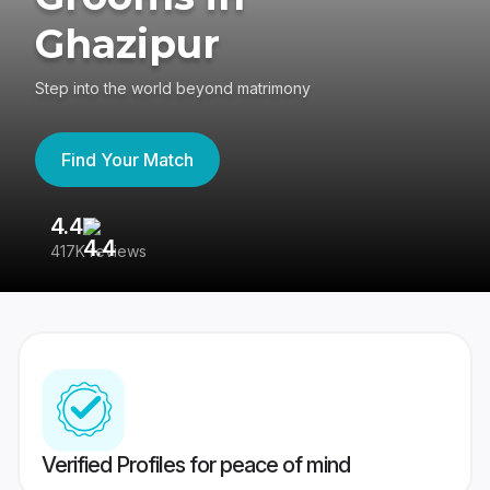
Ghazipur
Step into the world beyond matrimony
Find Your Match
4.4
3
417K reviews
Re
Verified Profiles for peace of mind