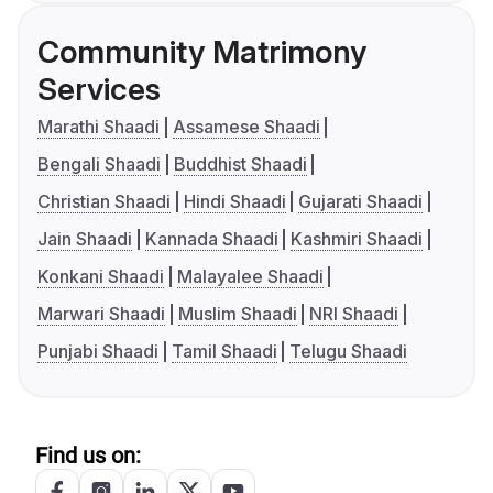
Community Matrimony
Services
Marathi Shaadi
Assamese Shaadi
Bengali Shaadi
Buddhist Shaadi
Christian Shaadi
Hindi Shaadi
Gujarati Shaadi
Jain Shaadi
Kannada Shaadi
Kashmiri Shaadi
Konkani Shaadi
Malayalee Shaadi
Marwari Shaadi
Muslim Shaadi
NRI Shaadi
Punjabi Shaadi
Tamil Shaadi
Telugu Shaadi
Find us on: