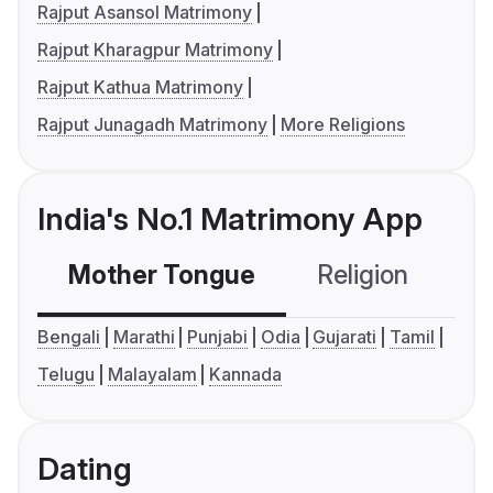
Rajput Asansol Matrimony
Rajput Kharagpur Matrimony
Rajput Kathua Matrimony
Rajput Junagadh Matrimony
More Religions
India's No.1 Matrimony App
Mother Tongue
Religion
C
Bengali
Marathi
Punjabi
Odia
Gujarati
Tamil
Telugu
Malayalam
Kannada
Dating