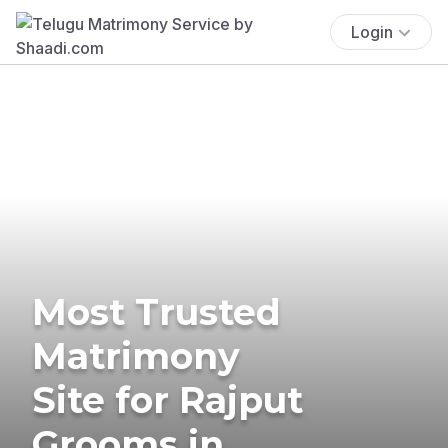
Login
Most Trusted
Matrimony
Site for Rajput
Grooms in