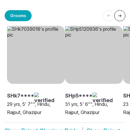
Grooms
SHk7****
SHp5****
SH
29 yrs, 5' 7"", Hindu,
31 yrs, 5' 6"", Hindu,
23 
Rajput, Ghazipur
Rajput, Ghazipur
Raj