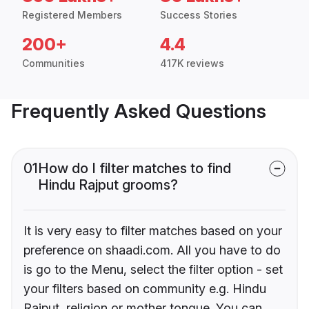
Registered Members
Success Stories
200+
4.4
Communities
417K reviews
Frequently Asked Questions
01
How do I filter matches to find
Hindu Rajput grooms?
It is very easy to filter matches based on your
preference on shaadi.com. All you have to do
is go to the Menu, select the filter option - set
your filters based on community e.g. Hindu
Rajput, religion or mother tongue. You can