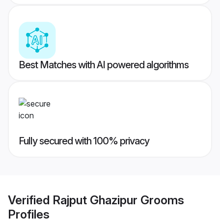
Best Matches with AI powered algorithms
Fully secured with 100% privacy
Verified
Rajput Ghazipur Grooms
Profiles