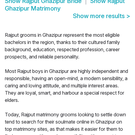
Show
Rajput Ghazipur Bride
Show
Rajput
Ghazipur Matrimony
Show more results
>
Rajput grooms in Ghazipur represent the most eligible
bachelors in the region, thanks to their cultured family
background, education, respected profession, career
prospects, and reliable personality.
Most Rajput boys in Ghazipur are highly independent and
responsible, having an open-mind, a modern sensibility, a
caring and loving attitude, and multiple interest areas.
They are loyal, smart, and harbour a special respect for
elders.
Today, Rajput matrimony grooms looking to settle down
tend to search for their soulmate online in Ghazipur on
top matrimony sites, as that makes it easier for them to