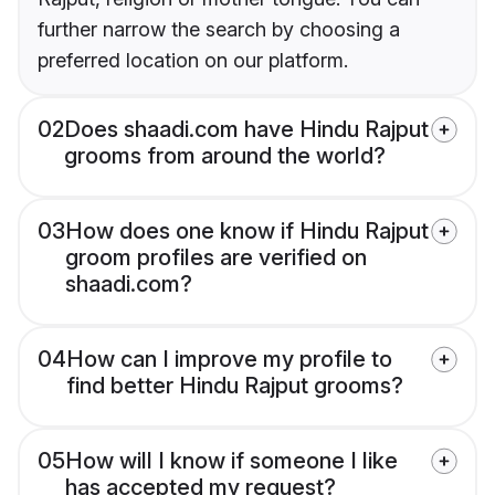
further narrow the search by choosing a
preferred location on our platform.
02
Does shaadi.com have Hindu Rajput
grooms from around the world?
03
How does one know if Hindu Rajput
groom profiles are verified on
shaadi.com?
04
How can I improve my profile to
find better Hindu Rajput grooms?
05
How will I know if someone I like
has accepted my request?