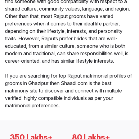
find someone with good compatibility with respect to a
shared culture, community values, language, and region.
Other than that, most Rajput grooms have varied
preferences when it comes to their ideal life partner,
depending on their lifestyle, interests, and personality
traits. However, Rajputs prefer brides that are well-
educated, from a similar culture, someone who is both
modern and traditional, can share responsibilities well, is
career-oriented, and has similar lifestyle interests.
If you are searching for top Rajput matrimonial profiles of
grooms in Ghazipur then Shaadi.com is the best
matrimony site to discover and connect with multiple
verified, highly compatible individuals as per your
matrimonial preferences.
350 Lakhs+
80 Lakhs+