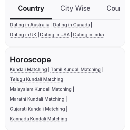
Country
City Wise
Country
Dating in Australia
Dating in Canada
Dating in UK
Dating in USA
Dating in India
Horoscope
Kundali Matching
Tamil Kundali Matching
Telugu Kundali Matching
Malayalam Kundali Matching
Marathi Kundali Matching
Gujarati Kundali Matching
Kannada Kundali Matching