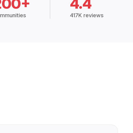
200+
4.4
mmunities
417K reviews