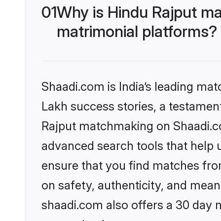
01
Why is Hindu Rajput ma
matrimonial platforms?
Shaadi.com is India’s leading ma
Lakh success stories, a testament 
Rajput matchmaking on Shaadi.com
advanced search tools that help u
ensure that you find matches fro
on safety, authenticity, and meani
shaadi.com also offers a 30 day 