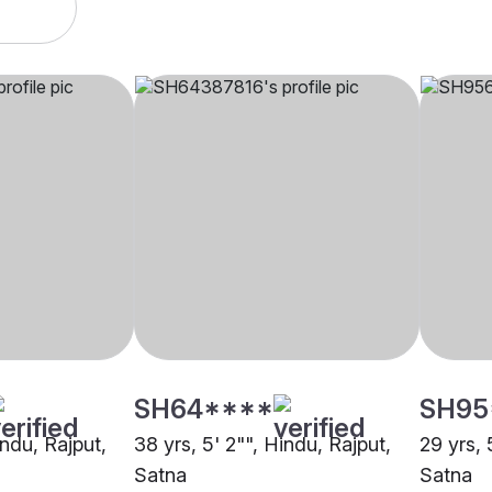
SH64****
SH95
indu, Rajput,
38 yrs, 5' 2"", Hindu, Rajput,
29 yrs, 
Satna
Satna