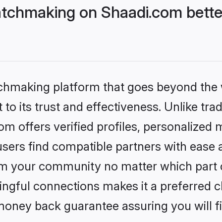
tchmaking on Shaadi.com bette
tchmaking platform that goes beyond the
to its trust and effectiveness. Unlike trad
 offers verified profiles, personalized
sers find compatible partners with ease a
m your community no matter which part of 
ngful connections makes it a preferred cho
money back guarantee assuring you will f