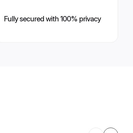
Fully secured with 100% privacy