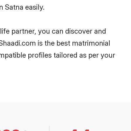
 Satna easily.
life partner, you can discover and
, Shaadi.com is the best matrimonial
patible profiles tailored as per your