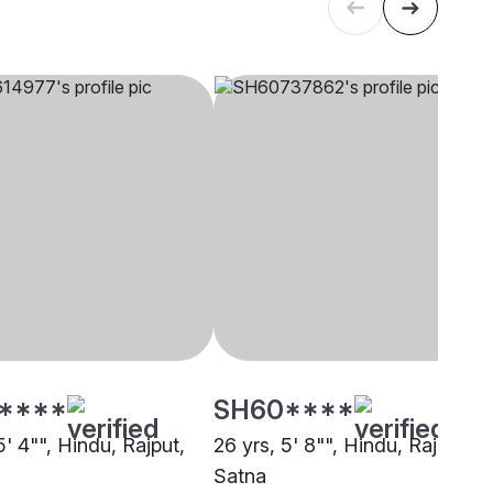
****
SH60****
5' 4"", Hindu, Rajput,
26 yrs, 5' 8"", Hindu, Rajput,
Satna