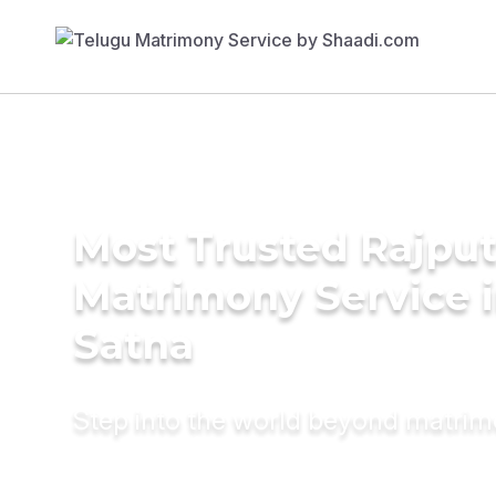
Most Trusted Rajpu
Matrimony Service 
Satna
Step into the world beyond matri