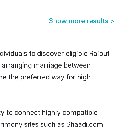
Show more results
>
ividuals to discover eligible Rajput
na arranging marriage between
me the preferred way for high
ty to connect highly compatible
atrimony sites such as Shaadi.com