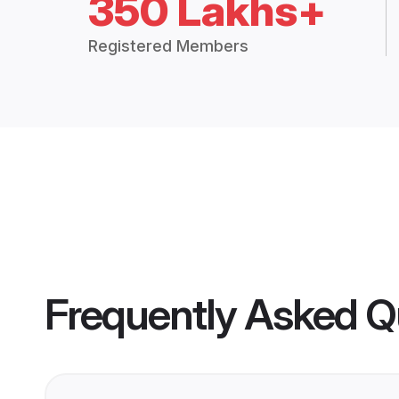
350 Lakhs+
Registered Members
Frequently Asked Q