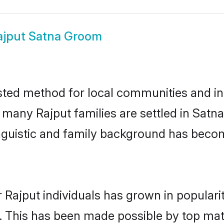
ajput Satna Groom
sted method for local communities and ind
e many Rajput families are settled in Sat
linguistic and family background has beco
 Rajput individuals has grown in populari
ly. This has been made possible by top m