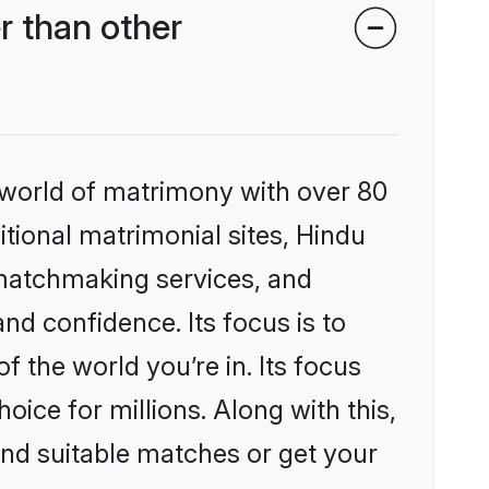
r than other
 world of matrimony with over 80
itional matrimonial sites, Hindu
 matchmaking services, and
nd confidence. Its focus is to
the world you’re in. Its focus
ice for millions. Along with this,
ind suitable matches or get your