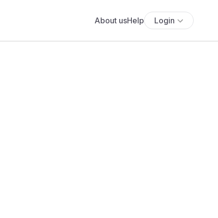
About us
Help
Login