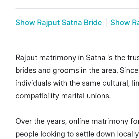
Show
Rajput Satna Bride
Show
R
Rajput matrimony in Satna is the tru
brides and grooms in the area. Sinc
individuals with the same cultural, 
compatibility marital unions.
Over the years, online matrimony for
people looking to settle down local