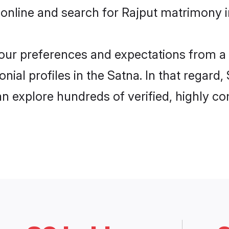
online and search for Rajput matrimony in
 your preferences and expectations from a 
ial profiles in the Satna. In that regard
n explore hundreds of verified, highly com