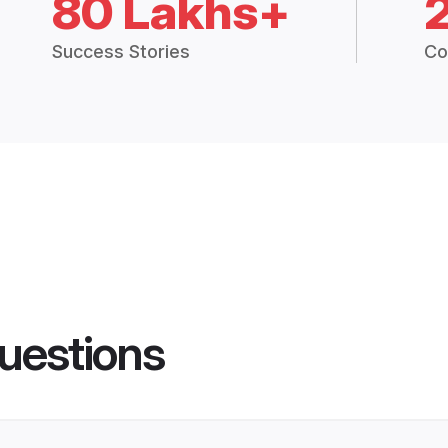
80 Lakhs+
Success Stories
Co
uestions