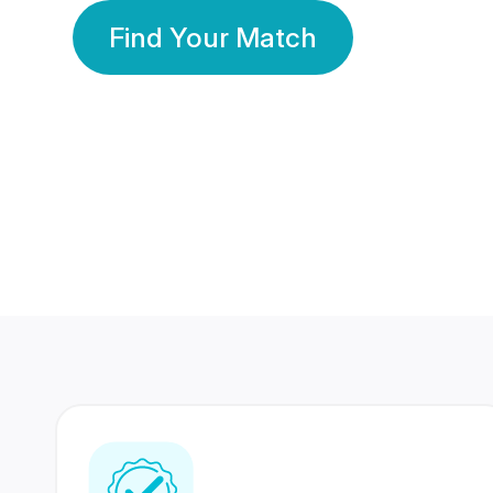
Find Your Match
350 Lakhs+
80 Lakhs
Registered Members
Success Stories