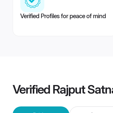
Verified Profiles for peace of mind
Verified
Rajput Sat