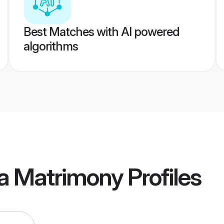
Best Matches with AI powered
algorithms
na Matrimony
Profiles