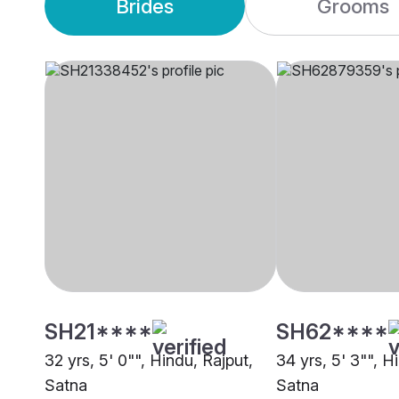
Brides
Grooms
SH21****
SH62****
32 yrs, 5' 0"", Hindu, Rajput,
34 yrs, 5' 3"", H
Satna
Satna