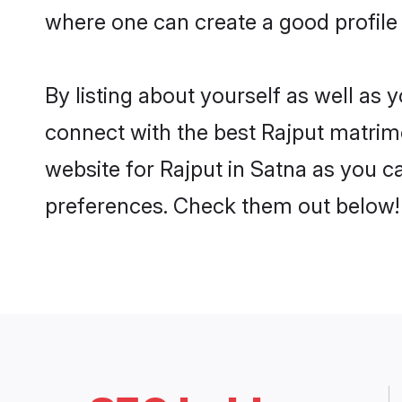
where one can create a good profile 
By listing about yourself as well as
connect with the best Rajput matrimon
website for Rajput in Satna as you ca
preferences. Check them out below!