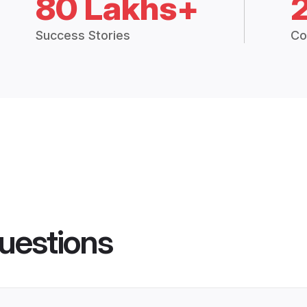
80 Lakhs+
Success Stories
Co
uestions