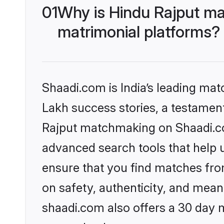
01
Why is Hindu Rajput ma
matrimonial platforms?
Shaadi.com is India’s leading ma
Lakh success stories, a testament 
Rajput matchmaking on Shaadi.com
advanced search tools that help u
ensure that you find matches fro
on safety, authenticity, and meani
shaadi.com also offers a 30 day 