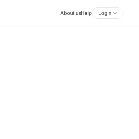
About us
Help
Login