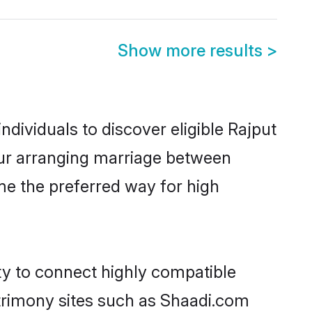
Show more results
>
dividuals to discover eligible Rajput
pur arranging marriage between
me the preferred way for high
ty to connect highly compatible
atrimony sites such as Shaadi.com