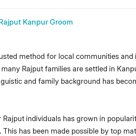
Rajput Kanpur Groom
usted method for local communities and in
e many Rajput families are settled in Kan
linguistic and family background has beco
 Rajput individuals has grown in populari
ly. This has been made possible by top m