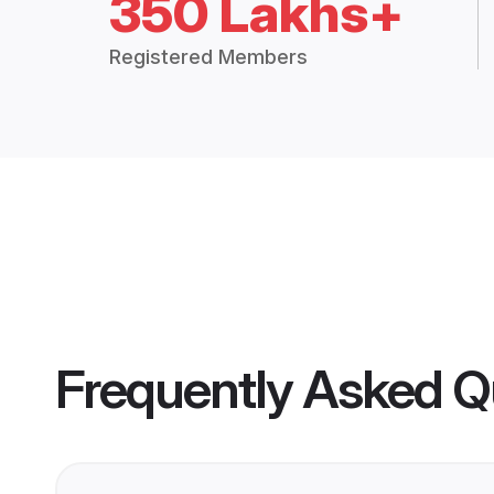
350 Lakhs+
Registered Members
Frequently Asked Q