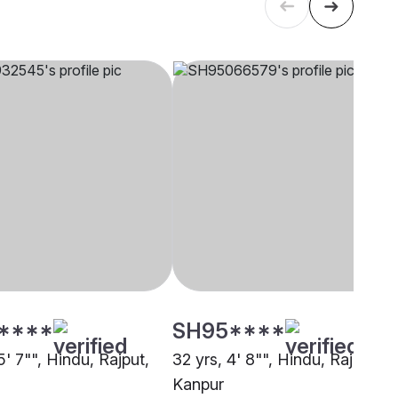
****
SH95****
5' 7"", Hindu, Rajput,
32 yrs, 4' 8"", Hindu, Rajput,
Kanpur