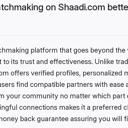
tchmaking on Shaadi.com bette
tchmaking platform that goes beyond the
to its trust and effectiveness. Unlike trad
 offers verified profiles, personalized
sers find compatible partners with ease a
m your community no matter which part of 
ngful connections makes it a preferred cho
money back guarantee assuring you will f