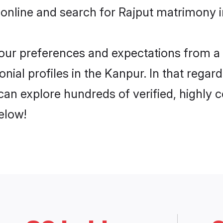
online and search for Rajput matrimony i
 your preferences and expectations from a 
nial profiles in the Kanpur. In that regar
an explore hundreds of verified, highly c
elow!