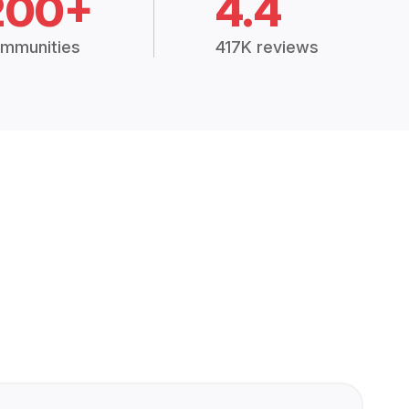
200+
4.4
mmunities
417K reviews