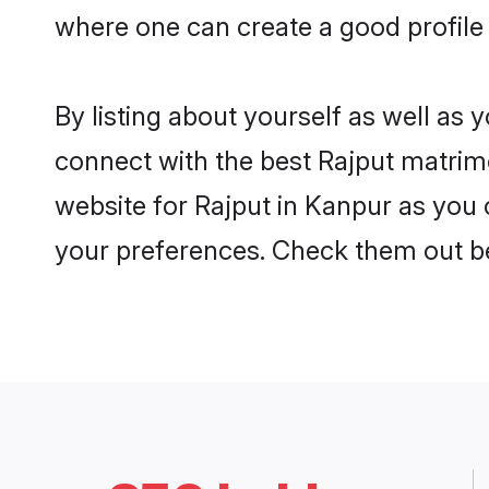
where one can create a good profile 
By listing about yourself as well as
connect with the best Rajput matrimo
website for Rajput in Kanpur as you c
your preferences. Check them out b