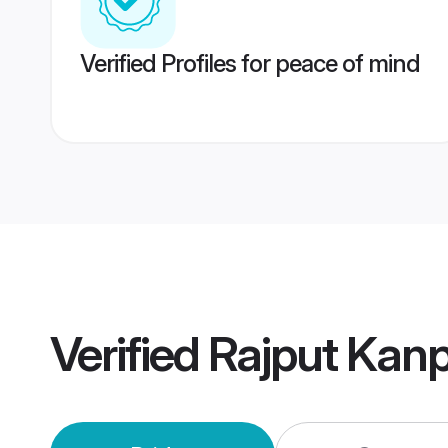
Verified Profiles for peace of mind
Verified
Rajput Kan