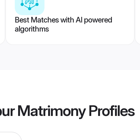
Best Matches with AI powered
algorithms
pur Matrimony
Profiles