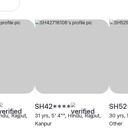
SH42****
SH52
indu, Rajput,
31 yrs, 5' 4"", Hindu, Rajput,
30 yrs, 
Kanpur
Other