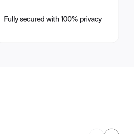
Fully secured with 100% privacy