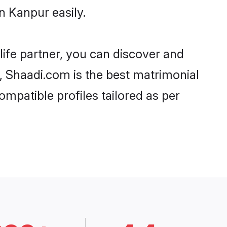
n Kanpur easily.
life partner, you can discover and
d, Shaadi.com is the best matrimonial
ompatible profiles tailored as per