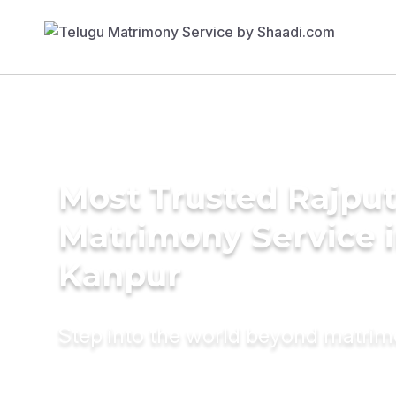
Most Trusted Rajpu
Matrimony Service 
Kanpur
Step into the world beyond matri