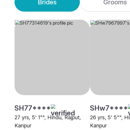
Brides
Grooms
SH77****
SHw7****
27 yrs, 5' 1"", Hindu, Rajput,
26 yrs, 5' 5"", H
Kanpur
Kanpur