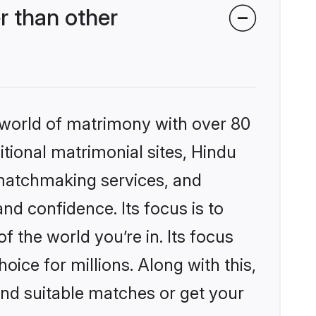
r than other
 world of matrimony with over 80
itional matrimonial sites, Hindu
 matchmaking services, and
nd confidence. Its focus is to
the world you’re in. Its focus
ice for millions. Along with this,
ind suitable matches or get your