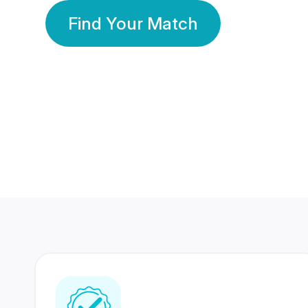
Find Your Match
350 Lakhs+
80 Lakhs
Registered Members
Success Stories