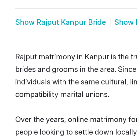
Show
Rajput Kanpur Bride
Show
Rajput matrimony in Kanpur is the tr
brides and grooms in the area. Sinc
individuals with the same cultural, 
compatibility marital unions.
Over the years, online matrimony for
people looking to settle down local