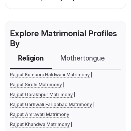
Explore Matrimonial Profiles
By
Religion
Mothertongue
Co
Rajput Kumaoni Haldwani Matrimony
Rajput Sirohi Matrimony
Rajput Gorakhpur Matrimony
Rajput Garhwali Faridabad Matrimony
Rajput Amravati Matrimony
Rajput Khandwa Matrimony