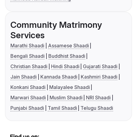
Community Matrimony
Services
Marathi Shaadi
Assamese Shaadi
Bengali Shaadi
Buddhist Shaadi
Christian Shaadi
Hindi Shaadi
Gujarati Shaadi
Jain Shaadi
Kannada Shaadi
Kashmiri Shaadi
Konkani Shaadi
Malayalee Shaadi
Marwari Shaadi
Muslim Shaadi
NRI Shaadi
Punjabi Shaadi
Tamil Shaadi
Telugu Shaadi