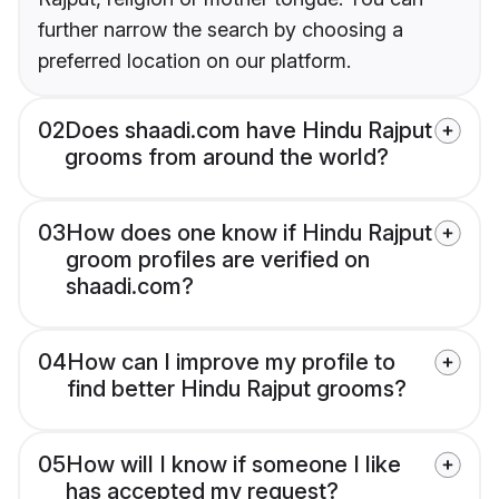
further narrow the search by choosing a
preferred location on our platform.
02
Does shaadi.com have Hindu Rajput
grooms from around the world?
03
How does one know if Hindu Rajput
groom profiles are verified on
shaadi.com?
04
How can I improve my profile to
find better Hindu Rajput grooms?
05
How will I know if someone I like
has accepted my request?