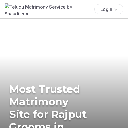
Login
Most Trusted
Matrimony
Site for Rajput
Grooms in