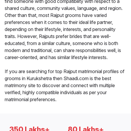
find someone with good compatibility with respect to a
shared culture, community values, language, and region.
Other than that, most Rajput grooms have varied
preferences when it comes to their ideal life partner,
depending on their lifestyle, interests, and personality
traits. However, Rajputs prefer brides that are well-
educated, from a similar culture, someone who is both
modern and traditional, can share responsibilities well, is
career-oriented, and has similar lifestyle interests.
If you are searching for top Rajput matrimonial profiles of
grooms in Kurukshetra then Shaadi.com is the best
matrimony site to discover and connect with multiple
verified, highly compatible individuals as per your
matrimonial preferences.
350 Lakhs+
80 Lakhs+