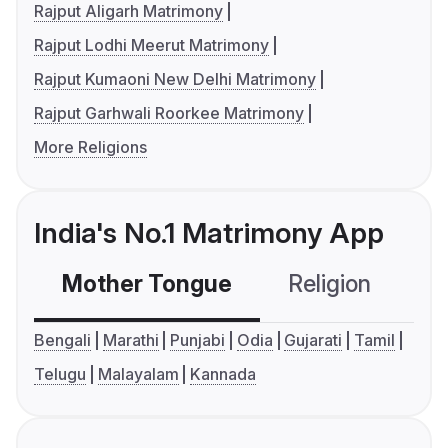
Rajput Aligarh Matrimony
Rajput Lodhi Meerut Matrimony
Rajput Kumaoni New Delhi Matrimony
Rajput Garhwali Roorkee Matrimony
More Religions
India's No.1 Matrimony App
Mother Tongue
Religion
C
Bengali
Marathi
Punjabi
Odia
Gujarati
Tamil
Telugu
Malayalam
Kannada