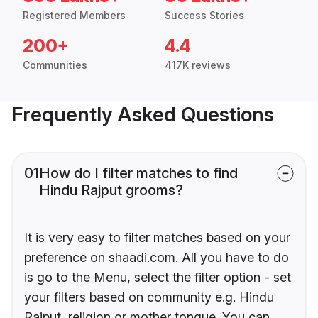
Registered Members
Success Stories
200+
4.4
Communities
417K reviews
Frequently Asked Questions
01
How do I filter matches to find
Hindu Rajput grooms?
It is very easy to filter matches based on your
preference on shaadi.com. All you have to do
is go to the Menu, select the filter option - set
your filters based on community e.g. Hindu
Rajput, religion or mother tongue. You can