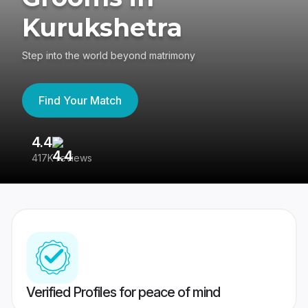
Kurukshetra
Step into the world beyond matrimony
Find Your Match
4.4
3
417K reviews
Re
Verified Profiles for peace of mind