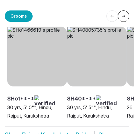
Grooms
SHo1****
SH40****
SH
30 yrs, 5' 0"", Hindu,
30 yrs, 5' 5"", Hindu,
26 
Rajput, Kurukshetra
Rajput, Kurukshetra
Raj