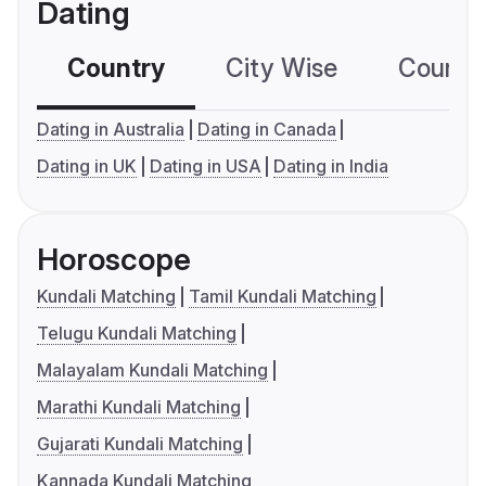
Dating
Country
City Wise
Country
Dating in Australia
Dating in Canada
Dating in UK
Dating in USA
Dating in India
Horoscope
Kundali Matching
Tamil Kundali Matching
Telugu Kundali Matching
Malayalam Kundali Matching
Marathi Kundali Matching
Gujarati Kundali Matching
Kannada Kundali Matching