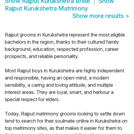
Show
Rajput Kurukshetra Bride
Show
Rajput Kurukshetra Matrimony
Show more results
>
Rajput grooms in Kurukshetra represent the most eligible
bachelors in the region, thanks to their cultured family
background, education, respected profession, career
prospects, and reliable personality.
Most Rajput boys in Kurukshetra are highly independent
and responsible, having an open-mind, a modern
sensibility, a caring and loving attitude, and multiple
interest areas. They are loyal, smart, and harbour a
special respect for elders.
Today, Rajput matrimony grooms looking to settle down
tend to search for their soulmate online in Kurukshetra on
top matrimony sites, as that makes it easier for them to