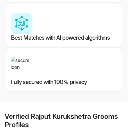
Best Matches with AI powered algorithms
Fully secured with 100% privacy
Verified
Rajput Kurukshetra Grooms
Profiles