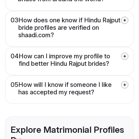
03
How does one know if Hindu Rajput
bride profiles are verified on
shaadi.com?
04
How can I improve my profile to
find better Hindu Rajput brides?
05
How will I know if someone I like
has accepted my request?
Explore Matrimonial Profiles