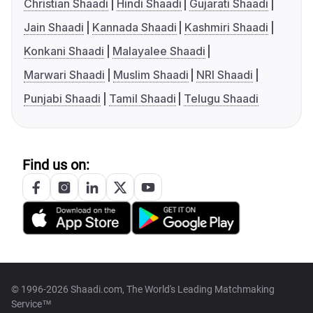
Christian Shaadi
Hindi Shaadi
Gujarati Shaadi
Jain Shaadi
Kannada Shaadi
Kashmiri Shaadi
Konkani Shaadi
Malayalee Shaadi
Marwari Shaadi
Muslim Shaadi
NRI Shaadi
Punjabi Shaadi
Tamil Shaadi
Telugu Shaadi
Find us on:
© 1996-2026 Shaadi.com, The World's Leading Matchmaking
Service™