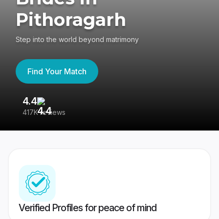
Pithoragarh
Step into the world beyond matrimony
Find Your Match
4.4
3
417K reviews
Re
Verified Profiles for peace of mind