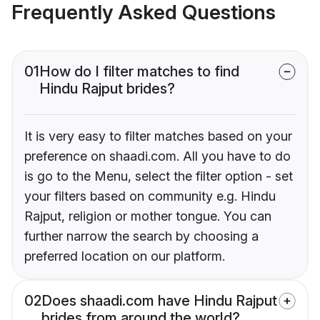
Frequently Asked Questions
01
How do I filter matches to find
Hindu Rajput brides?
It is very easy to filter matches based on your
preference on shaadi.com. All you have to do
is go to the Menu, select the filter option - set
your filters based on community e.g. Hindu
Rajput, religion or mother tongue. You can
further narrow the search by choosing a
preferred location on our platform.
02
Does shaadi.com have Hindu Rajput
brides from around the world?