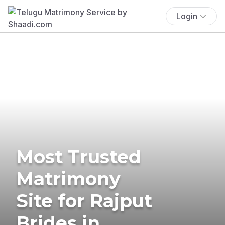
Login
Most Trusted
Matrimony
Site for Rajput
Brides in