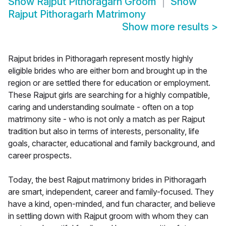
Show
Rajput Pithoragarh Groom
Show
Rajput Pithoragarh Matrimony
Show more results
>
Rajput brides in Pithoragarh represent mostly highly
eligible brides who are either born and brought up in the
region or are settled there for education or employment.
These Rajput girls are searching for a highly compatible,
caring and understanding soulmate - often on a top
matrimony site - who is not only a match as per Rajput
tradition but also in terms of interests, personality, life
goals, character, educational and family background, and
career prospects.
Today, the best Rajput matrimony brides in Pithoragarh
are smart, independent, career and family-focused. They
have a kind, open-minded, and fun character, and believe
in settling down with Rajput groom with whom they can