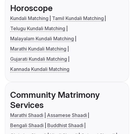
Horoscope
Kundali Matching
Tamil Kundali Matching
Telugu Kundali Matching
Malayalam Kundali Matching
Marathi Kundali Matching
Gujarati Kundali Matching
Kannada Kundali Matching
Community Matrimony
Services
Marathi Shaadi
Assamese Shaadi
Bengali Shaadi
Buddhist Shaadi