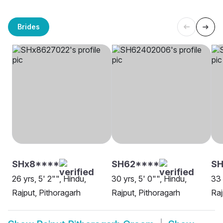
Brides
SHx8****
SH62****
SH
26 yrs, 5' 2"", Hindu,
30 yrs, 5' 0"", Hindu,
33 
Rajput, Pithoragarh
Rajput, Pithoragarh
Raj