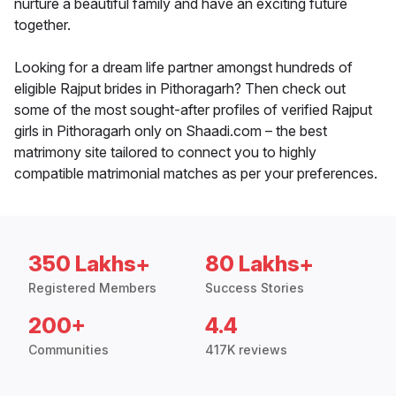
nurture a beautiful family and have an exciting future
together.
Looking for a dream life partner amongst hundreds of
eligible Rajput brides in Pithoragarh? Then check out
some of the most sought-after profiles of verified Rajput
girls in Pithoragarh only on Shaadi.com – the best
matrimony site tailored to connect you to highly
compatible matrimonial matches as per your preferences.
350 Lakhs+
80 Lakhs+
Registered Members
Success Stories
200+
4.4
Communities
417K reviews