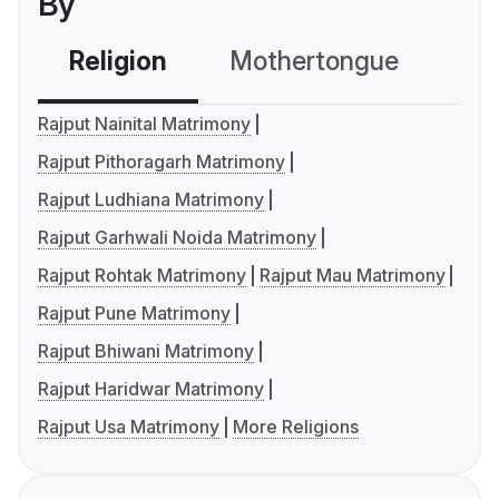
By
Religion
Mothertongue
Co
Rajput Nainital Matrimony
Rajput Pithoragarh Matrimony
Rajput Ludhiana Matrimony
Rajput Garhwali Noida Matrimony
Rajput Rohtak Matrimony
Rajput Mau Matrimony
Rajput Pune Matrimony
Rajput Bhiwani Matrimony
Rajput Haridwar Matrimony
Rajput Usa Matrimony
More Religions