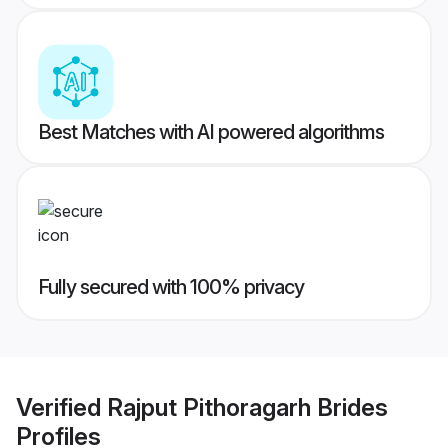
Best Matches with AI powered algorithms
Fully secured with 100% privacy
Verified
Rajput Pithoragarh Brides
Profiles