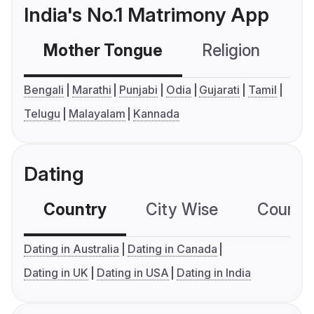
India's No.1 Matrimony App
Mother Tongue
Religion
C
Bengali
Marathi
Punjabi
Odia
Gujarati
Tamil
Telugu
Malayalam
Kannada
Dating
Country
City Wise
Country
Dating in Australia
Dating in Canada
Dating in UK
Dating in USA
Dating in India