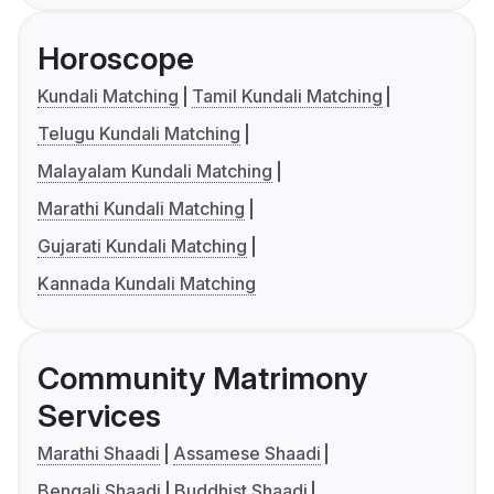
Horoscope
Kundali Matching
Tamil Kundali Matching
Telugu Kundali Matching
Malayalam Kundali Matching
Marathi Kundali Matching
Gujarati Kundali Matching
Kannada Kundali Matching
Community Matrimony
Services
Marathi Shaadi
Assamese Shaadi
Bengali Shaadi
Buddhist Shaadi