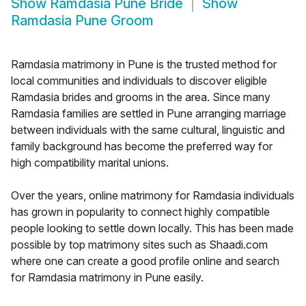
Show
Ramdasia Pune Bride
Show
Ramdasia Pune Groom
Ramdasia matrimony in Pune is the trusted method for
local communities and individuals to discover eligible
Ramdasia brides and grooms in the area. Since many
Ramdasia families are settled in Pune arranging marriage
between individuals with the same cultural, linguistic and
family background has become the preferred way for
high compatibility marital unions.
Over the years, online matrimony for Ramdasia individuals
has grown in popularity to connect highly compatible
people looking to settle down locally. This has been made
possible by top matrimony sites such as Shaadi.com
where one can create a good profile online and search
for Ramdasia matrimony in Pune easily.