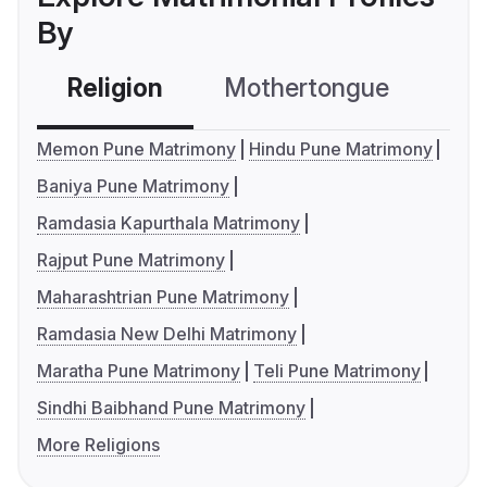
By
Religion
Mothertongue
Co
Memon Pune Matrimony
Hindu Pune Matrimony
Baniya Pune Matrimony
Ramdasia Kapurthala Matrimony
Rajput Pune Matrimony
Maharashtrian Pune Matrimony
Ramdasia New Delhi Matrimony
Maratha Pune Matrimony
Teli Pune Matrimony
Sindhi Baibhand Pune Matrimony
More Religions