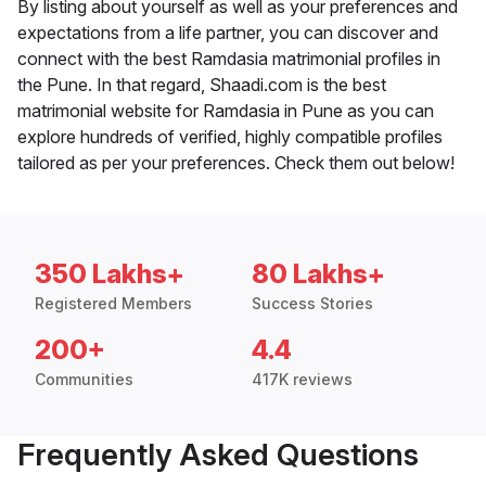
By listing about yourself as well as your preferences and
expectations from a life partner, you can discover and
connect with the best Ramdasia matrimonial profiles in
the Pune. In that regard, Shaadi.com is the best
matrimonial website for Ramdasia in Pune as you can
explore hundreds of verified, highly compatible profiles
tailored as per your preferences. Check them out below!
350 Lakhs+
80 Lakhs+
Registered Members
Success Stories
200+
4.4
Communities
417K reviews
Frequently Asked Questions