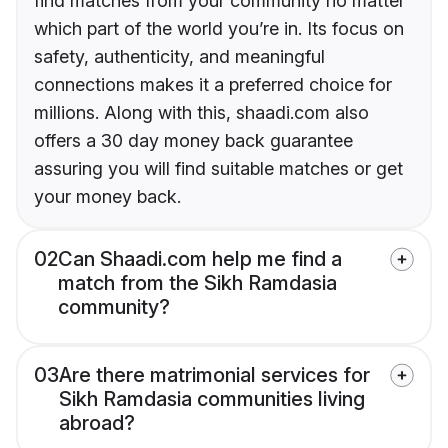
find matches from your community no matter
which part of the world you’re in. Its focus on
safety, authenticity, and meaningful
connections makes it a preferred choice for
millions. Along with this, shaadi.com also
offers a 30 day money back guarantee
assuring you will find suitable matches or get
your money back.
02
Can Shaadi.com help me find a
match from the Sikh Ramdasia
community?
03
Are there matrimonial services for
Sikh Ramdasia communities living
abroad?