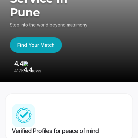
Pune
Step into the world beyond matrimony
Find Your Match
4.4
3
417K reviews
Re
Verified Profiles for peace of mind