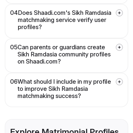
04
Does Shaadi.com's Sikh Ramdasia
matchmaking service verify user
profiles?
05
Can parents or guardians create
Sikh Ramdasia community profiles
on Shaadi.com?
06
What should I include in my profile
to improve Sikh Ramdasia
matchmaking success?
Explore Matrimonial Profiles