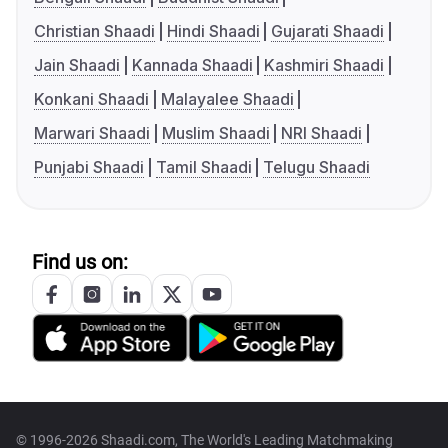
Christian Shaadi
Hindi Shaadi
Gujarati Shaadi
Jain Shaadi
Kannada Shaadi
Kashmiri Shaadi
Konkani Shaadi
Malayalee Shaadi
Marwari Shaadi
Muslim Shaadi
NRI Shaadi
Punjabi Shaadi
Tamil Shaadi
Telugu Shaadi
Find us on:
© 1996-2026 Shaadi.com, The World's Leading Matchmaking