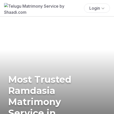
Login
Most Trusted
Ramdasia
Matrimony
Service in