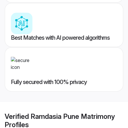
Best Matches with AI powered algorithms
Fully secured with 100% privacy
Verified
Ramdasia Pune Matrimony
Profiles