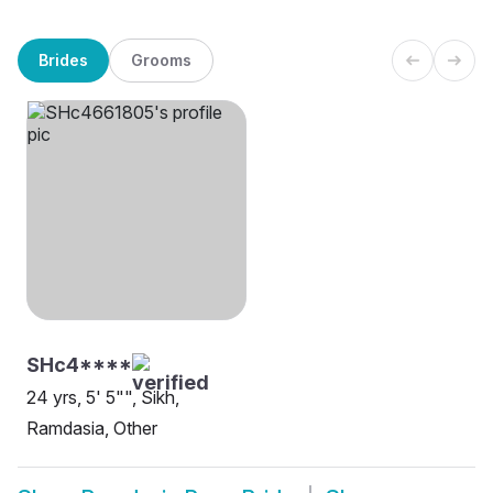
Brides
Grooms
SHc4****
24 yrs, 5' 5"", Sikh,
Ramdasia, Other