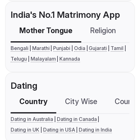
India's No.1 Matrimony App
Mother Tongue
Religion
C
Bengali
Marathi
Punjabi
Odia
Gujarati
Tamil
Telugu
Malayalam
Kannada
Dating
Country
City Wise
Country
Dating in Australia
Dating in Canada
Dating in UK
Dating in USA
Dating in India