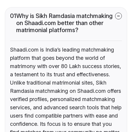
01
Why is Sikh Ramdasia matchmaking
on Shaadi.com better than other
matrimonial platforms?
Shaadi.com is India’s leading matchmaking
platform that goes beyond the world of
matrimony with over 80 Lakh success stories,
a testament to its trust and effectiveness.
Unlike traditional matrimonial sites, Sikh
Ramdasia matchmaking on Shaadi.com offers
verified profiles, personalized matchmaking
services, and advanced search tools that help
users find compatible partners with ease and
confidence. Its focus is to ensure that you