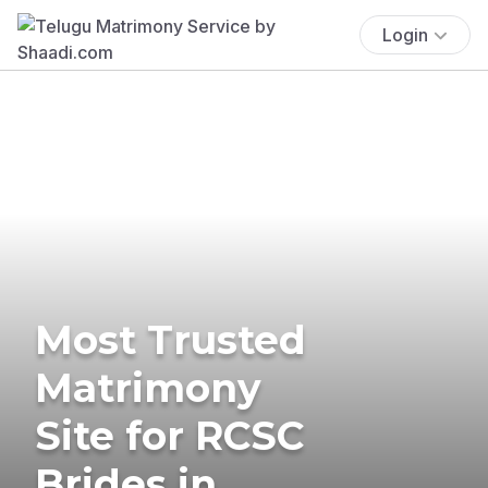
Login
Most Trusted
Matrimony
Site for RCSC
Brides in