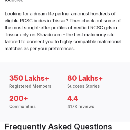
Looking for a dream life partner amongst hundreds of
eligible RCSC brides in Trissur? Then check out some of
the most sought-after profiles of verified RCSC girls in
Trissur only on Shaadi.com – the best matrimony site
tailored to connect you to highly compatible matrimonial
matches as per your preferences.
350 Lakhs+
80 Lakhs+
Registered Members
Success Stories
200+
4.4
Communities
417K reviews
Frequently Asked Questions