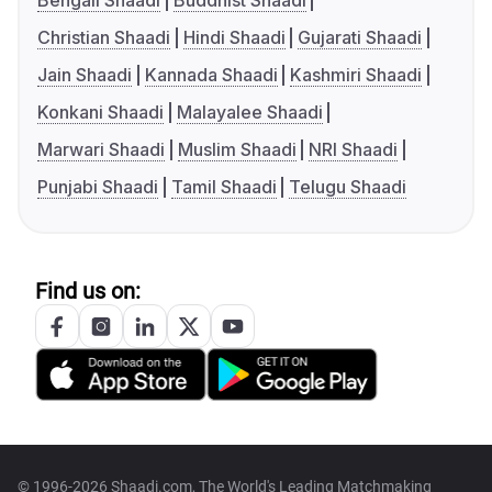
Bengali Shaadi
Buddhist Shaadi
Christian Shaadi
Hindi Shaadi
Gujarati Shaadi
Jain Shaadi
Kannada Shaadi
Kashmiri Shaadi
Konkani Shaadi
Malayalee Shaadi
Marwari Shaadi
Muslim Shaadi
NRI Shaadi
Punjabi Shaadi
Tamil Shaadi
Telugu Shaadi
Find us on:
© 1996-2026 Shaadi.com, The World's Leading Matchmaking