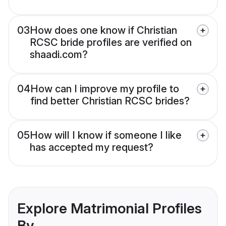
03
How does one know if Christian
RCSC bride profiles are verified on
shaadi.com?
04
How can I improve my profile to
find better Christian RCSC brides?
05
How will I know if someone I like
has accepted my request?
Explore Matrimonial Profiles
By