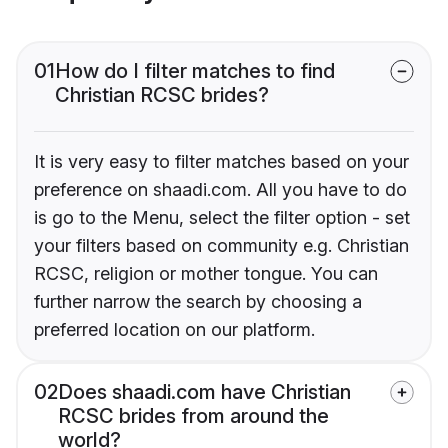
01
How do I filter matches to find
Christian RCSC brides?
It is very easy to filter matches based on your
preference on shaadi.com. All you have to do
is go to the Menu, select the filter option - set
your filters based on community e.g. Christian
RCSC, religion or mother tongue. You can
further narrow the search by choosing a
preferred location on our platform.
02
Does shaadi.com have Christian
RCSC brides from around the
world?