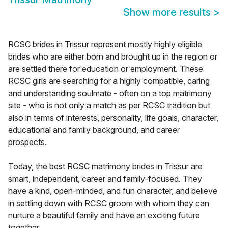
Show more results
>
RCSC brides in Trissur represent mostly highly eligible
brides who are either born and brought up in the region or
are settled there for education or employment. These
RCSC girls are searching for a highly compatible, caring
and understanding soulmate - often on a top matrimony
site - who is not only a match as per RCSC tradition but
also in terms of interests, personality, life goals, character,
educational and family background, and career
prospects.
Today, the best RCSC matrimony brides in Trissur are
smart, independent, career and family-focused. They
have a kind, open-minded, and fun character, and believe
in settling down with RCSC groom with whom they can
nurture a beautiful family and have an exciting future
together.