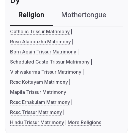
Religion
Mothertongue
Co
Catholic Trissur Matrimony
Rcsc Alappuzha Matrimony
Born Again Trissur Matrimony
Scheduled Caste Trissur Matrimony
Vishwakarma Trissur Matrimony
Rcsc Kottayam Matrimony
Mapila Trissur Matrimony
Rcsc Ernakulam Matrimony
Rcsc Trissur Matrimony
Hindu Trissur Matrimony
More Religions