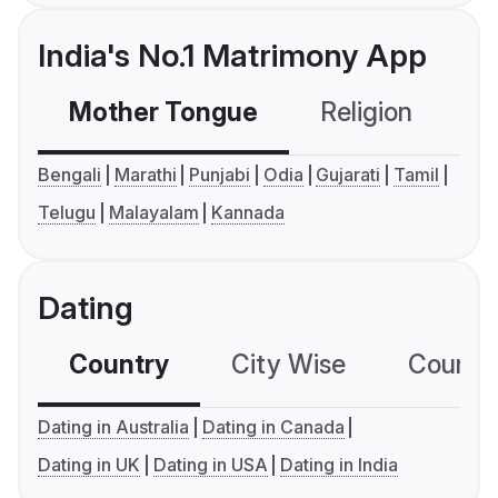
India's No.1 Matrimony App
Mother Tongue
Religion
C
Bengali
Marathi
Punjabi
Odia
Gujarati
Tamil
Telugu
Malayalam
Kannada
Dating
Country
City Wise
Country
Dating in Australia
Dating in Canada
Dating in UK
Dating in USA
Dating in India