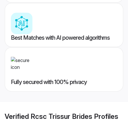
Best Matches with AI powered algorithms
Fully secured with 100% privacy
Verified
Rcsc Trissur Brides
Profiles