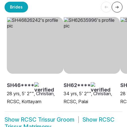
Brides
SH46****
SH62****
SH
28 yrs, 5' 2"", Christian,
34 yrs, 5' 2"", Christian,
28 
RCSC, Kottayam
RCSC, Palai
RC
Show
RCSC Trissur Groom
Show
RCSC
Trissur Matrimony