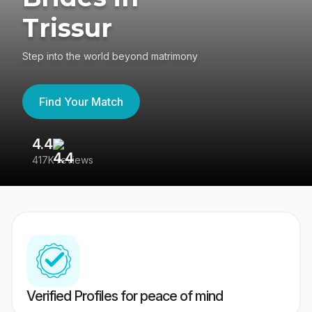
Trissur
Step into the world beyond matrimony
Find Your Match
4.4
3
417K reviews
Re
Verified Profiles for peace of mind