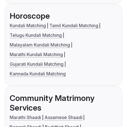
Horoscope
Kundali Matching
Tamil Kundali Matching
Telugu Kundali Matching
Malayalam Kundali Matching
Marathi Kundali Matching
Gujarati Kundali Matching
Kannada Kundali Matching
Community Matrimony
Services
Marathi Shaadi
Assamese Shaadi