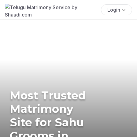
Login
Most Trusted
Matrimony
Site for Sahu
Grooms in