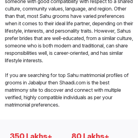
someone with good compatibility with respect to a shared
culture, community values, language, and region. Other
than that, most Sahu grooms have varied preferences
when it comes to their ideal life partner, depending on their
lifestyle, interests, and personality traits. However, Sahus
prefer brides that are well-educated, from a similar culture,
someone who is both modern and traditional, can share
responsibilities well, is career-oriented, and has similar
lifestyle interests.
If you are searching for top Sahu matrimonial profiles of
grooms in Jabalpur then Shaadi.com is the best
matrimony site to discover and connect with multiple
verified, highly compatible individuals as per your
matrimonial preferences.
350 Lakhs+
80 Lakhs+