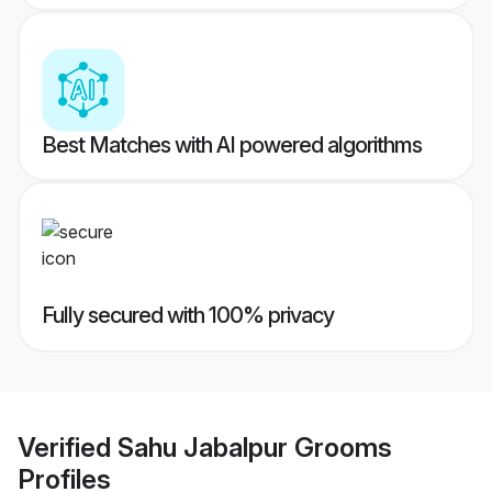
Best Matches with AI powered algorithms
Fully secured with 100% privacy
Verified
Sahu Jabalpur Grooms
Profiles