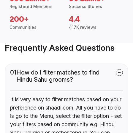
Registered Members
Success Stories
200+
4.4
Communities
417K reviews
Frequently Asked Questions
01
How do I filter matches to find
Hindu Sahu grooms?
It is very easy to filter matches based on your
preference on shaadi.com. All you have to do
is go to the Menu, select the filter option - set
your filters based on community e.g. Hindu
Sahu, religion or mother tongue. You can