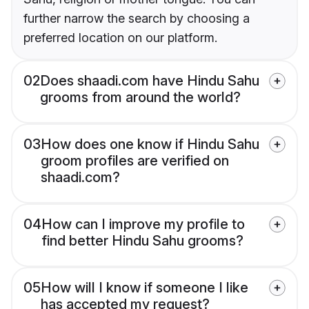
further narrow the search by choosing a
preferred location on our platform.
02
Does shaadi.com have Hindu Sahu
grooms from around the world?
03
How does one know if Hindu Sahu
groom profiles are verified on
shaadi.com?
04
How can I improve my profile to
find better Hindu Sahu grooms?
05
How will I know if someone I like
has accepted my request?