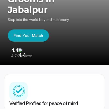
Jabalpur
Step into the world beyond matrimony
Find Your Match
4.4
3
417K reviews
Re
Verified Profiles for peace of mind