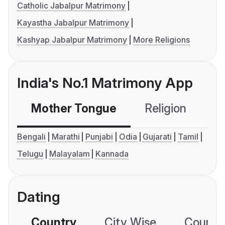
Catholic Jabalpur Matrimony
Kayastha Jabalpur Matrimony
Kashyap Jabalpur Matrimony
More Religions
India's No.1 Matrimony App
Mother Tongue
Religion
C
Bengali
Marathi
Punjabi
Odia
Gujarati
Tamil
Telugu
Malayalam
Kannada
Dating
Country
City Wise
Country