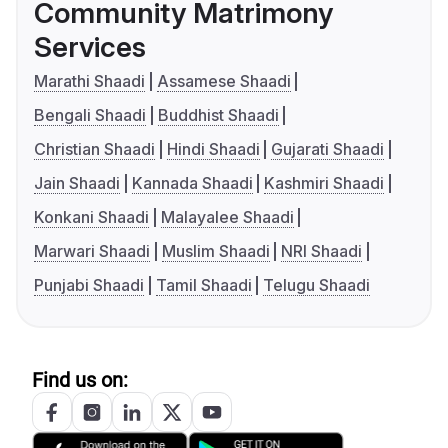
Community Matrimony
Services
Marathi Shaadi
Assamese Shaadi
Bengali Shaadi
Buddhist Shaadi
Christian Shaadi
Hindi Shaadi
Gujarati Shaadi
Jain Shaadi
Kannada Shaadi
Kashmiri Shaadi
Konkani Shaadi
Malayalee Shaadi
Marwari Shaadi
Muslim Shaadi
NRI Shaadi
Punjabi Shaadi
Tamil Shaadi
Telugu Shaadi
Find us on: