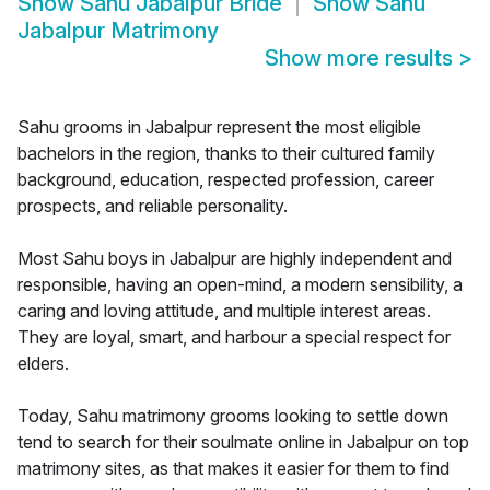
Show
Sahu Jabalpur Bride
Show
Sahu
Jabalpur Matrimony
Show more results
>
Sahu grooms in Jabalpur represent the most eligible
bachelors in the region, thanks to their cultured family
background, education, respected profession, career
prospects, and reliable personality.
Most Sahu boys in Jabalpur are highly independent and
responsible, having an open-mind, a modern sensibility, a
caring and loving attitude, and multiple interest areas.
They are loyal, smart, and harbour a special respect for
elders.
Today, Sahu matrimony grooms looking to settle down
tend to search for their soulmate online in Jabalpur on top
matrimony sites, as that makes it easier for them to find