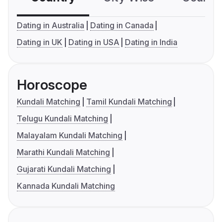
Dating in Australia
Dating in Canada
Dating in UK
Dating in USA
Dating in India
Horoscope
Kundali Matching
Tamil Kundali Matching
Telugu Kundali Matching
Malayalam Kundali Matching
Marathi Kundali Matching
Gujarati Kundali Matching
Kannada Kundali Matching