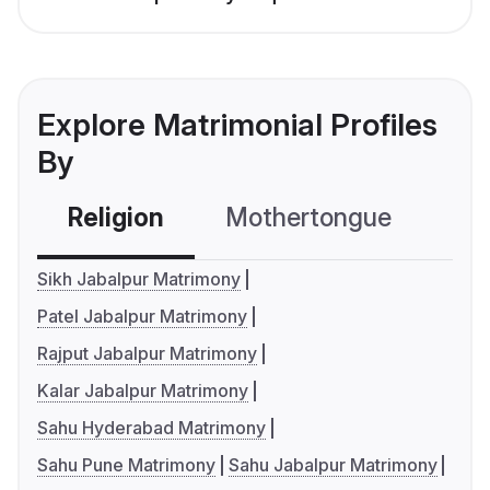
Explore Matrimonial Profiles
By
Religion
Mothertongue
Co
Sikh Jabalpur Matrimony
Patel Jabalpur Matrimony
Rajput Jabalpur Matrimony
Kalar Jabalpur Matrimony
Sahu Hyderabad Matrimony
Sahu Pune Matrimony
Sahu Jabalpur Matrimony