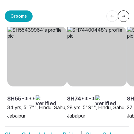
Grooms
SH55****
SH74****
SH
34 yrs, 5' 7"", Hindu, Sahu,
28 yrs, 5' 9"", Hindu, Sahu,
27 
Jabalpur
Jabalpur
Jab