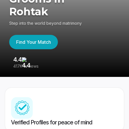
Rohtak
Step into the world beyond matrimony
Find Your Match
4.4
3
417K reviews
Re
Verified Profiles for peace of mind