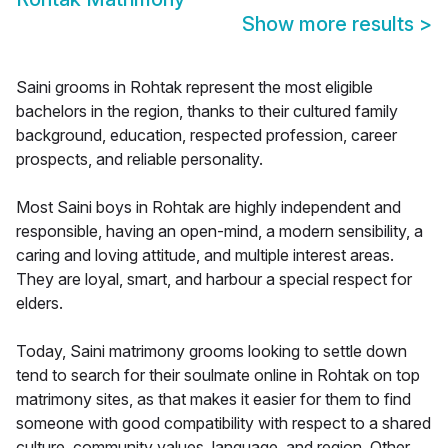
Show more results
>
Saini grooms in Rohtak represent the most eligible
bachelors in the region, thanks to their cultured family
background, education, respected profession, career
prospects, and reliable personality.
Most Saini boys in Rohtak are highly independent and
responsible, having an open-mind, a modern sensibility, a
caring and loving attitude, and multiple interest areas.
They are loyal, smart, and harbour a special respect for
elders.
Today, Saini matrimony grooms looking to settle down
tend to search for their soulmate online in Rohtak on top
matrimony sites, as that makes it easier for them to find
someone with good compatibility with respect to a shared
culture, community values, language, and region. Other