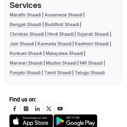
Services
Marathi Shaadi
Assamese Shaadi
Bengali Shaadi
Buddhist Shaadi
Christian Shaadi
Hindi Shaadi
Gujarati Shaadi
Jain Shaadi
Kannada Shaadi
Kashmiri Shaadi
Konkani Shaadi
Malayalee Shaadi
Marwari Shaadi
Muslim Shaadi
NRI Shaadi
Punjabi Shaadi
Tamil Shaadi
Telugu Shaadi
Find us on: