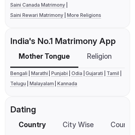
Saini Canada Matrimony
Saini Rewari Matrimony
More Religions
India's No.1 Matrimony App
Mother Tongue
Religion
C
Bengali
Marathi
Punjabi
Odia
Gujarati
Tamil
Telugu
Malayalam
Kannada
Dating
Country
City Wise
Country