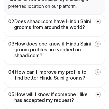
preferred location on our platform.
02
Does shaadi.com have Hindu Saini
grooms from around the world?
03
How does one know if Hindu Saini
groom profiles are verified on
shaadi.com?
04
How can I improve my profile to
find better Hindu Saini grooms?
05
How will I know if someone I like
has accepted my request?