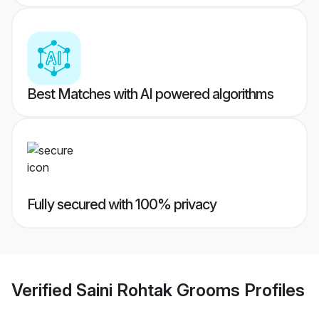
Best Matches with AI powered algorithms
Fully secured with 100% privacy
Verified
Saini Rohtak Grooms
Profiles