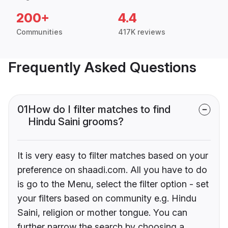
200+
4.4
Communities
417K reviews
Frequently Asked Questions
01
How do I filter matches to find
Hindu Saini grooms?
It is very easy to filter matches based on your
preference on shaadi.com. All you have to do
is go to the Menu, select the filter option - set
your filters based on community e.g. Hindu
Saini, religion or mother tongue. You can
further narrow the search by choosing a