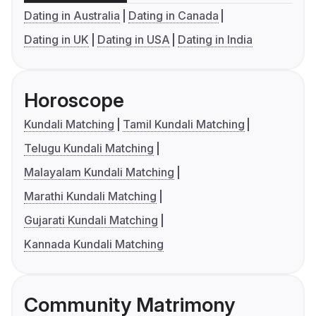
Dating in Australia
Dating in Canada
Dating in UK
Dating in USA
Dating in India
Horoscope
Kundali Matching
Tamil Kundali Matching
Telugu Kundali Matching
Malayalam Kundali Matching
Marathi Kundali Matching
Gujarati Kundali Matching
Kannada Kundali Matching
Community Matrimony