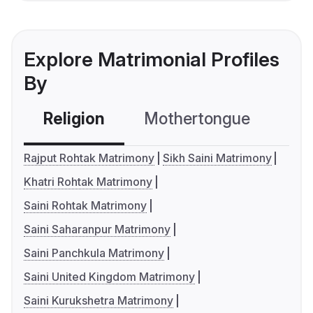
Explore Matrimonial Profiles
By
Religion
Mothertongue
Co
Rajput Rohtak Matrimony
Sikh Saini Matrimony
Khatri Rohtak Matrimony
Saini Rohtak Matrimony
Saini Saharanpur Matrimony
Saini Panchkula Matrimony
Saini United Kingdom Matrimony
Saini Kurukshetra Matrimony