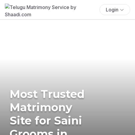
Login
Most Trusted
Matrimony
Site for Saini
Grooms in