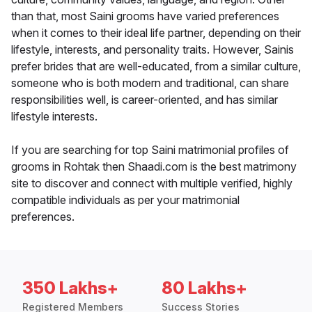
than that, most Saini grooms have varied preferences
when it comes to their ideal life partner, depending on their
lifestyle, interests, and personality traits. However, Sainis
prefer brides that are well-educated, from a similar culture,
someone who is both modern and traditional, can share
responsibilities well, is career-oriented, and has similar
lifestyle interests.
If you are searching for top Saini matrimonial profiles of
grooms in Rohtak then Shaadi.com is the best matrimony
site to discover and connect with multiple verified, highly
compatible individuals as per your matrimonial
preferences.
350 Lakhs+
80 Lakhs+
Registered Members
Success Stories