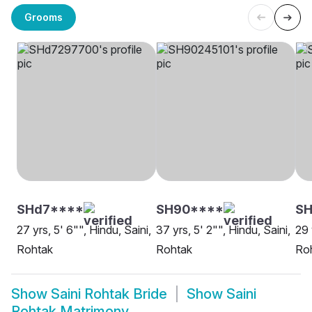
Grooms
SHd7****
SH90****
SH
27 yrs, 5' 6"", Hindu, Saini,
37 yrs, 5' 2"", Hindu, Saini,
29 
Rohtak
Rohtak
Ro
Show
Saini Rohtak Bride
Show
Saini
Rohtak Matrimony