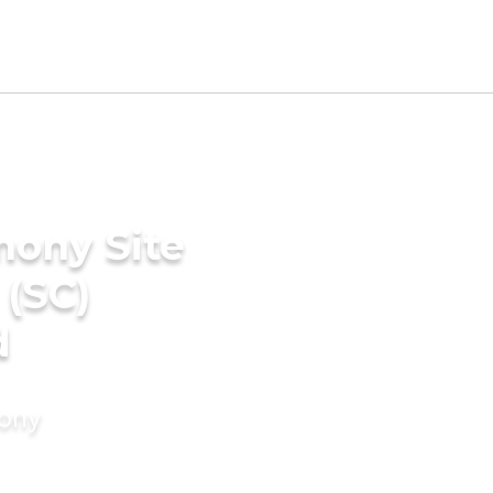
mony Site
 (SC)
d
mony