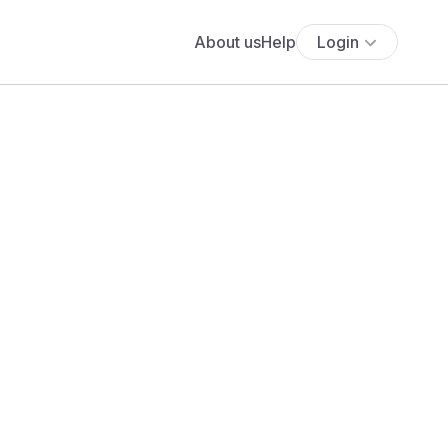
About us
Help
Login