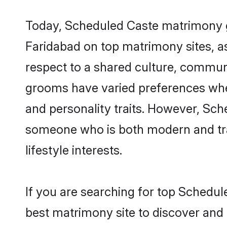
Today, Scheduled Caste matrimony gr
Faridabad on top matrimony sites, as
respect to a shared culture, commun
grooms have varied preferences when i
and personality traits. However, Sch
someone who is both modern and tradit
lifestyle interests.
If you are searching for top Schedul
best matrimony site to discover and 