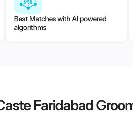
Best Matches with AI powered
algorithms
Caste Faridabad Groo