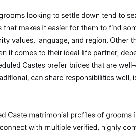
ooms looking to settle down tend to sear
 that makes it easier for them to find so
ity values, language, and region. Other 
t comes to their ideal life partner, depend
eduled Castes prefer brides that are well-
ional, can share responsibilities well, i
ed Caste matrimonial profiles of grooms 
connect with multiple verified, highly com