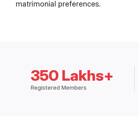
matrimonial preferences.
350 Lakhs+
Registered Members