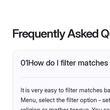
Frequently Asked Q
01
How do I filter matche
It is very easy to filter matches 
Menu, select the filter option - 
religion or mother tongue. You ca