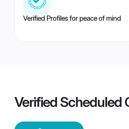
Verified Profiles for peace of mind
Verified
Scheduled 