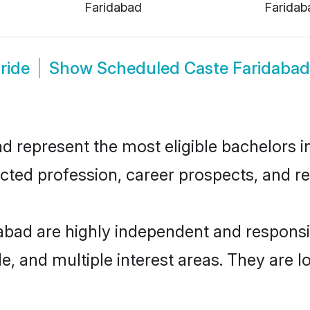
Faridabad
Faridab
ride
Show
Scheduled Caste Faridaba
represent the most eligible bachelors in 
ted profession, career prospects, and rel
abad are highly independent and respons
ude, and multiple interest areas. They are 