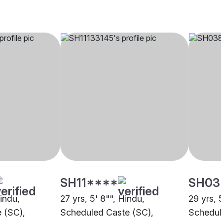
SH11****
SH03
Hindu,
27 yrs, 5' 8"", Hindu,
29 yrs, 
 (SC),
Scheduled Caste (SC),
Schedul