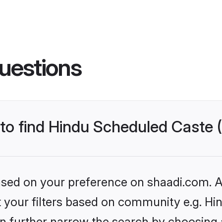
uestions
s to find Hindu Scheduled Caste
based on your preference on shaadi.com. Al
set your filters based on community e.g. H
n further narrow the search by choosing 