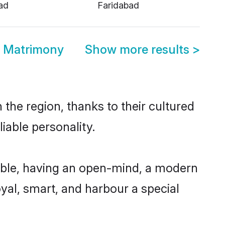
ad
Faridabad
d Matrimony
Show more results
>
the region, thanks to their cultured
iable personality.
ible, having an open-mind, a modern
loyal, smart, and harbour a special