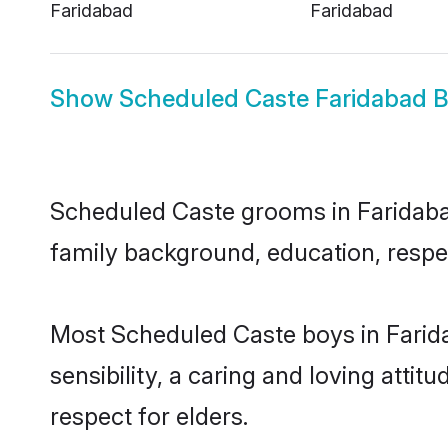
Faridabad
Faridabad
Show
Scheduled Caste Faridabad B
Scheduled Caste grooms in Faridabad 
family background, education, respec
Most Scheduled Caste boys in Farid
sensibility, a caring and loving attit
respect for elders.