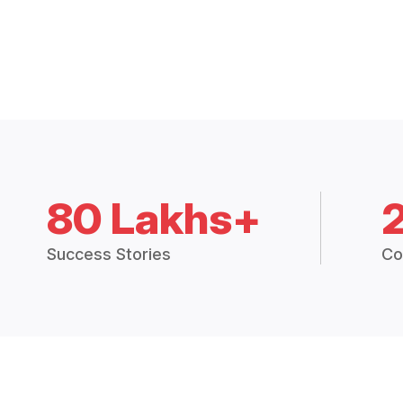
80 Lakhs+
Success Stories
Co