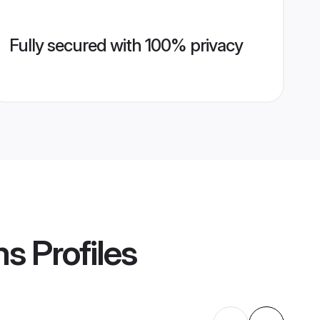
Fully secured with 100% privacy
ms
Profiles