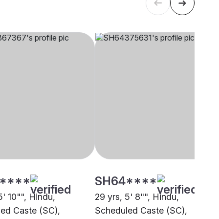
****
SH64****
5' 10"", Hindu,
29 yrs, 5' 8"", Hindu,
ed Caste (SC),
Scheduled Caste (SC),