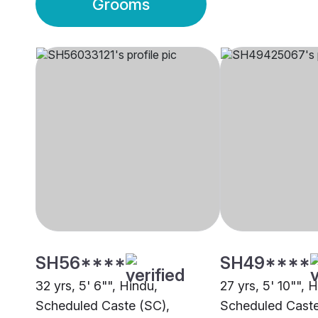
Grooms
SH56****
SH49****
32 yrs, 5' 6"", Hindu,
27 yrs, 5' 10"", 
Scheduled Caste (SC),
Scheduled Caste