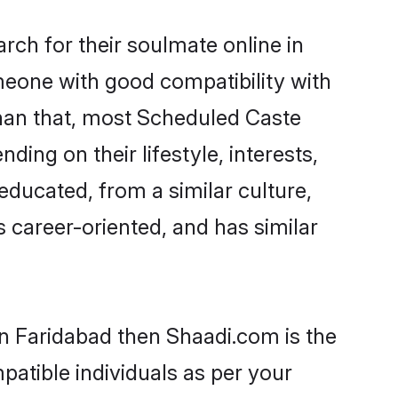
ch for their soulmate online in
meone with good compatibility with
than that, most Scheduled Caste
ing on their lifestyle, interests,
educated, from a similar culture,
s career-oriented, and has similar
in Faridabad then Shaadi.com is the
patible individuals as per your