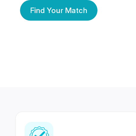
Find Your Match
350 Lakhs+
80 Lakhs
Registered Members
Success Stories