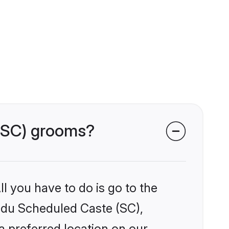
 (SC) grooms?
l you have to do is go to the
indu Scheduled Caste (SC),
a preferred location on our