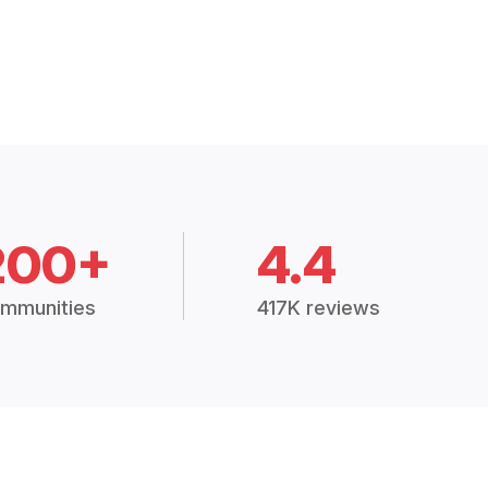
200+
4.4
mmunities
417K reviews