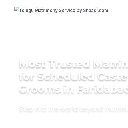
Most Trusted Matri
for Scheduled Caste
Grooms in Faridaba
Step into the world beyond matri