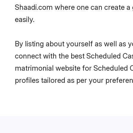
Shaadi.com where one can create a g
easily.
By listing about yourself as well as
connect with the best Scheduled Cast
matrimonial website for Scheduled Ca
profiles tailored as per your prefer