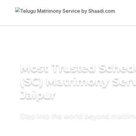
Most Trusted Sched
(SC) Matrimony Serv
Jaipur
Step into the world beyond matri