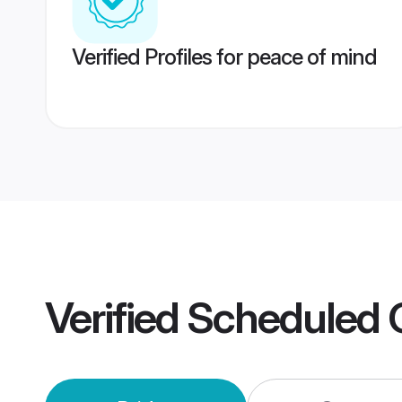
Verified Profiles for peace of mind
Verified
Scheduled 