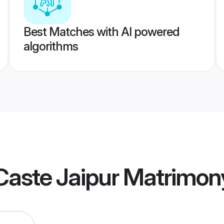
Best Matches with AI powered
algorithms
Caste Jaipur Matrimon