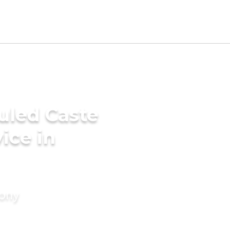
uled Caste
ice in
mony