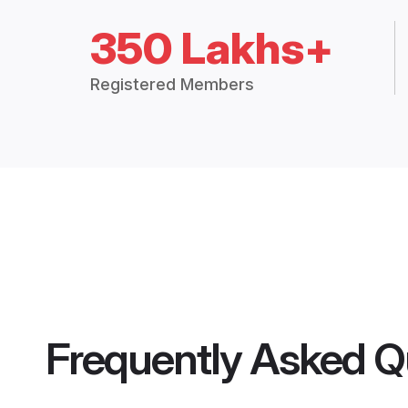
350 Lakhs+
Registered Members
Frequently Asked Q