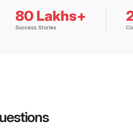
80 Lakhs+
Success Stories
Co
uestions