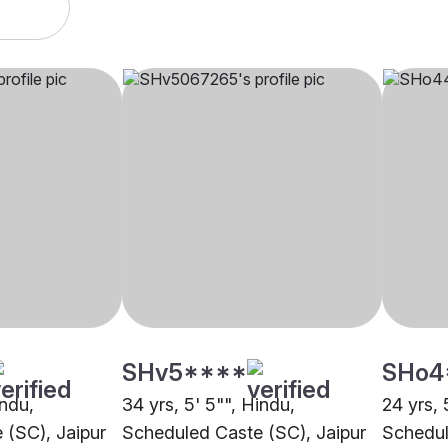
SHv5****
SHo4
indu,
34 yrs, 5' 5"", Hindu,
24 yrs, 
 (SC), Jaipur
Scheduled Caste (SC), Jaipur
Schedul