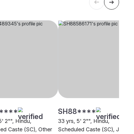
****
SH88****
5' 2"", Hindu,
33 yrs, 5' 2"", Hindu,
ed Caste (SC), Other
Scheduled Caste (SC), Jaipur