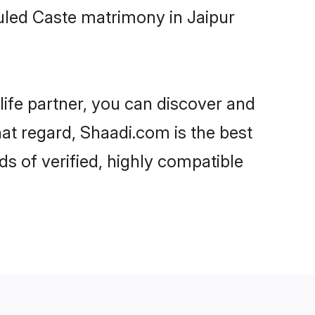
uled Caste matrimony in Jaipur
life partner, you can discover and
hat regard, Shaadi.com is the best
s of verified, highly compatible