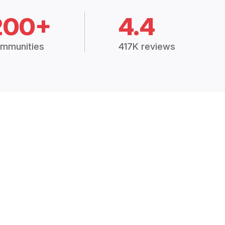
200+
4.4
mmunities
417K reviews