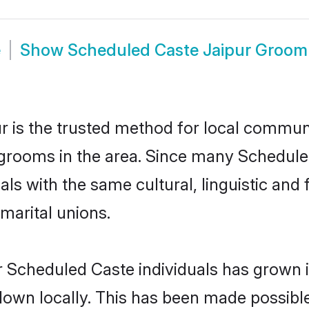
e
Show
Scheduled Caste Jaipur Groom
 is the trusted method for local communit
grooms in the area. Since many Scheduled 
als with the same cultural, linguistic a
marital unions.
r Scheduled Caste individuals has grown i
 down locally. This has been made possibl