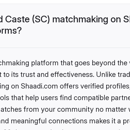
d Caste (SC) matchmaking on Sh
forms?
tchmaking platform that goes beyond the
to its trust and effectiveness. Unlike trad
g on Shaadi.com offers verified profile
ls that help users find compatible partne
 matches from your community no matter wh
, and meaningful connections makes it a pr