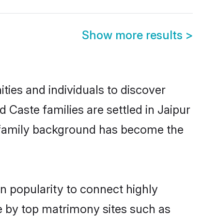
Show more results
>
ies and individuals to discover
Caste families are settled in Jaipur
nd family background has become the
n popularity to connect highly
e by top matrimony sites such as