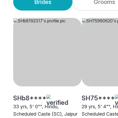
Brides
Grooms
SHb8****
SH75****
33 yrs, 5' 0"", Hindu,
29 yrs, 5' 4"", H
Scheduled Caste (SC), Jaipur
Scheduled Caste