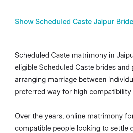
Show
Scheduled Caste Jaipur Brid
Scheduled Caste matrimony in Jaipur
eligible Scheduled Caste brides and 
arranging marriage between individu
preferred way for high compatibility 
Over the years, online matrimony fo
compatible people looking to settle