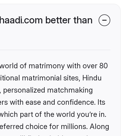
aadi.com better than
 world of matrimony with over 80
itional matrimonial sites, Hindu
s, personalized matchmaking
rs with ease and confidence. Its
ich part of the world you’re in.
eferred choice for millions. Along