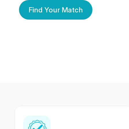
Find Your Match
350 Lakhs+
80 Lakhs
Registered Members
Success Stories