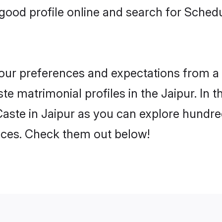
ood profile online and search for Sched
 your preferences and expectations from a 
e matrimonial profiles in the Jaipur. In t
ste in Jaipur as you can explore hundred
ences. Check them out below!