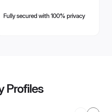
Fully secured with 100% privacy
y
Profiles