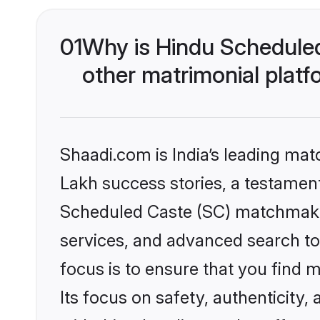
01
Why is Hindu Schedule
other matrimonial plat
Shaadi.com is India’s leading ma
Lakh success stories, a testament 
Scheduled Caste (SC) matchmakin
services, and advanced search too
focus is to ensure that you find
Its focus on safety, authenticity