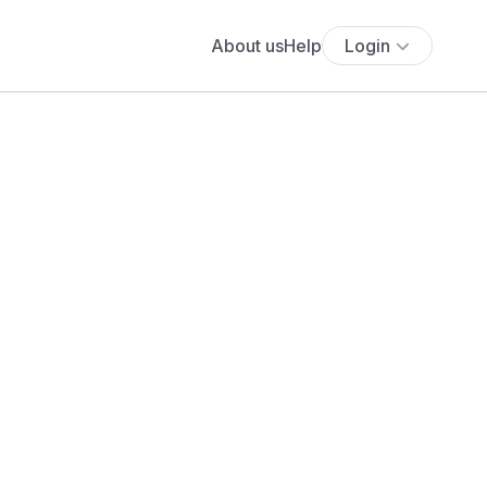
About us
Help
Login