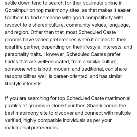
settle down tend to search for their soulmate online in
Gorakhpur on top matrimony sites, as that makes it easier
for them to find someone with good compatibility with
respect to a shared culture, community values, language,
and region. Other than that, most Scheduled Caste
grooms have varied preferences when it comes to their
ideal life partner, depending on their lifestyle, interests, and
personality traits. However, Scheduled Castes prefer
brides that are well-educated, from a similar culture,
someone who is both modern and traditional, can share
responsibilities well, is career-oriented, and has similar
lifestyle interests.
If you are searching for top Scheduled Caste matrimonial
profiles of grooms in Gorakhpur then Shaadi.com is the
best matrimony site to discover and connect with multiple
verified, highly compatible individuals as per your
matrimonial preferences.