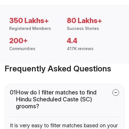
350 Lakhs+
80 Lakhs+
Registered Members
Success Stories
200+
4.4
Communities
417K reviews
Frequently Asked Questions
01
How do I filter matches to find
Hindu Scheduled Caste (SC)
grooms?
It is very easy to filter matches based on your