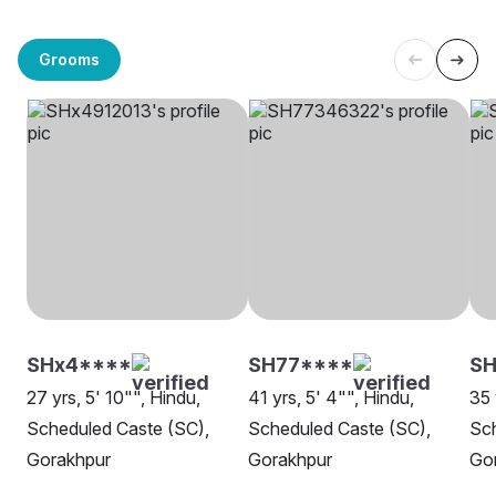
Grooms
SHx4****
SH77****
S
27 yrs, 5' 10"", Hindu,
41 yrs, 5' 4"", Hindu,
35 
Scheduled Caste (SC),
Scheduled Caste (SC),
Sch
Gorakhpur
Gorakhpur
Go