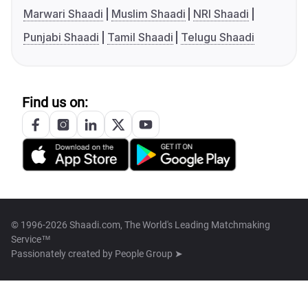
Marwari Shaadi
Muslim Shaadi
NRI Shaadi
Punjabi Shaadi
Tamil Shaadi
Telugu Shaadi
Find us on:
© 1996-2026 Shaadi.com, The World's Leading Matchmaking
Service™
Passionately created by
People Group ➤