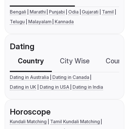
Bengali
Marathi
Punjabi
Odia
Gujarati
Tamil
Telugu
Malayalam
Kannada
Dating
Country
City Wise
Country
Dating in Australia
Dating in Canada
Dating in UK
Dating in USA
Dating in India
Horoscope
Kundali Matching
Tamil Kundali Matching