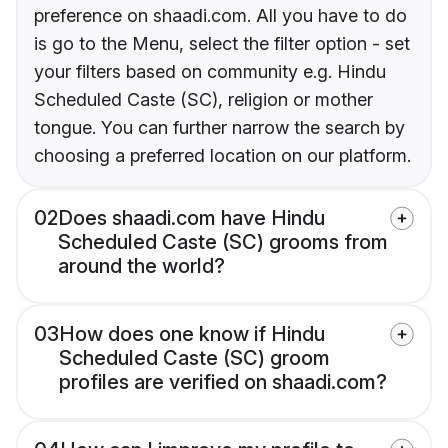
preference on shaadi.com. All you have to do
is go to the Menu, select the filter option - set
your filters based on community e.g. Hindu
Scheduled Caste (SC), religion or mother
tongue. You can further narrow the search by
choosing a preferred location on our platform.
02
Does shaadi.com have Hindu
Scheduled Caste (SC) grooms from
around the world?
03
How does one know if Hindu
Scheduled Caste (SC) groom
profiles are verified on shaadi.com?