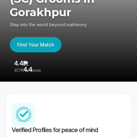
Gorakhpur
Step into the world beyond matrimony
Find Your Match
4.4
3
417K reviews
Re
Verified Profiles for peace of mind