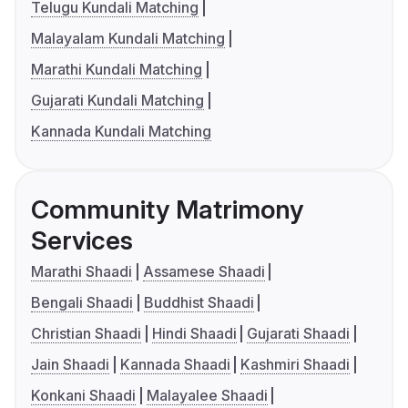
Telugu Kundali Matching
Malayalam Kundali Matching
Marathi Kundali Matching
Gujarati Kundali Matching
Kannada Kundali Matching
Community Matrimony
Services
Marathi Shaadi
Assamese Shaadi
Bengali Shaadi
Buddhist Shaadi
Christian Shaadi
Hindi Shaadi
Gujarati Shaadi
Jain Shaadi
Kannada Shaadi
Kashmiri Shaadi
Konkani Shaadi
Malayalee Shaadi