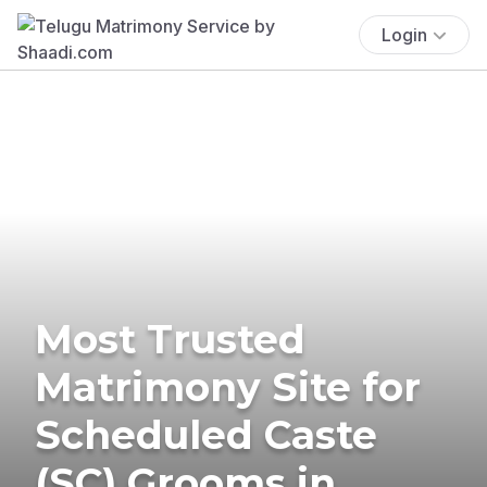
Login
Most Trusted
Matrimony Site for
Scheduled Caste
(SC) Grooms in