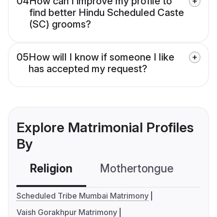
04
How can I improve my profile to
find better Hindu Scheduled Caste
(SC) grooms?
05
How will I know if someone I like
has accepted my request?
Explore Matrimonial Profiles
By
Religion
Mothertongue
Co
Scheduled Tribe Mumbai Matrimony
Vaish Gorakhpur Matrimony