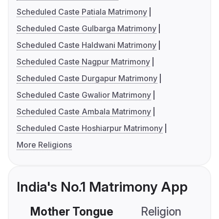
Scheduled Caste Patiala Matrimony
Scheduled Caste Gulbarga Matrimony
Scheduled Caste Haldwani Matrimony
Scheduled Caste Nagpur Matrimony
Scheduled Caste Durgapur Matrimony
Scheduled Caste Gwalior Matrimony
Scheduled Caste Ambala Matrimony
Scheduled Caste Hoshiarpur Matrimony
More Religions
India's No.1 Matrimony App
Mother Tongue
Religion
C