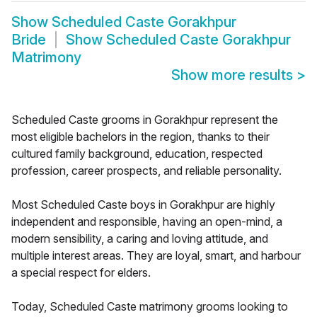
Show
Scheduled Caste Gorakhpur
Bride
Show
Scheduled Caste Gorakhpur
Matrimony
Show more results
>
Scheduled Caste grooms in Gorakhpur represent the
most eligible bachelors in the region, thanks to their
cultured family background, education, respected
profession, career prospects, and reliable personality.
Most Scheduled Caste boys in Gorakhpur are highly
independent and responsible, having an open-mind, a
modern sensibility, a caring and loving attitude, and
multiple interest areas. They are loyal, smart, and harbour
a special respect for elders.
Today, Scheduled Caste matrimony grooms looking to