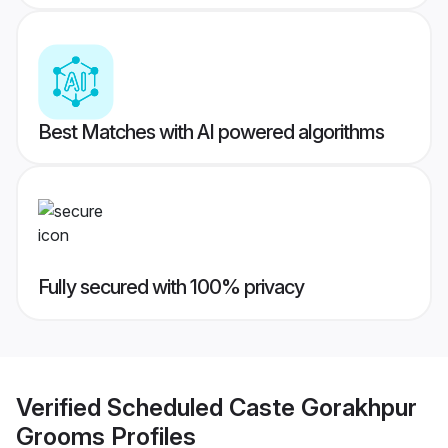
Best Matches with AI powered algorithms
Fully secured with 100% privacy
Verified
Scheduled Caste Gorakhpur
Grooms
Profiles