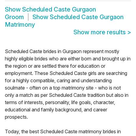
Show
Scheduled Caste Gurgaon
Groom
Show
Scheduled Caste Gurgaon
Matrimony
Show more results
>
Scheduled Caste brides in Gurgaon represent mostly
highly eligible brides who are either born and brought up in
the region or are settled there for education or
employment. These Scheduled Caste girls are searching
for a highly compatible, caring and understanding
soulmate - often on a top matrimony site - who is not
only a match as per Scheduled Caste tradition but also in
terms of interests, personality, life goals, character,
educational and family background, and career
prospects.
Today, the best Scheduled Caste matrimony brides in