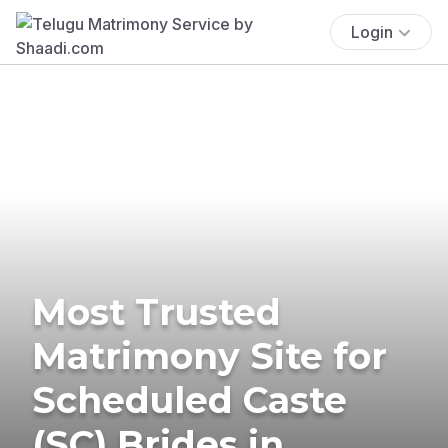
Login
Most Trusted
Matrimony Site for
Scheduled Caste
(SC) Brides in