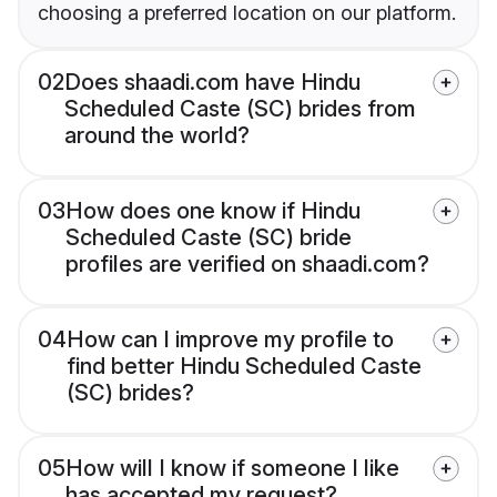
choosing a preferred location on our platform.
02
Does shaadi.com have Hindu
Scheduled Caste (SC) brides from
around the world?
03
How does one know if Hindu
Scheduled Caste (SC) bride
profiles are verified on shaadi.com?
04
How can I improve my profile to
find better Hindu Scheduled Caste
(SC) brides?
05
How will I know if someone I like
has accepted my request?