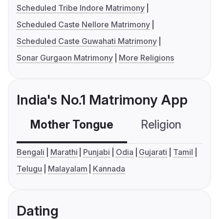
Scheduled Tribe Indore Matrimony
Scheduled Caste Nellore Matrimony
Scheduled Caste Guwahati Matrimony
Sonar Gurgaon Matrimony
More Religions
India's No.1 Matrimony App
Mother Tongue
Religion
C
Bengali
Marathi
Punjabi
Odia
Gujarati
Tamil
Telugu
Malayalam
Kannada
Dating