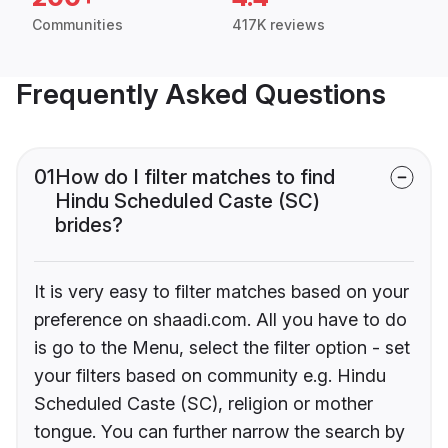
Communities
417K reviews
Frequently Asked Questions
01
How do I filter matches to find
Hindu Scheduled Caste (SC)
brides?
It is very easy to filter matches based on your
preference on shaadi.com. All you have to do
is go to the Menu, select the filter option - set
your filters based on community e.g. Hindu
Scheduled Caste (SC), religion or mother
tongue. You can further narrow the search by