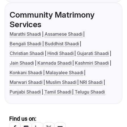
Community Matrimony
Services
Marathi Shaadi
Assamese Shaadi
Bengali Shaadi
Buddhist Shaadi
Christian Shaadi
Hindi Shaadi
Gujarati Shaadi
Jain Shaadi
Kannada Shaadi
Kashmiri Shaadi
Konkani Shaadi
Malayalee Shaadi
Marwari Shaadi
Muslim Shaadi
NRI Shaadi
Punjabi Shaadi
Tamil Shaadi
Telugu Shaadi
Find us on: