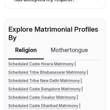
Explore Matrimonial Profiles
By
Religion
Mothertongue
Co
Scheduled Caste Howra Matrimony
Scheduled Tribe Bhubaneswar Matrimony
Scheduled Tribe New Delhi Matrimony
Scheduled Caste Bangalore Matrimony
Scheduled Caste Gwalior Matrimony
Scheduled Caste Dhanbad Matrimony