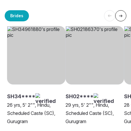
Brides
SH34****
SH02****
SH
26 yrs, 5' 2"", Hindu,
29 yrs, 5' 2"", Hindu,
28 
Scheduled Caste (SC),
Scheduled Caste (SC),
Sch
Gurugram
Gurugram
Gu