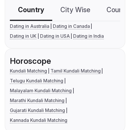
Country
City Wise
Country
Dating in Australia
Dating in Canada
Dating in UK
Dating in USA
Dating in India
Horoscope
Kundali Matching
Tamil Kundali Matching
Telugu Kundali Matching
Malayalam Kundali Matching
Marathi Kundali Matching
Gujarati Kundali Matching
Kannada Kundali Matching