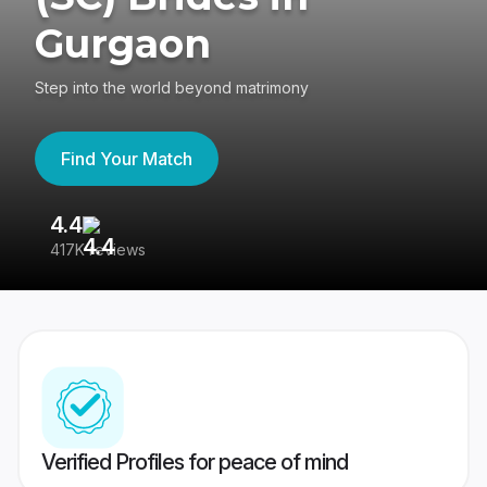
Gurgaon
Step into the world beyond matrimony
Find Your Match
4.4
3
417K reviews
Re
Verified Profiles for peace of mind