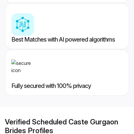
Best Matches with AI powered algorithms
Fully secured with 100% privacy
Verified
Scheduled Caste Gurgaon
Brides
Profiles