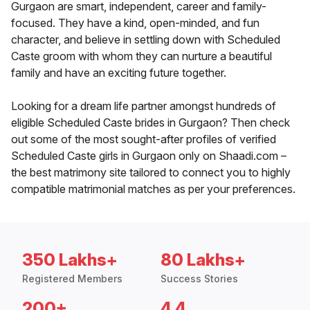
Gurgaon are smart, independent, career and family-
focused. They have a kind, open-minded, and fun
character, and believe in settling down with Scheduled
Caste groom with whom they can nurture a beautiful
family and have an exciting future together.
Looking for a dream life partner amongst hundreds of
eligible Scheduled Caste brides in Gurgaon? Then check
out some of the most sought-after profiles of verified
Scheduled Caste girls in Gurgaon only on Shaadi.com –
the best matrimony site tailored to connect you to highly
compatible matrimonial matches as per your preferences.
350 Lakhs+
80 Lakhs+
Registered Members
Success Stories
200+
4.4