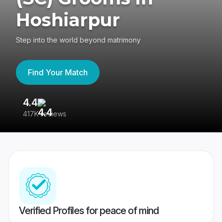
Hoshiarpur
Step into the world beyond matrimony
Find Your Match
4.4
3
417K reviews
Re
Verified Profiles for peace of mind