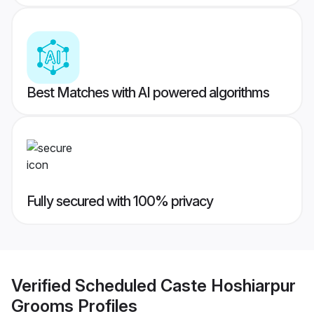
Best Matches with AI powered algorithms
Fully secured with 100% privacy
Verified
Scheduled Caste Hoshiarpur
Grooms
Profiles