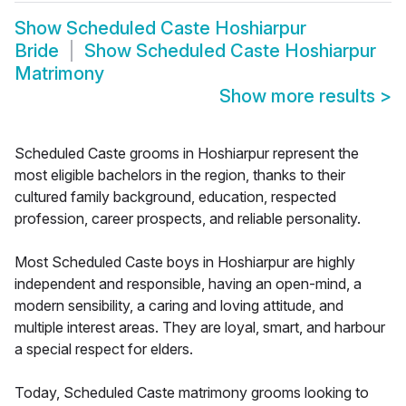
Show
Scheduled Caste Hoshiarpur
Bride
Show
Scheduled Caste Hoshiarpur
Matrimony
Show more results
>
Scheduled Caste grooms in Hoshiarpur represent the
most eligible bachelors in the region, thanks to their
cultured family background, education, respected
profession, career prospects, and reliable personality.
Most Scheduled Caste boys in Hoshiarpur are highly
independent and responsible, having an open-mind, a
modern sensibility, a caring and loving attitude, and
multiple interest areas. They are loyal, smart, and harbour
a special respect for elders.
Today, Scheduled Caste matrimony grooms looking to