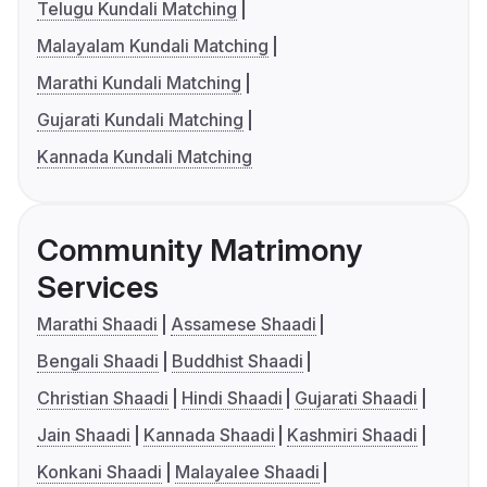
Telugu Kundali Matching
Malayalam Kundali Matching
Marathi Kundali Matching
Gujarati Kundali Matching
Kannada Kundali Matching
Community Matrimony
Services
Marathi Shaadi
Assamese Shaadi
Bengali Shaadi
Buddhist Shaadi
Christian Shaadi
Hindi Shaadi
Gujarati Shaadi
Jain Shaadi
Kannada Shaadi
Kashmiri Shaadi
Konkani Shaadi
Malayalee Shaadi