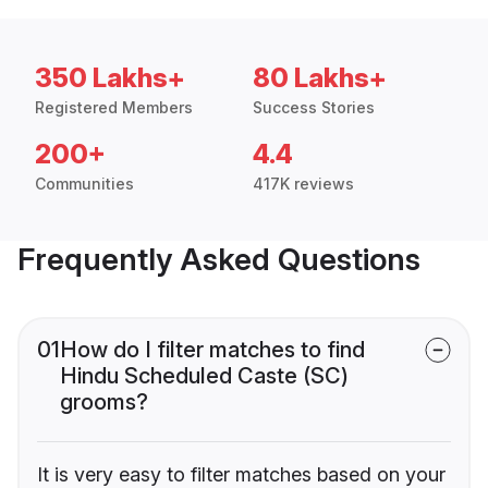
350 Lakhs+
80 Lakhs+
Registered Members
Success Stories
200+
4.4
Communities
417K reviews
Frequently Asked Questions
01
How do I filter matches to find
Hindu Scheduled Caste (SC)
grooms?
It is very easy to filter matches based on your