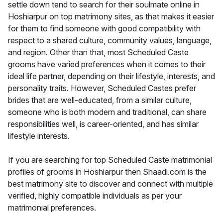
settle down tend to search for their soulmate online in
Hoshiarpur on top matrimony sites, as that makes it easier
for them to find someone with good compatibility with
respect to a shared culture, community values, language,
and region. Other than that, most Scheduled Caste
grooms have varied preferences when it comes to their
ideal life partner, depending on their lifestyle, interests, and
personality traits. However, Scheduled Castes prefer
brides that are well-educated, from a similar culture,
someone who is both modern and traditional, can share
responsibilities well, is career-oriented, and has similar
lifestyle interests.
If you are searching for top Scheduled Caste matrimonial
profiles of grooms in Hoshiarpur then Shaadi.com is the
best matrimony site to discover and connect with multiple
verified, highly compatible individuals as per your
matrimonial preferences.