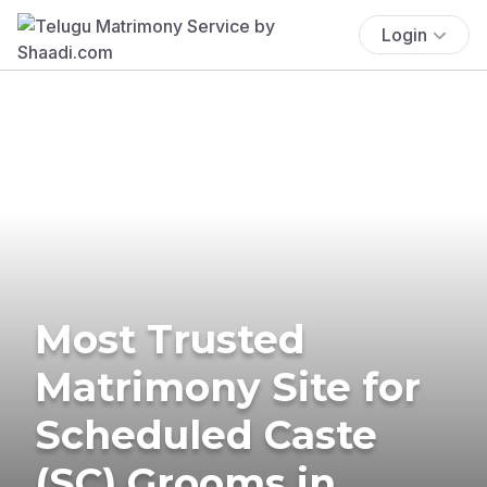
Login
Most Trusted
Matrimony Site for
Scheduled Caste
(SC) Grooms in