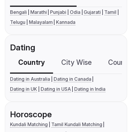
Bengali
Marathi
Punjabi
Odia
Gujarati
Tamil
Telugu
Malayalam
Kannada
Dating
Country
City Wise
Country
Dating in Australia
Dating in Canada
Dating in UK
Dating in USA
Dating in India
Horoscope
Kundali Matching
Tamil Kundali Matching