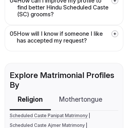
04
How can I improve my profile to
find better Hindu Scheduled Caste
(SC) grooms?
05
How will I know if someone I like
has accepted my request?
Explore Matrimonial Profiles
By
Religion
Mothertongue
Co
Scheduled Caste Panipat Matrimony
Scheduled Caste Ajmer Matrimony