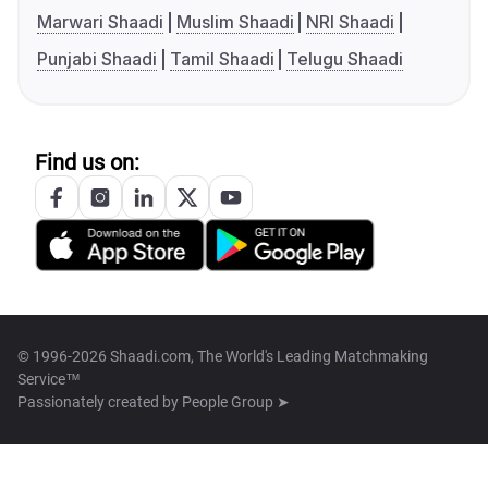
Marwari Shaadi
Muslim Shaadi
NRI Shaadi
Punjabi Shaadi
Tamil Shaadi
Telugu Shaadi
Find us on:
© 1996-2026 Shaadi.com, The World's Leading Matchmaking
Service™
Passionately created by
People Group ➤