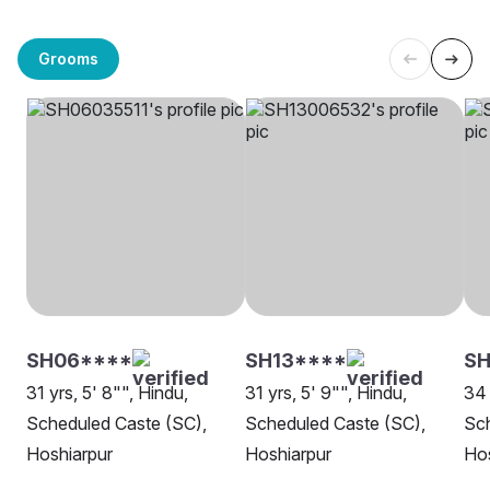
Grooms
SH06****
SH13****
SH
31 yrs, 5' 8"", Hindu,
31 yrs, 5' 9"", Hindu,
34 
Scheduled Caste (SC),
Scheduled Caste (SC),
Sch
Hoshiarpur
Hoshiarpur
Hos