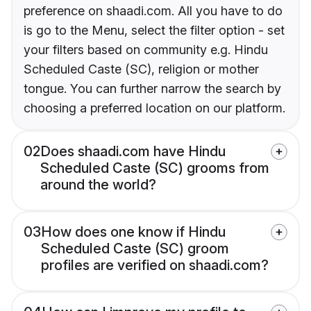
preference on shaadi.com. All you have to do
is go to the Menu, select the filter option - set
your filters based on community e.g. Hindu
Scheduled Caste (SC), religion or mother
tongue. You can further narrow the search by
choosing a preferred location on our platform.
02
Does shaadi.com have Hindu
Scheduled Caste (SC) grooms from
around the world?
03
How does one know if Hindu
Scheduled Caste (SC) groom
profiles are verified on shaadi.com?