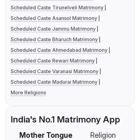
Scheduled Caste Tirunelveli Matrimony
Scheduled Caste Asansol Matrimony
Scheduled Caste Jammu Matrimony
Scheduled Caste Bharuch Matrimony
Scheduled Caste Ahmedabad Matrimony
Scheduled Caste Rewari Matrimony
Scheduled Caste Varanasi Matrimony
Scheduled Caste Madurai Matrimony
More Religions
India's No.1 Matrimony App
Mother Tongue
Religion
C