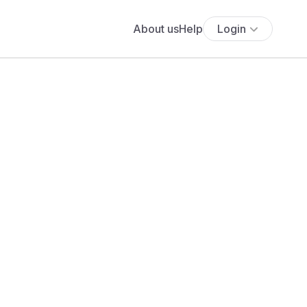
About us
Help
Login