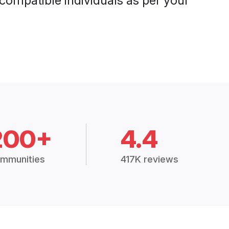
 compatible individuals as per your
200+
4.4
mmunities
417K reviews