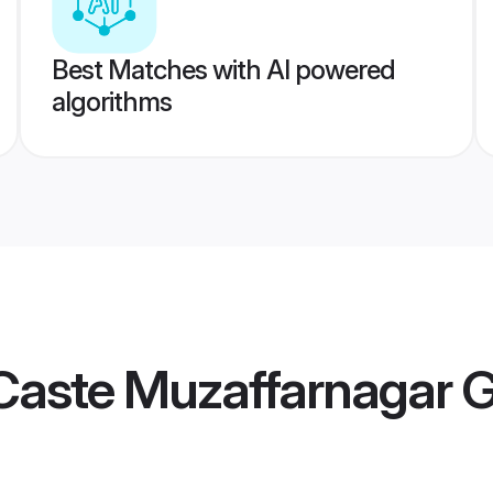
Best Matches with AI powered
algorithms
Caste Muzaffarnagar 