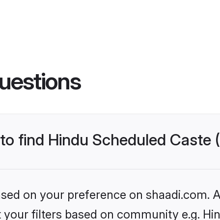
uestions
s to find Hindu Scheduled Caste
based on your preference on shaadi.com. Al
set your filters based on community e.g. H