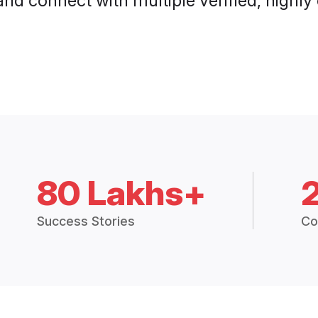
and connect with multiple verified, highly
80 Lakhs+
Success Stories
Co