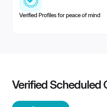
Verified Profiles for peace of mind
Verified
Scheduled 