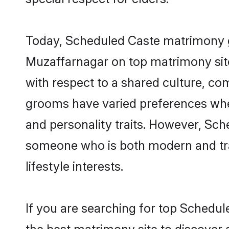
Today, Scheduled Caste matrimony gr
Muzaffarnagar on top matrimony site
with respect to a shared culture, c
grooms have varied preferences when i
and personality traits. However, Sch
someone who is both modern and tradit
lifestyle interests.
If you are searching for top Schedu