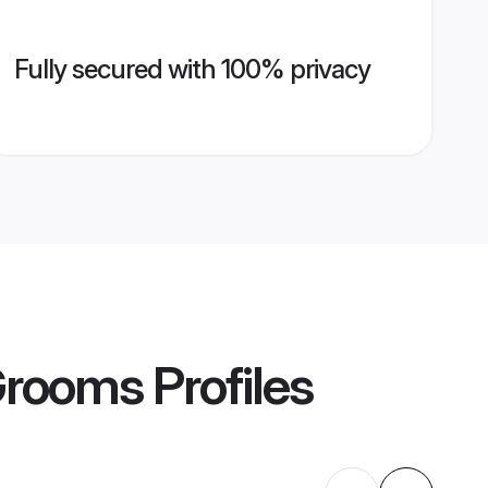
Fully secured with 100% privacy
Grooms
Profiles