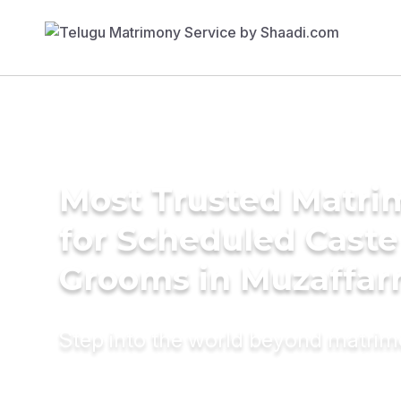
Most Trusted Matri
for Scheduled Caste
Grooms in Muzaffar
Step into the world beyond matri