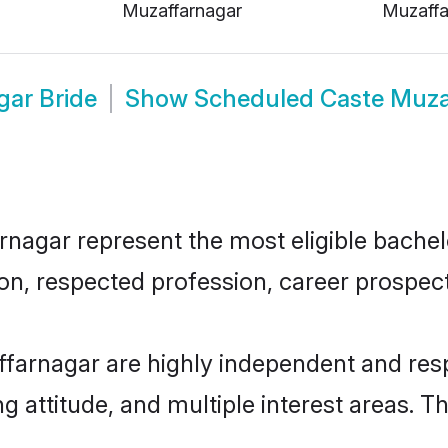
Muzaffarnagar
Muzaffa
ar Bride
Show
Scheduled Caste Muza
gar represent the most eligible bachelor
n, respected profession, career prospects
farnagar are highly independent and res
ng attitude, and multiple interest areas. T