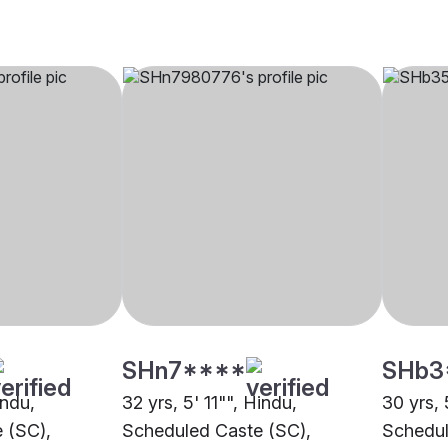
SHn7****
SHb3
indu,
32 yrs, 5' 11"", Hindu,
30 yrs, 
 (SC),
Scheduled Caste (SC),
Schedul