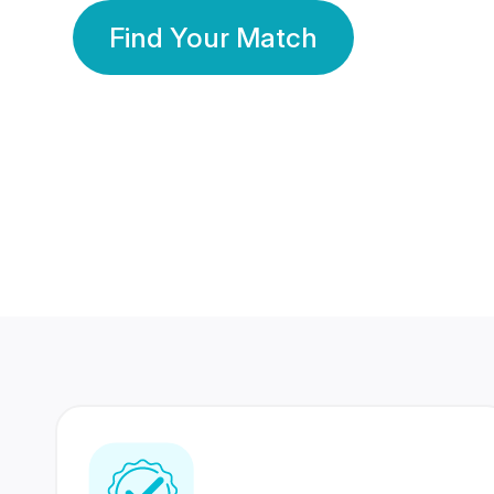
Find Your Match
350 Lakhs+
80 Lakhs
Registered Members
Success Stories