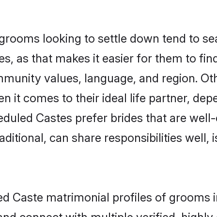
ooms looking to settle down tend to sear
s, as that makes it easier for them to fi
ommunity values, language, and region. O
t comes to their ideal life partner, depend
eduled Castes prefer brides that are well-
ional, can share responsibilities well, i
led Caste matrimonial profiles of grooms