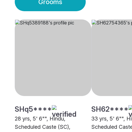
Grooms
SHq5****
SH62****
28 yrs, 5' 6"", Hindu,
33 yrs, 5' 6"", H
Scheduled Caste (SC),
Scheduled Caste