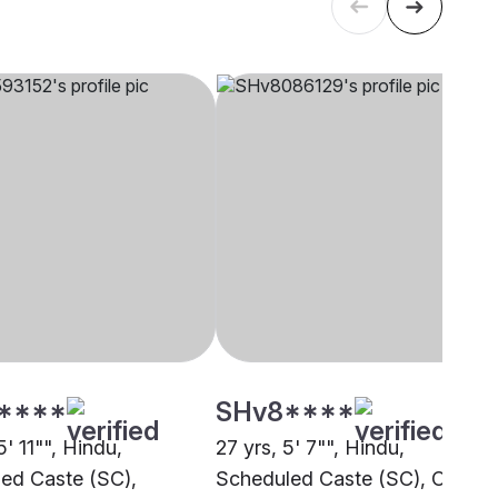
****
SHv8****
5' 11"", Hindu,
27 yrs, 5' 7"", Hindu,
ed Caste (SC),
Scheduled Caste (SC), Other