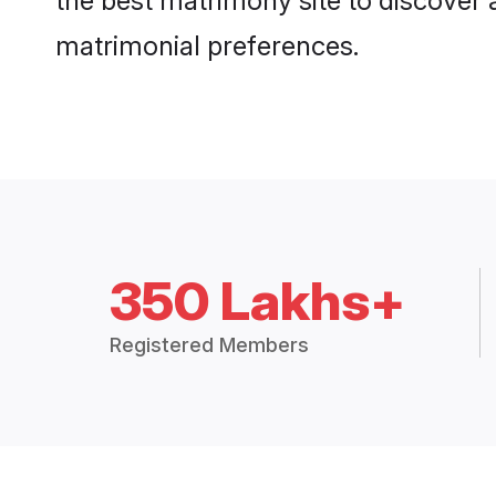
the best matrimony site to discover 
matrimonial preferences.
350 Lakhs+
Registered Members