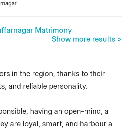
rnagar
ffarnagar Matrimony
Show more results
>
s in the region, thanks to their
, and reliable personality.
ponsible, having an open-mind, a
hey are loyal, smart, and harbour a