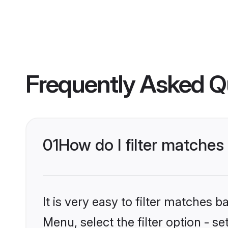
Frequently Asked Q
01
How do I filter matche
It is very easy to filter matches 
Menu, select the filter option - 