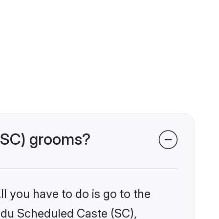
 (SC) grooms?
l you have to do is go to the
indu Scheduled Caste (SC),