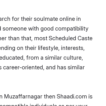
ch for their soulmate online in
nd someone with good compatibility
ther than that, most Scheduled Caste
ing on their lifestyle, interests,
educated, from a similar culture,
s career-oriented, and has similar
 in Muzaffarnagar then Shaadi.com is