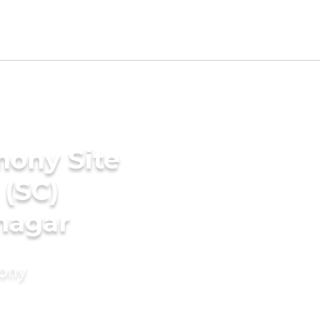
mony Site
 (SC)
nagar
mony