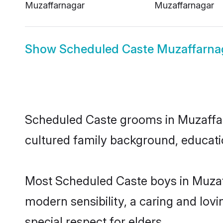
Muzaffarnagar
Muzaffarnagar
Show
Scheduled Caste Muzaffarnag
Scheduled Caste grooms in Muzaffarna
cultured family background, educatio
Most Scheduled Caste boys in Muzaf
modern sensibility, a caring and lovi
special respect for elders.