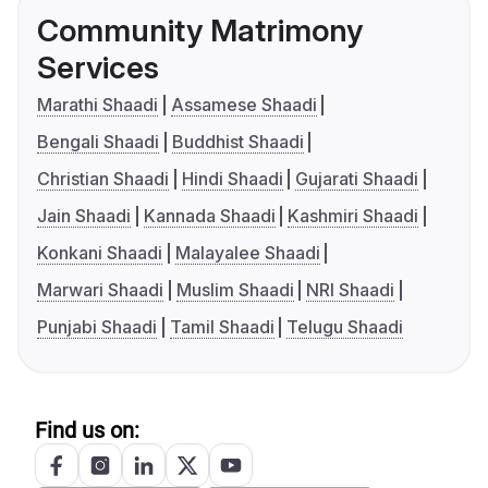
Community Matrimony
Services
Marathi Shaadi
Assamese Shaadi
Bengali Shaadi
Buddhist Shaadi
Christian Shaadi
Hindi Shaadi
Gujarati Shaadi
Jain Shaadi
Kannada Shaadi
Kashmiri Shaadi
Konkani Shaadi
Malayalee Shaadi
Marwari Shaadi
Muslim Shaadi
NRI Shaadi
Punjabi Shaadi
Tamil Shaadi
Telugu Shaadi
Find us on: