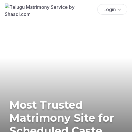
Login
Most Trusted
Matrimony Site for
Scheduled Caste