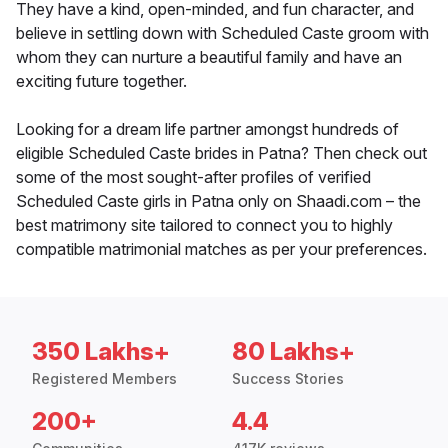
They have a kind, open-minded, and fun character, and
believe in settling down with Scheduled Caste groom with
whom they can nurture a beautiful family and have an
exciting future together.
Looking for a dream life partner amongst hundreds of
eligible Scheduled Caste brides in Patna? Then check out
some of the most sought-after profiles of verified
Scheduled Caste girls in Patna only on Shaadi.com – the
best matrimony site tailored to connect you to highly
compatible matrimonial matches as per your preferences.
350 Lakhs+
80 Lakhs+
Registered Members
Success Stories
200+
4.4