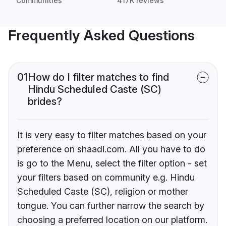
Communities
417K reviews
Frequently Asked Questions
01
How do I filter matches to find
Hindu Scheduled Caste (SC)
brides?
It is very easy to filter matches based on your
preference on shaadi.com. All you have to do
is go to the Menu, select the filter option - set
your filters based on community e.g. Hindu
Scheduled Caste (SC), religion or mother
tongue. You can further narrow the search by
choosing a preferred location on our platform.