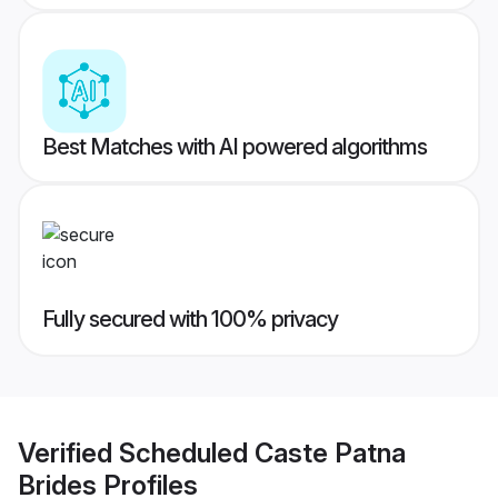
Best Matches with AI powered algorithms
Fully secured with 100% privacy
Verified
Scheduled Caste Patna
Brides
Profiles