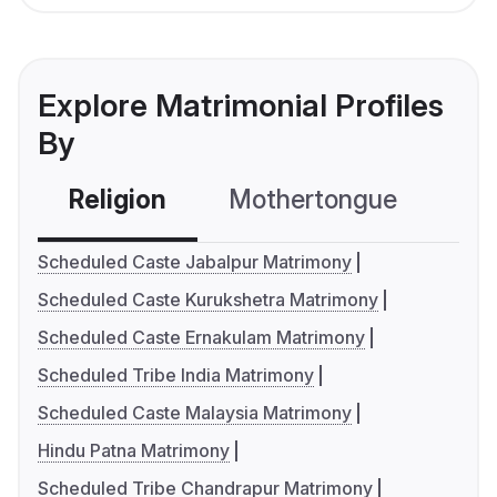
Explore Matrimonial Profiles
By
Religion
Mothertongue
Co
Scheduled Caste Jabalpur Matrimony
Scheduled Caste Kurukshetra Matrimony
Scheduled Caste Ernakulam Matrimony
Scheduled Tribe India Matrimony
Scheduled Caste Malaysia Matrimony
Hindu Patna Matrimony
Scheduled Tribe Chandrapur Matrimony