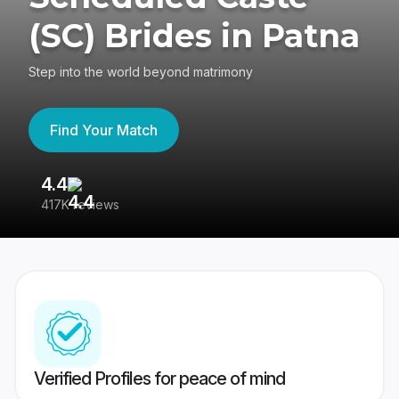
(SC) Brides in Patna
Step into the world beyond matrimony
Find Your Match
4.4
3
417K reviews
Re
Verified Profiles for peace of mind