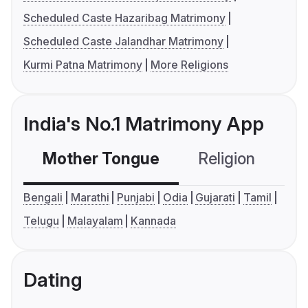
Scheduled Caste Hazaribag Matrimony
Scheduled Caste Jalandhar Matrimony
Kurmi Patna Matrimony
More Religions
India's No.1 Matrimony App
Mother Tongue
Religion
C
Bengali
Marathi
Punjabi
Odia
Gujarati
Tamil
Telugu
Malayalam
Kannada
Dating