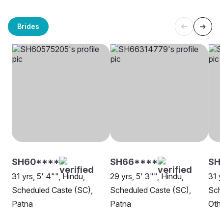
Brides
SH60****
SH66****
S
31 yrs, 5' 4"", Hindu,
29 yrs, 5' 3"", Hindu,
31 
Scheduled Caste (SC),
Scheduled Caste (SC),
Sch
Patna
Patna
Oth