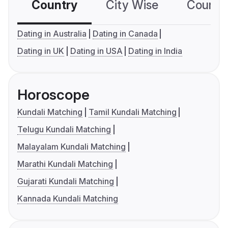
Country
City Wise
Country
Dating in Australia
Dating in Canada
Dating in UK
Dating in USA
Dating in India
Horoscope
Kundali Matching
Tamil Kundali Matching
Telugu Kundali Matching
Malayalam Kundali Matching
Marathi Kundali Matching
Gujarati Kundali Matching
Kannada Kundali Matching