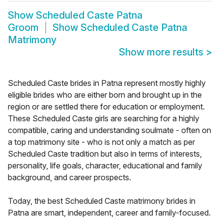
Show
Scheduled Caste Patna
Groom
Show
Scheduled Caste Patna
Matrimony
Show more results
>
Scheduled Caste brides in Patna represent mostly highly
eligible brides who are either born and brought up in the
region or are settled there for education or employment.
These Scheduled Caste girls are searching for a highly
compatible, caring and understanding soulmate - often on
a top matrimony site - who is not only a match as per
Scheduled Caste tradition but also in terms of interests,
personality, life goals, character, educational and family
background, and career prospects.
Today, the best Scheduled Caste matrimony brides in
Patna are smart, independent, career and family-focused.