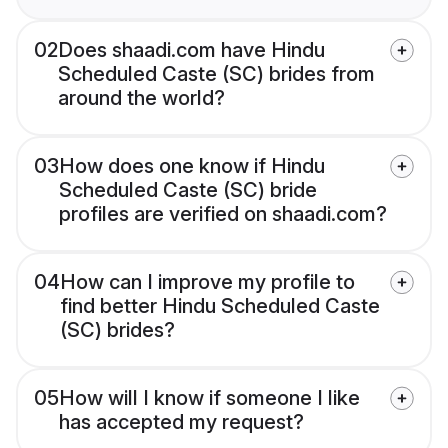
02
Does shaadi.com have Hindu
Scheduled Caste (SC) brides from
around the world?
03
How does one know if Hindu
Scheduled Caste (SC) bride
profiles are verified on shaadi.com?
04
How can I improve my profile to
find better Hindu Scheduled Caste
(SC) brides?
05
How will I know if someone I like
has accepted my request?